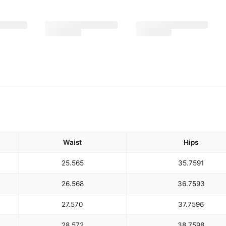
Waist
Hips
25.5
65
35.75
91
26.5
68
36.75
93
27.5
70
37.75
96
28.5
72
38.75
98