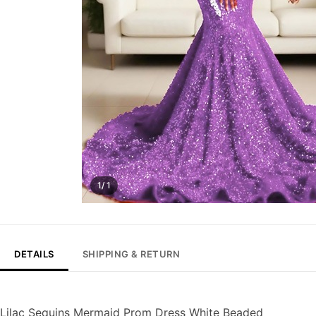
1/ 1
DETAILS
SHIPPING & RETURN
Lilac Sequins Mermaid Prom Dress White Beaded