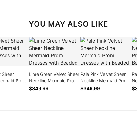
YOU MAY ALSO LIKE
t Sheer
Lime Green Velvet Sheer
Pale Pink Velvet Sheer
Re
Mermaid Prom
Neckline Mermaid Prom
Neckline Mermaid Prom
Ne
ith Beaded
Dresses with Beaded
Dresses with Beaded
Dr
$349.99
$349.99
$