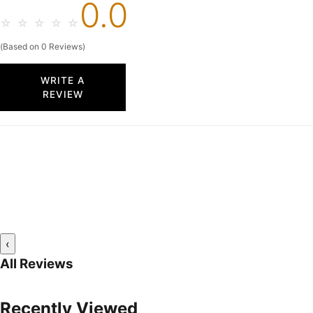
0.0
☆
☆
☆
☆
☆
(Based on 0 Reviews)
WRITE A
REVIEW
‹
All Reviews
Recently Viewed