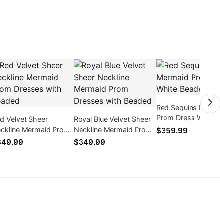
Red Sequins Merm
Prom Dress White
d Velvet Sheer
Royal Blue Velvet Sheer
Beaded
ckline Mermaid Prom
Neckline Mermaid Prom
$359.99
esses with Beaded
Dresses with Beaded
349.99
$349.99