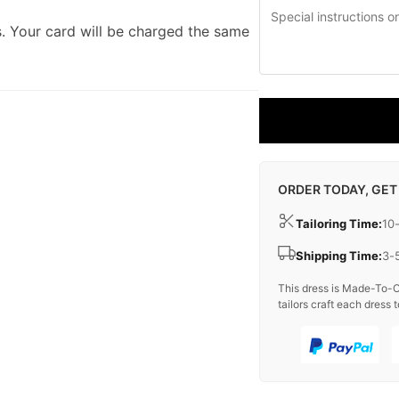
. Your card will be charged the same
ORDER TODAY, GET
Tailoring Time:
10
Shipping Time:
3-
This dress is Made-To-O
tailors craft each dress t