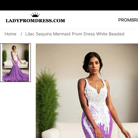
PROM
BR
Home
/
Lilac Sequins Mermaid Prom Dress White Beaded
Popular Right 
🔥
V Neck Prom Dre
SEARCH
Prom Dress
Long S