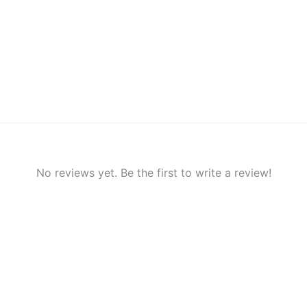
No reviews yet. Be the first to write a review!