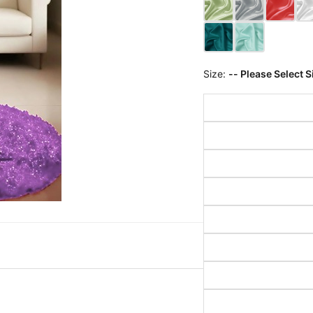
Size:
-- Please Select S