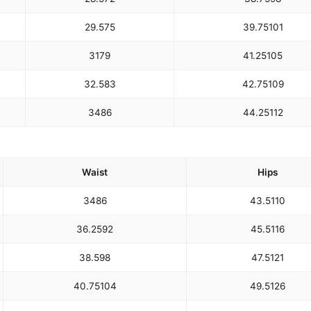
29.5
75
39.75
101
31
79
41.25
105
32.5
83
42.75
109
34
86
44.25
112
Waist
Hips
34
86
43.5
110
36.25
92
45.5
116
38.5
98
47.5
121
40.75
104
49.5
126