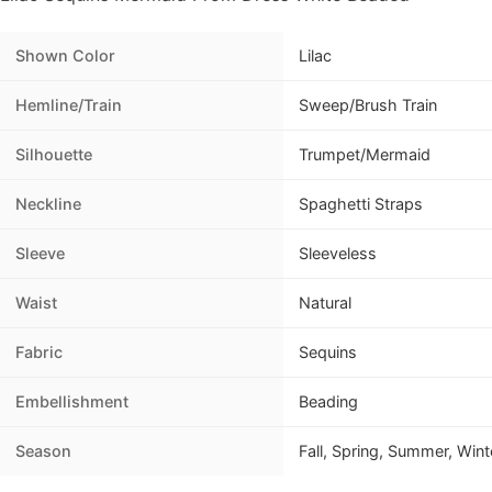
Shown Color
Lilac
Hemline/Train
Sweep/Brush Train
Silhouette
Trumpet/Mermaid
Neckline
Spaghetti Straps
Sleeve
Sleeveless
Waist
Natural
Fabric
Sequins
Embellishment
Beading
Season
Fall, Spring, Summer, Wint