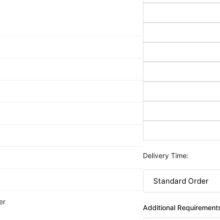
Delivery Time:
er
Additional Requirement