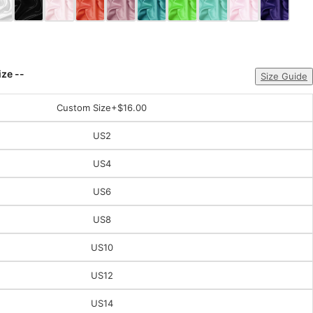
ize --
Size Guide
Custom Size
+$16.00
US2
US4
US6
US8
US10
US12
US14