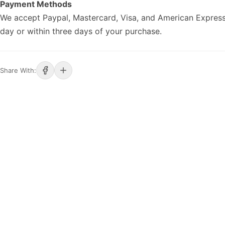
Payment Methods
We accept Paypal, Mastercard, Visa, and American Express
day or within three days of your purchase.
Share With: