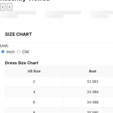
‹
›
SIZE CHART
Unit:
Inch
CM
Dress Size Chart
US Size
Bust
2
32.5
83
4
33.5
84
6
34.5
88
8
35.5
90