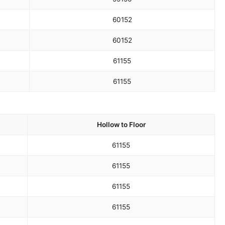
60
152
60
152
61
155
61
155
Hollow to Floor
61
155
61
155
61
155
61
155