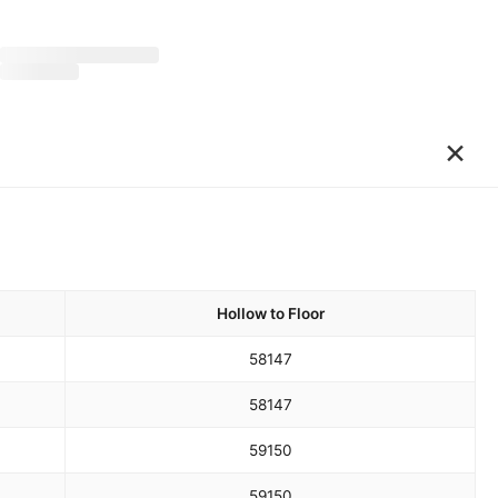
×
Hollow to Floor
58
147
58
147
59
150
59
150