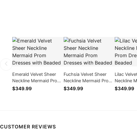
Emerald Velvet Sheer
Fuchsia Velvet Sheer
Lilac Velve
Neckline Mermaid Prom
Neckline Mermaid Prom
Neckline 
Dresses with Beaded
Dresses with Beaded
Dresses w
$349.99
$349.99
$349.99
CUSTOMER REVIEWS