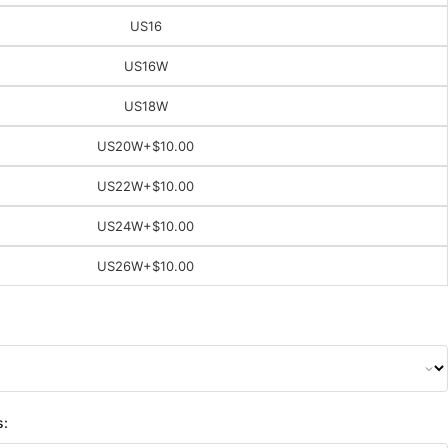
US16
US16W
US18W
US20W
+$10.00
US22W
+$10.00
US24W
+$10.00
US26W
+$10.00
s: