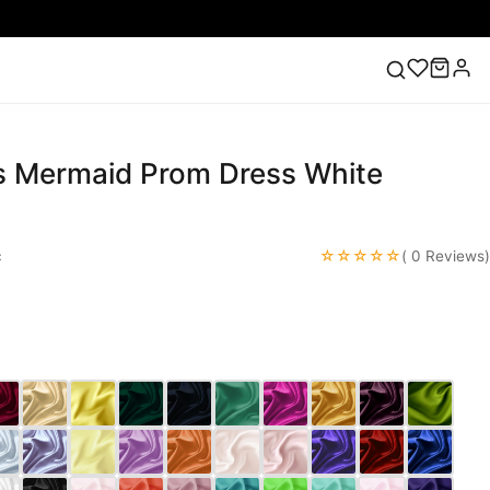
ns Mermaid Prom Dress White
ess
Lace Wedding Dresses
Pink Prom Dress
Green
ding Dress
☆☆☆☆☆
c
( 0 Reviews)