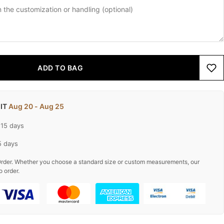
ADD TO BAG
 IT
Aug 20 - Aug 25
-15 days
5 days
rder. Whether you choose a standard size or custom measurements, our
o order.