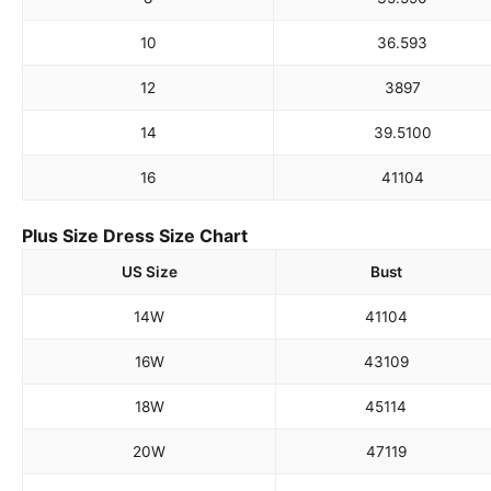
10
36.5
93
12
38
97
14
39.5
100
16
41
104
Plus Size Dress Size Chart
US Size
Bust
14W
41
104
16W
43
109
18W
45
114
20W
47
119