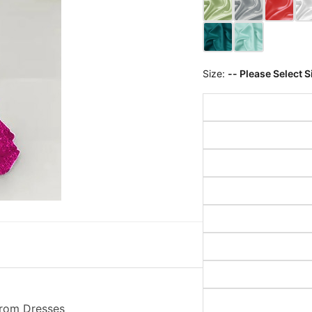
Size:
-- Please Select S
Prom Dresses