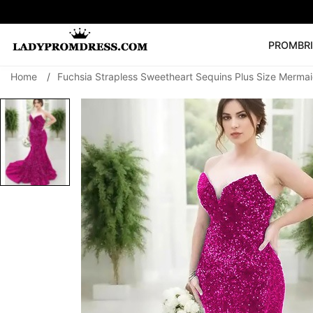
PROM
BR
Home
/
Fuchsia Strapless Sweetheart Sequins Plus Size Merma
Popular Right 
🔥
V Neck Prom Dre
SEARCH
Prom Dress
Long S