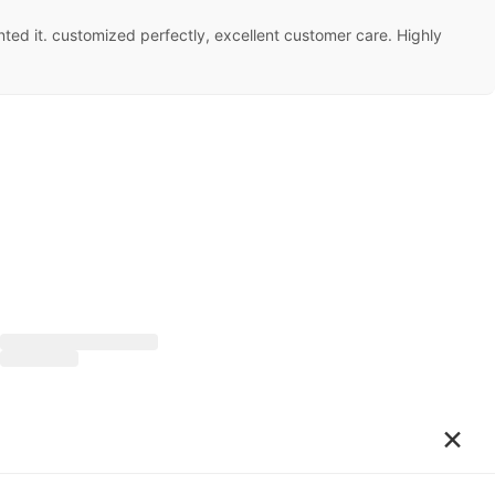
ed it. customized perfectly, excellent customer care. Highly
×