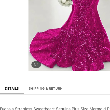
1/ 1
DETAILS
SHIPPING & RETURN
Fuchsia Strapless Sweetheart Sequins Plus Size Mermaid 