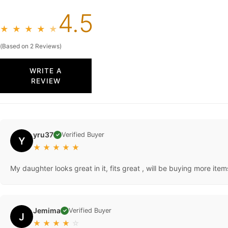
4.5
★
★
★
★
★
(Based on 2 Reviews)
WRITE A
REVIEW
yru37
Verified Buyer
✓
Y
★
★
★
★
★
My daughter looks great in it, fits great , will be buying more items
Jemima
Verified Buyer
✓
J
★
★
★
★
☆