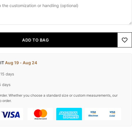
ADD TO BAG
 IT
Aug 19 - Aug 24
-15 days
5 days
rder. Whether you choose a standard size or custom measurements, our
o order.