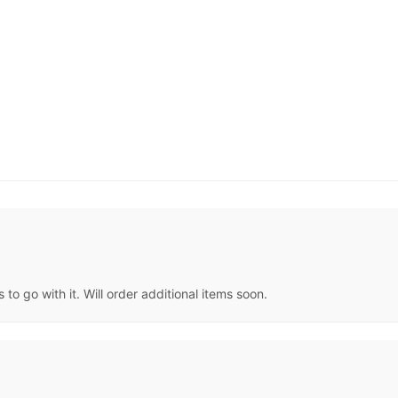
 to go with it. Will order additional items soon.