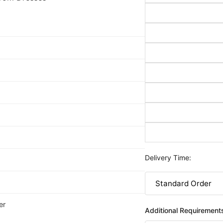
Delivery Time:
er
Additional Requirement