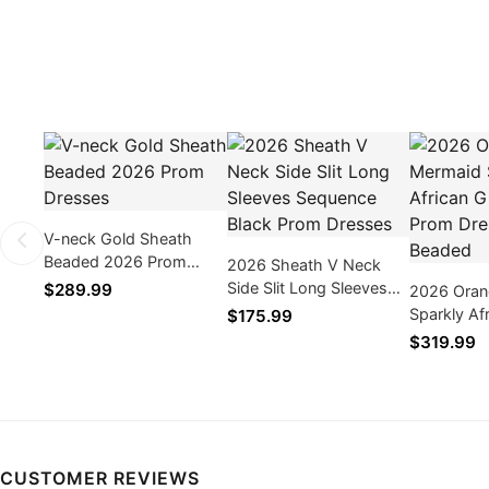
V-neck Gold Sheath
Beaded 2026 Prom
2026 Sheath V Neck
Dresses
Side Slit Long Sleeves
$289.99
2026 Oran
Sequence Black Prom
Sparkly Af
$175.99
Dresses
Prom Dres
$319.99
Beaded
CUSTOMER REVIEWS