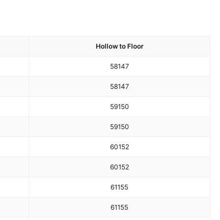
Hollow to Floor
58
147
58
147
59
150
59
150
60
152
60
152
61
155
61
155