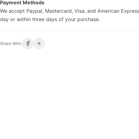
Payment Methods
We accept Paypal, Mastercard, Visa, and American Express
day or within three days of your purchase.
Share With: