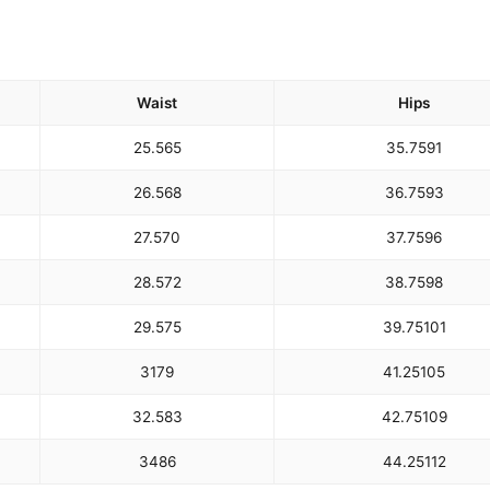
Waist
Hips
25.5
65
35.75
91
26.5
68
36.75
93
27.5
70
37.75
96
28.5
72
38.75
98
29.5
75
39.75
101
31
79
41.25
105
32.5
83
42.75
109
34
86
44.25
112