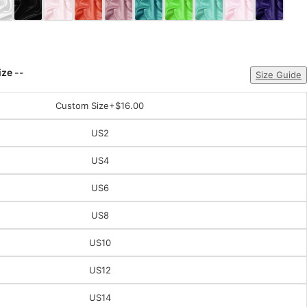
ize --
Size Guide
Custom Size
+$16.00
US2
US4
US6
US8
US10
US12
US14