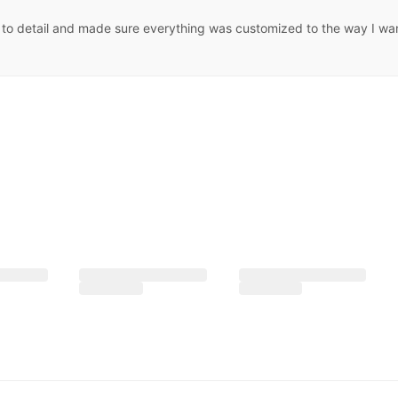
to detail and made sure everything was customized to the way I want