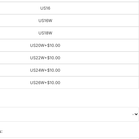
US16
US16W
US18W
US20W
+$10.00
US22W
+$10.00
US24W
+$10.00
US26W
+$10.00
s: