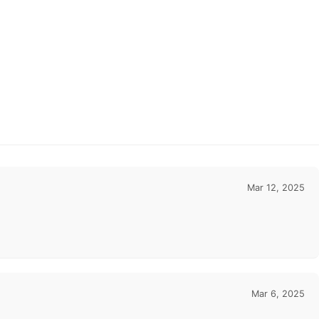
Mar 12, 2025
Mar 6, 2025