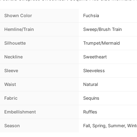
Shown Color
Fuchsia
Hemline/Train
Sweep/Brush Train
Silhouette
Trumpet/Mermaid
Neckline
Sweetheart
Sleeve
Sleeveless
Waist
Natural
Fabric
Sequins
Embellishment
Ruffles
Season
Fall, Spring, Summer, Wint