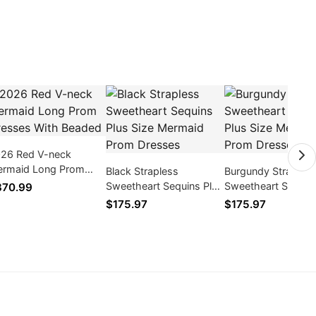
26 Red V-neck
rmaid Long Prom
Black Strapless
Burgundy Straples
esses With Beaded
Sweetheart Sequins Plus
Sweetheart Sequins
370.99
Size Mermaid Prom
Size Mermaid Pro
$175.97
$175.97
Dresses
Dresses