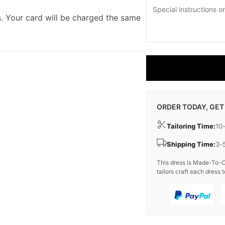
. Your card will be charged the same
ORDER TODAY, GET
Tailoring Time:
10
Shipping Time:
3-
This dress is Made-To-O
tailors craft each dress t