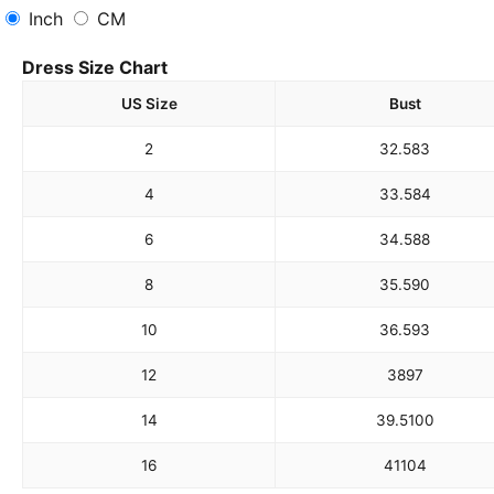
Inch
CM
Dress Size Chart
US Size
Bust
2
32.5
83
4
33.5
84
6
34.5
88
8
35.5
90
10
36.5
93
12
38
97
14
39.5
100
16
41
104