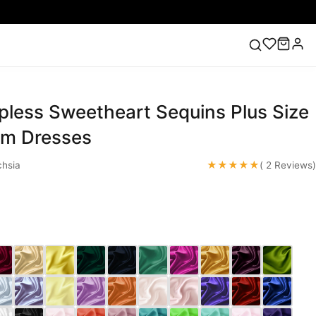
pless Sweetheart Sequins Plus Size
ess
Lace Wedding Dresses
Pink Prom Dress
Green
ding Dress
om Dresses
★★★★★
hsia
( 2 Reviews)