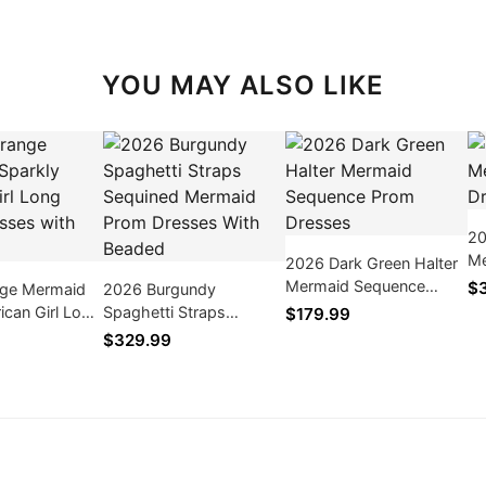
YOU MAY ALSO LIKE
20
Me
2026 Dark Green Halter
Dr
Mermaid Sequence
$
ge Mermaid
2026 Burgundy
Prom Dresses
rican Girl Long
Spaghetti Straps
$179.99
ses with
Sequined Mermaid Prom
$329.99
Dresses With Beaded