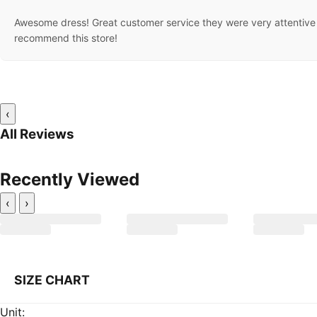
Awesome dress! Great customer service they were very attentive 
recommend this store!
‹
All Reviews
Recently Viewed
‹
›
SIZE CHART
Unit: