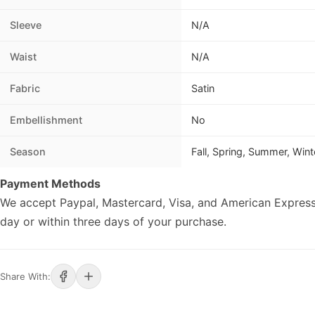
Sleeve
N/A
Waist
N/A
Fabric
Satin
Embellishment
No
Season
Fall, Spring, Summer, Wint
Payment Methods
We accept Paypal, Mastercard, Visa, and American Express
day or within three days of your purchase.
Share With: