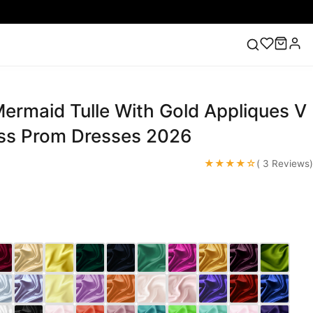
ermaid Tulle With Gold Appliques V
ess
Lace Wedding Dresses
Pink Prom Dress
Green
ding Dress
ss Prom Dresses 2026
★★★★☆
( 3 Reviews)