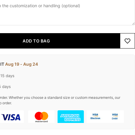
ADD TO BAG
 IT
Aug 19 - Aug 24
-15 days
5 days
rder. Whether you choose a standard size or custom measurements, our
o order.