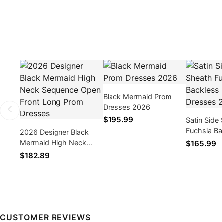
Black Mermaid Prom
Dresses 2026
$195.99
Satin Side 
Fuchsia B
2026 Designer Black
Dresses 2
Mermaid High Neck
$165.99
Sequence Open Front
$182.89
Long Prom Dresses
CUSTOMER REVIEWS