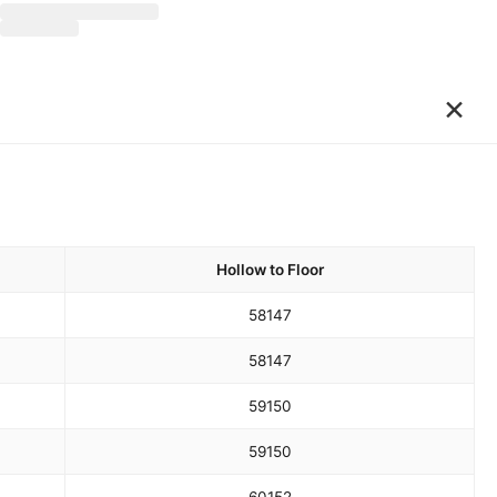
×
Hollow to Floor
58
147
58
147
59
150
59
150