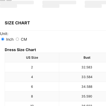
SIZE CHART
Unit:
Inch
CM
Dress Size Chart
US Size
Bust
2
32.5
83
4
33.5
84
6
34.5
88
8
35.5
90