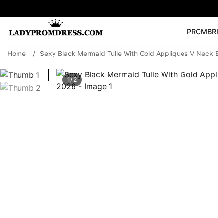
PROM
BR
Home
/
Sexy Black Mermaid Tulle With Gold Appliques V Neck
Popular Right 
🔥
V Neck Prom Dre
1/ 2
SEARCH
Prom Dress
Long S