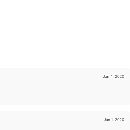
Jan 4, 2020
Jan 1, 2020