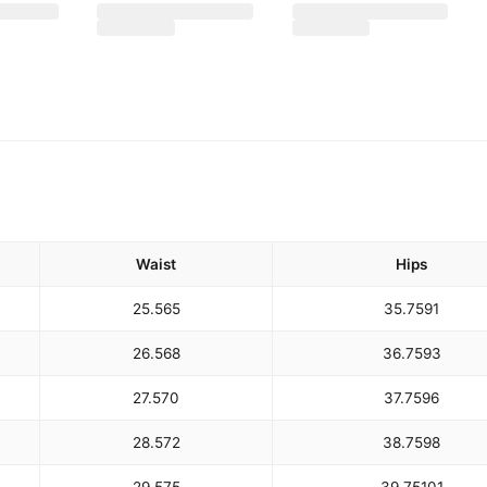
Waist
Hips
25.5
65
35.75
91
26.5
68
36.75
93
27.5
70
37.75
96
28.5
72
38.75
98