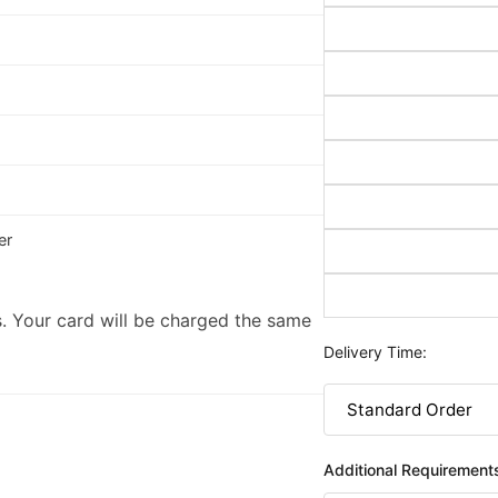
er
. Your card will be charged the same
Delivery Time:
Additional Requirement