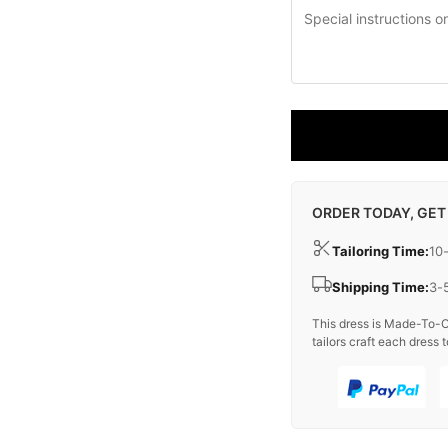
ORDER TODAY, GET
Tailoring Time:
10
Shipping Time:
3-
This dress is Made-To-O
tailors craft each dress t