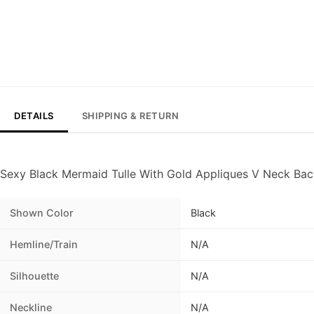
DETAILS
SHIPPING & RETURN
Sexy Black Mermaid Tulle With Gold Appliques V Neck Ba
Shown Color
Black
Hemline/Train
N/A
Silhouette
N/A
Neckline
N/A