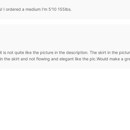
ss! I ordered a medium I'm 5'10 155lbs.
it is not quite like the picture in the description. The skirt in the pict
n the skirt and not flowing and elegant like the pic.Would make a gr