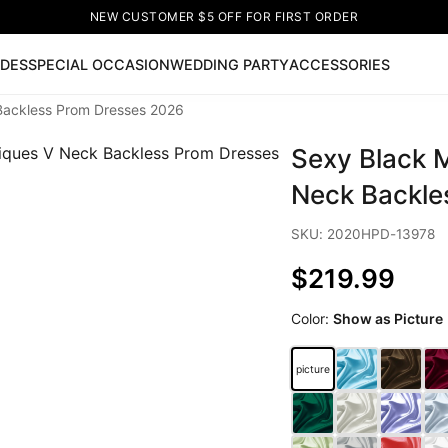
NEW CUSTOMER $5 OFF FOR FIRST ORDER
IDES
SPECIAL OCCASION
WEDDING PARTY
ACCESSORIES
 Backless Prom Dresses 2026
Now
Sexy Black M
ss
🔥
Lace-up Wedding Dresses
Sleeveless Homecoming Dr
leeve Prom Dresses
Prom Dresses
Prom Dresses
Lace Wed
Neck Backle
SKU: 2020HPD-13978
$219.99
Color:
Show as Picture
picture