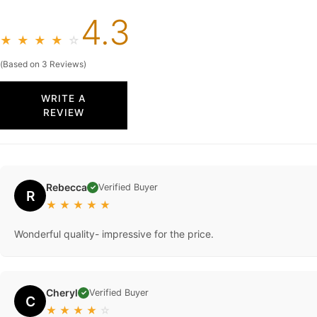
4.3
★
★
★
★
☆
(Based on 3 Reviews)
WRITE A
REVIEW
Rebecca
Verified Buyer
✓
R
★
★
★
★
★
Wonderful quality- impressive for the price.
Cheryl
Verified Buyer
✓
C
★
★
★
★
☆