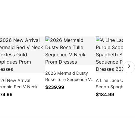
2026 Mermaid Dusty
Rose Tulle Sequence V
26 New Arrival
A Line Lace Up Pur
Neck Prom Dresses
rmaid Red V Neck
Scoop Spaghetti S
$239.99
ckless Gold Appliques
Sequence Prom Dr
74.99
$184.99
om Dresses
2026