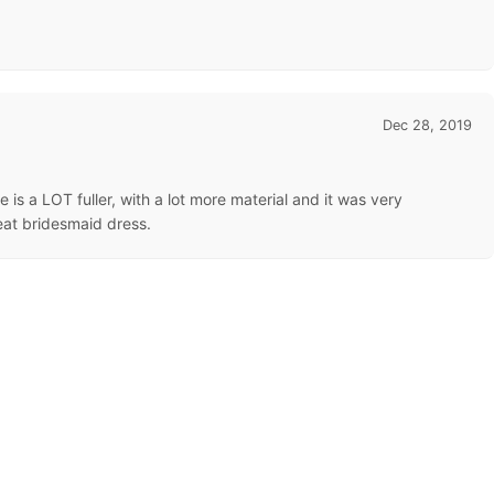
Dec 28, 2019
ure is a LOT fuller, with a lot more material and it was very
eat bridesmaid dress.