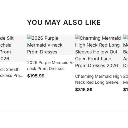
YOU MAY ALSO LIKE
2026 Purple Mermaid V-
neck Prom Dresses
Slit Sheath
ackless Prom
$195.99
Charming Mermaid High
20
026
Neck Red Long Sleeves
Me
Hollow Out Open Front
Ba
$315.89
$1
Lace Prom Dresses
Pr
2026