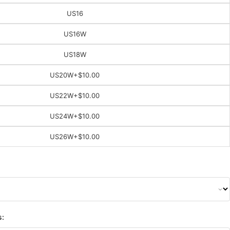
US16
US16W
US18W
US20W
+$10.00
US22W
+$10.00
US24W
+$10.00
US26W
+$10.00
s: