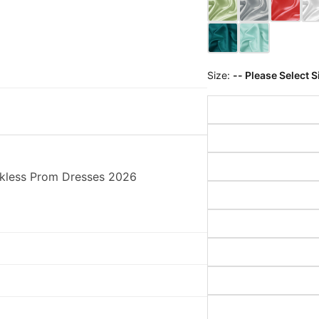
Size:
-- Please Select S
ckless Prom Dresses 2026