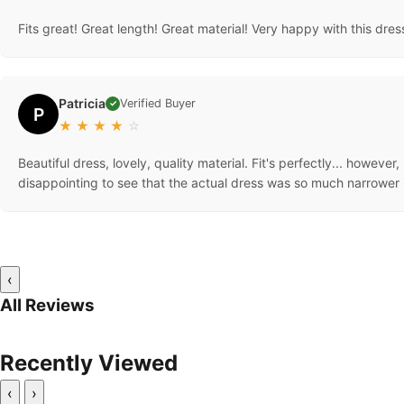
Fits great! Great length! Great material! Very happy with this dre
Patricia
Verified Buyer
✓
P
★
★
★
★
☆
Beautiful dress, lovely, quality material. Fit's perfectly... however, 
disappointing to see that the actual dress was so much narrower i
‹
All Reviews
Recently Viewed
‹
›