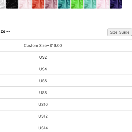
ize --
Size Guide
Custom Size
+$16.00
US2
US4
US6
US8
US10
US12
US14