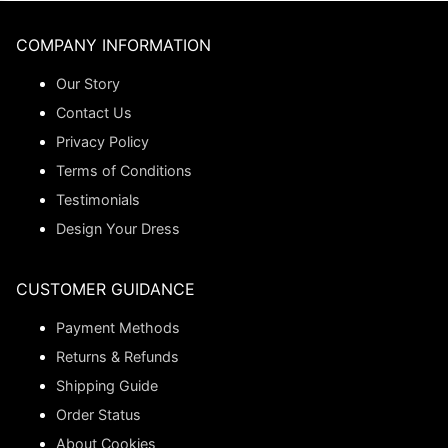
COMPANY INFORMATION
Our Story
Contact Us
Privacy Policy
Terms of Conditions
Testimonials
Design Your Dress
CUSTOMER GUIDANCE
Payment Methods
Returns & Refunds
Shipping Guide
Order Status
About Cookies