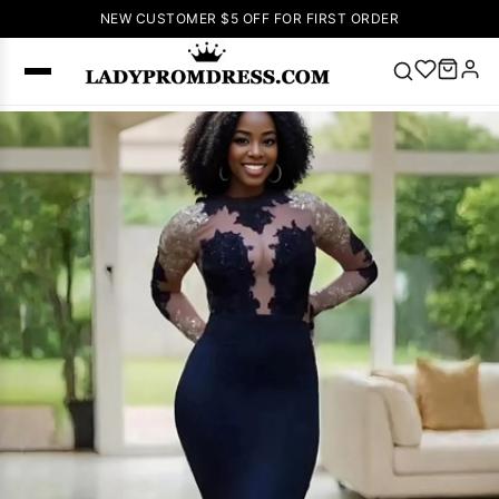
NEW CUSTOMER $5 OFF FOR FIRST ORDER
Popular
Right Now
🔥
V Neck Prom
Dress
🔥
Lace-
up Wedding
Dresses
Sleeveless
Homecoming
Dress
Lace
Wedding
SEARCH
Dresses
Pink
Prom Dress
Green Prom
Dress
Long