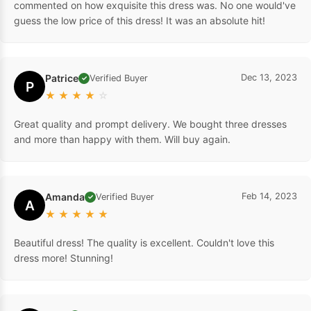
commented on how exquisite this dress was. No one would've
guess the low price of this dress! It was an absolute hit!
Patrice
Dec 13, 2023
Verified Buyer
✓
P
★
★
★
★
☆
Great quality and prompt delivery. We bought three dresses
and more than happy with them. Will buy again.
Amanda
Feb 14, 2023
Verified Buyer
✓
A
★
★
★
★
★
Beautiful dress! The quality is excellent. Couldn't love this
dress more! Stunning!