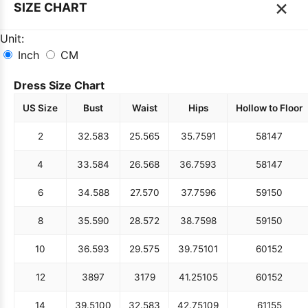
×
SIZE CHART
Unit:
Inch
CM
Dress Size Chart
US Size
Bust
Waist
Hips
Hollow to Floor
2
32.5
83
25.5
65
35.75
91
58
147
4
33.5
84
26.5
68
36.75
93
58
147
6
34.5
88
27.5
70
37.75
96
59
150
8
35.5
90
28.5
72
38.75
98
59
150
10
36.5
93
29.5
75
39.75
101
60
152
12
38
97
31
79
41.25
105
60
152
14
39.5
100
32.5
83
42.75
109
61
155