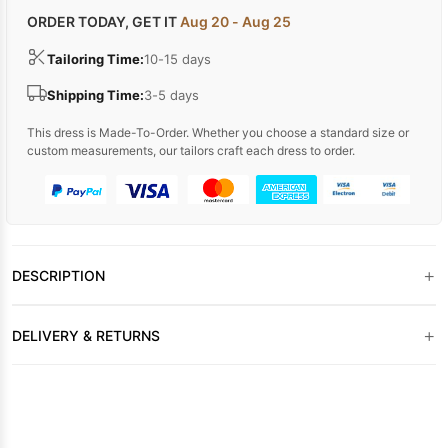
ORDER TODAY, GET IT
Aug 20 - Aug 25
Tailoring Time:
10-15 days
Shipping Time:
3-5 days
This dress is Made-To-Order. Whether you choose a standard size or
custom measurements, our tailors craft each dress to order.
+
DESCRIPTION
+
DELIVERY & RETURNS