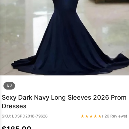
Sleeve Prom
Dresses
Prom
Dresses
Prom
Dresses
Lace
Wedding Dress
1/ 2
Sexy Dark Navy Long Sleeves 2026 Prom
Dresses
★★★★★
SKU: LDSPD2018-79628
( 26 Reviews)