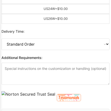
US24W
+$10.00
US26W
+$10.00
Delivery Time:
Additional Requirements: