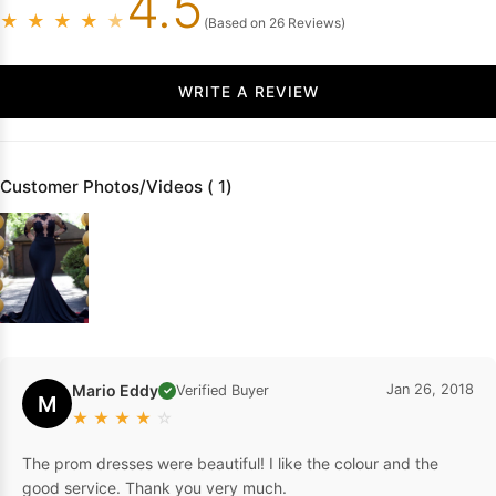
4.5
★
★
★
★
★
(Based on 26 Reviews)
WRITE A REVIEW
Customer Photos/Videos ( 1)
Mario Eddy
Jan 26, 2018
Verified Buyer
✓
M
★
★
★
★
☆
The prom dresses were beautiful! I like the colour and the
good service. Thank you very much.