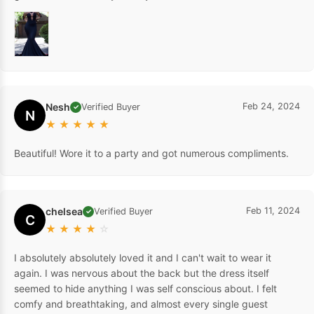
Nesh
Feb 24, 2024
Verified Buyer
✓
N
★
★
★
★
★
Beautiful! Wore it to a party and got numerous compliments.
chelsea
Feb 11, 2024
Verified Buyer
✓
C
★
★
★
★
☆
I absolutely absolutely loved it and I can't wait to wear it
again. I was nervous about the back but the dress itself
seemed to hide anything I was self conscious about. I felt
comfy and breathtaking, and almost every single guest