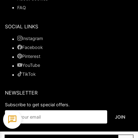
FAQ
SOCIAL LINKS
Instagram
Facebook
Pinterest
YouTube
TikTok
NEWSLETTER
Subscribe to get special offers.
JOIN