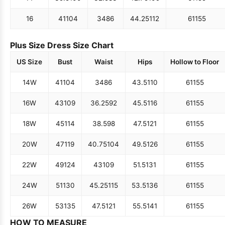
16
41
104
34
86
44.25
112
61
155
Plus Size Dress Size Chart
US Size
Bust
Waist
Hips
Hollow to Floor
14W
41
104
34
86
43.5
110
61
155
16W
43
109
36.25
92
45.5
116
61
155
18W
45
114
38.5
98
47.5
121
61
155
20W
47
119
40.75
104
49.5
126
61
155
22W
49
124
43
109
51.5
131
61
155
24W
51
130
45.25
115
53.5
136
61
155
26W
53
135
47.5
121
55.5
141
61
155
HOW TO MEASURE