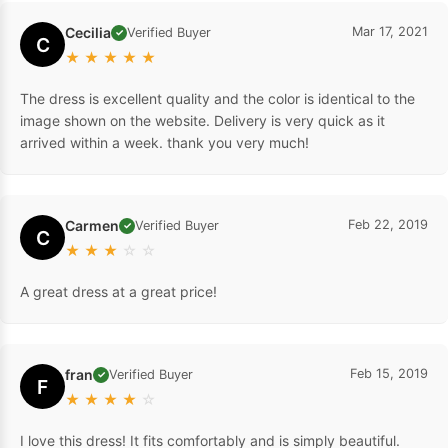
Cecilia
Mar 17, 2021
Verified Buyer
✓
C
★
★
★
★
★
The dress is excellent quality and the color is identical to the
image shown on the website. Delivery is very quick as it
arrived within a week. thank you very much!
Carmen
Feb 22, 2019
Verified Buyer
✓
C
★
★
★
☆
☆
A great dress at a great price!
fran
Feb 15, 2019
Verified Buyer
✓
F
★
★
★
★
☆
I love this dress! It fits comfortably and is simply beautiful.