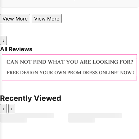
View More
View More
‹
All Reviews
Recently Viewed
‹
›