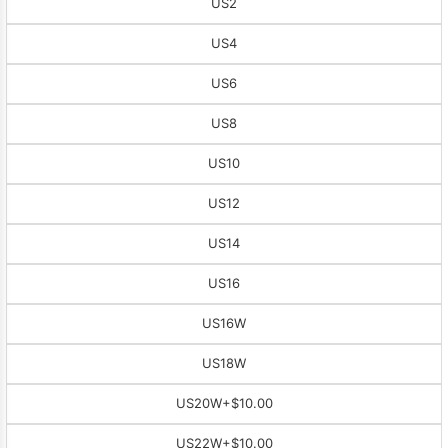
US2
US4
US6
US8
US10
US12
US14
US16
US16W
US18W
US20W
+$10.00
US22W
+$10.00