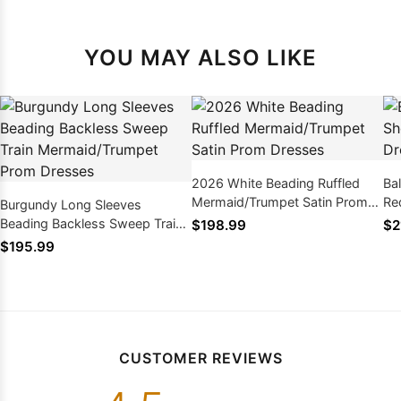
YOU MAY ALSO LIKE
2026 White Beading Ruffled
Ba
Mermaid/Trumpet Satin Prom
Re
Burgundy Long Sleeves
Dresses
Beading Backless Sweep Train
$198.99
$2
Mermaid/Trumpet Prom
$195.99
Dresses
CUSTOMER REVIEWS