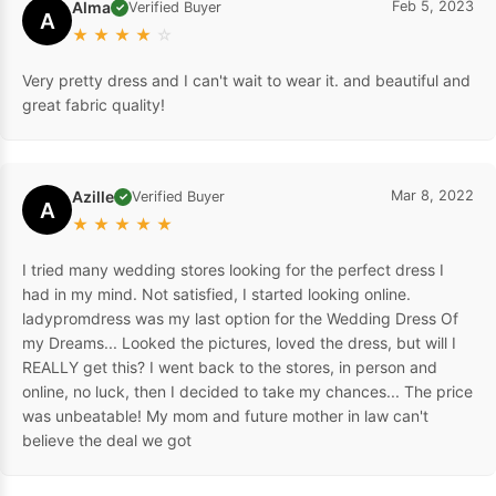
Alma
Feb 5, 2023
Verified Buyer
✓
A
★
★
★
★
☆
Very pretty dress and I can't wait to wear it. and beautiful and
great fabric quality!
Azille
Mar 8, 2022
Verified Buyer
✓
A
★
★
★
★
★
I tried many wedding stores looking for the perfect dress I
had in my mind. Not satisfied, I started looking online.
ladypromdress was my last option for the Wedding Dress Of
my Dreams... Looked the pictures, loved the dress, but will I
REALLY get this? I went back to the stores, in person and
online, no luck, then I decided to take my chances... The price
was unbeatable! My mom and future mother in law can't
believe the deal we got