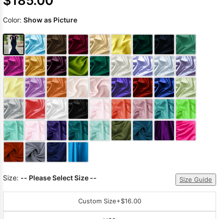
$185.00
Color:
Show as Picture
Size:
-- Please Select Size --
Size Guide
Custom Size
+$16.00