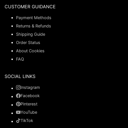
CUSTOMER GUIDANCE
Payment Methods
Returns & Refunds
Shipping Guide
Order Status
About Cookies
FAQ
SOCIAL LINKS
Instagram
Facebook
Pinterest
YouTube