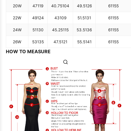
18W
45
114
38.5
98
47.5
121
61
155
20W
47
119
40.75
104
49.5
126
61
155
22W
49
124
43
109
51.5
131
61
155
24W
51
130
45.25
115
53.5
136
61
155
26W
53
135
47.5
121
55.5
141
61
155
HOW TO MEASURE