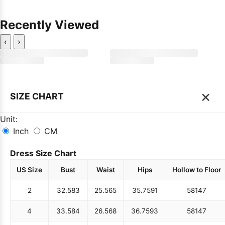
Recently Viewed
‹
›
×
SIZE CHART
Unit:
Inch
CM
Dress Size Chart
US Size
Bust
Waist
Hips
Hollow to Floor
2
32.5
83
25.5
65
35.75
91
58
147