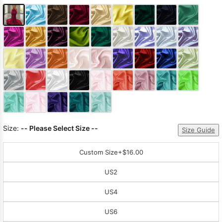
Size:
-- Please Select Size --
Size Guide
Custom Size
+$16.00
US2
US4
US6