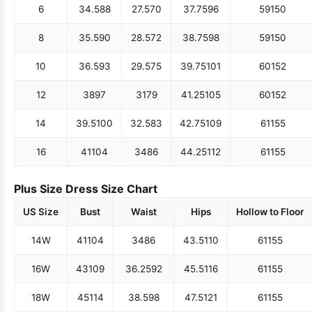
4
33.5
84
26.5
68
36.75
93
58
147
6
34.5
88
27.5
70
37.75
96
59
150
8
35.5
90
28.5
72
38.75
98
59
150
10
36.5
93
29.5
75
39.75
101
60
152
12
38
97
31
79
41.25
105
60
152
14
39.5
100
32.5
83
42.75
109
61
155
16
41
104
34
86
44.25
112
61
155
Plus Size Dress Size Chart
US Size
Bust
Waist
Hips
Hollow to Floor
14W
41
104
34
86
43.5
110
61
155
16W
43
109
36.25
92
45.5
116
61
155