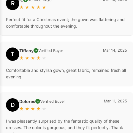
R.
Mar 19, 2025
Verified Buyer
✓
R
★
★
★
★
★
Perfect fit for a Christmas event; the gown was flattering and
comfortable throughout the evening.
Tiffany
Mar 14, 2025
Verified Buyer
✓
T
★
★
★
★
☆
Comfortable and stylish gown, great fabric, remained fresh all
evening.
Dolores
Mar 11, 2025
Verified Buyer
✓
D
★
★
★
★
☆
I was pleasantly surprised by the fantastic quality of these