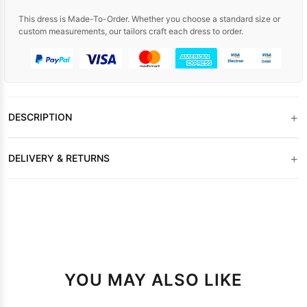
This dress is Made-To-Order. Whether you choose a standard size or
custom measurements, our tailors craft each dress to order.
+
DESCRIPTION
+
DELIVERY & RETURNS
YOU MAY ALSO LIKE