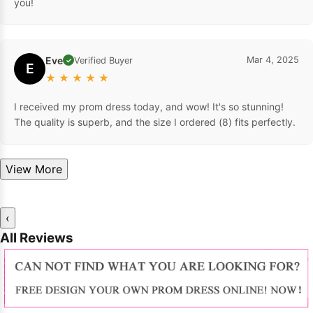
dresses. The color is gorgeous, and they fit perfectly. Thank
you!
Eve
Mar 4, 2025
Verified Buyer
✓
E
★
★
★
★
★
I received my prom dress today, and wow! It's so stunning!
The quality is superb, and the size I ordered (8) fits perfectly.
View More
‹
All Reviews