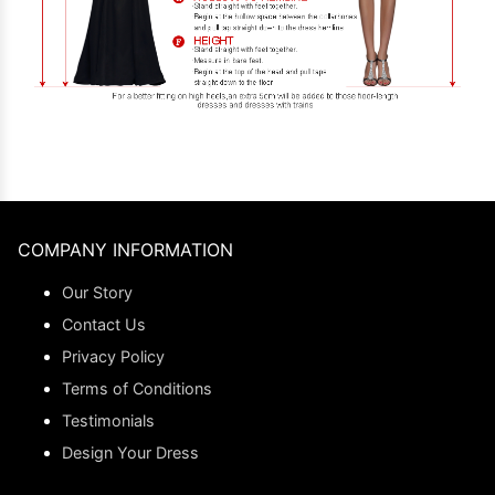
COMPANY INFORMATION
Our Story
Contact Us
Privacy Policy
Terms of Conditions
Testimonials
Design Your Dress