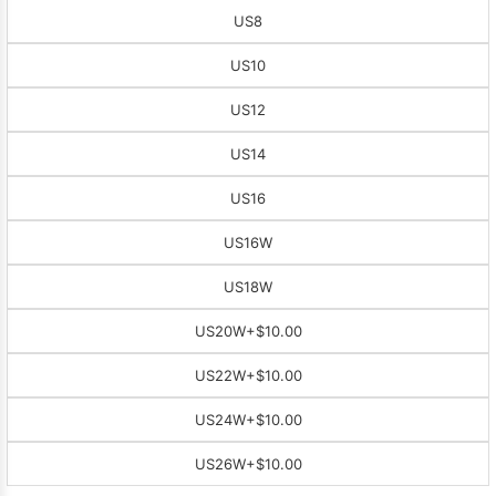
US8
US10
US12
US14
US16
US16W
US18W
US20W
+$10.00
US22W
+$10.00
US24W
+$10.00
US26W
+$10.00