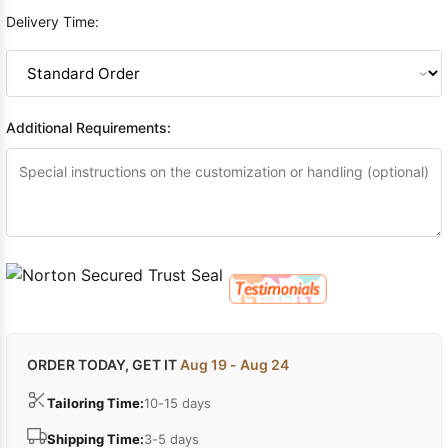
Delivery Time:
Additional Requirements:
ORDER TODAY, GET IT
Aug 19 - Aug 24
Tailoring Time:
10-15 days
Shipping Time:
3-5 days