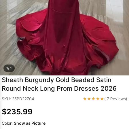
Sleeve Prom
Dresses
Prom
Dresses
Prom
Dresses
Lace
Wedding Dress
1/ 1
Sheath Burgundy Gold Beaded Satin
Round Neck Long Prom Dresses 2026
★★★★★
SKU: 25PD22704
( 7 Reviews)
$235.99
Color:
Show as Picture