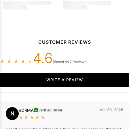
Prom Dresses
2026 Sheath Silk Like Satin Spaghetti Straps Blue S
$195.77
$159.99
CUSTOMER REVIEWS
4.6
★
★
★
★
★
(Based on 7 Reviews)
WRITE A REVIEW
nORMA
Mar 30, 2026
Verified Buyer
✓
N
★
★
★
★
★