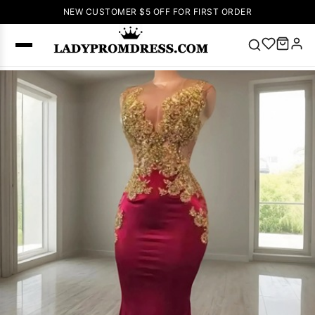
NEW CUSTOMER $5 OFF FOR FIRST ORDER
Popular
Right Now
🔥
V Neck Prom
Dress
🔥
Lace-
up Wedding
Dresses
Sleeveless
Homecoming
Dress
Lace
Wedding
SEARCH
Dresses
Pink
Prom Dress
Green Prom
Dress
Long