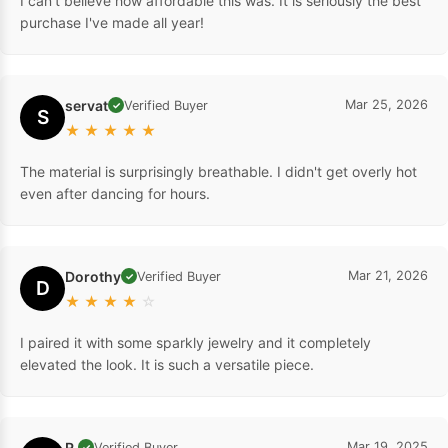
I can't believe how affordable this was. It is seriously the best
purchase I've made all year!
servat
Mar 25, 2026
Verified Buyer
✓
S
★
★
★
★
★
The material is surprisingly breathable. I didn't get overly hot
even after dancing for hours.
Dorothy
Mar 21, 2026
Verified Buyer
✓
D
★
★
★
★
☆
I paired it with some sparkly jewelry and it completely
elevated the look. It is such a versatile piece.