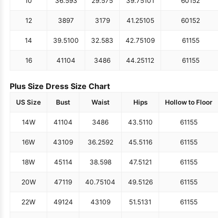
10
36.5
93
29.5
75
39.75
101
60
152
12
38
97
31
79
41.25
105
60
152
14
39.5
100
32.5
83
42.75
109
61
155
16
41
104
34
86
44.25
112
61
155
Plus Size Dress Size Chart
US Size
Bust
Waist
Hips
Hollow to Floor
14W
41
104
34
86
43.5
110
61
155
16W
43
109
36.25
92
45.5
116
61
155
18W
45
114
38.5
98
47.5
121
61
155
20W
47
119
40.75
104
49.5
126
61
155
22W
49
124
43
109
51.5
131
61
155