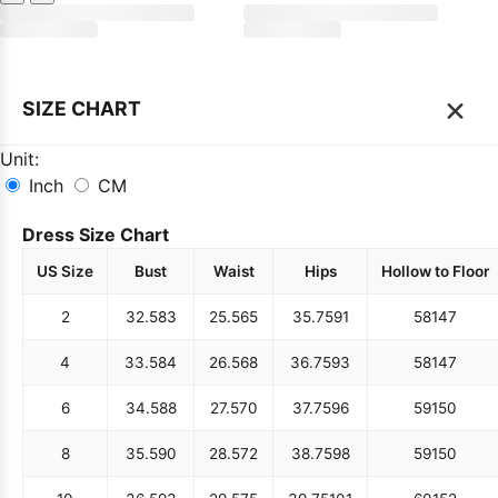
×
SIZE CHART
Unit:
Inch
CM
Dress Size Chart
US Size
Bust
Waist
Hips
Hollow to Floor
2
32.5
83
25.5
65
35.75
91
58
147
4
33.5
84
26.5
68
36.75
93
58
147
6
34.5
88
27.5
70
37.75
96
59
150
8
35.5
90
28.5
72
38.75
98
59
150