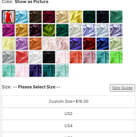
Color:
Show as Picture
Size:
-- Please Select Size --
Size Guide
Custom Size
+$16.00
US2
US4