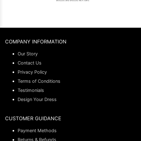
COMPANY INFORMATION
Our Story
Contact Us
Privacy Policy
Terms of Conditions
Testimonials
Design Your Dress
CUSTOMER GUIDANCE
Payment Methods
Returns & Refunds