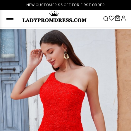
NEW CUSTOMER $5 OFF FOR FIRST ORDER
Popular
Right Now
🔥
V Neck Prom
Dress
🔥
Lace-
up Wedding
Dresses
Sleeveless
Homecoming
Dress
Lace
Wedding
SEARCH
Dresses
Pink
Prom Dress
Green Prom
Dress
Long