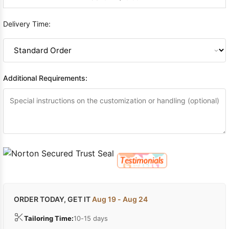
Delivery Time:
Additional Requirements:
ORDER TODAY, GET IT
Aug 19 - Aug 24
Tailoring Time:
10-15 days