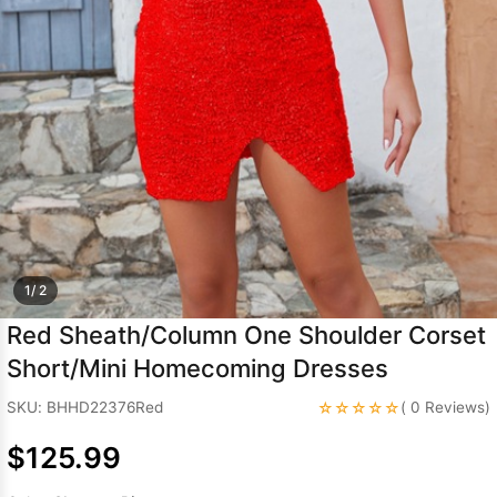
Sleeve Prom
Dresses
Prom
Dresses
Prom
Dresses
Lace
Wedding Dress
1/ 2
Red Sheath/Column One Shoulder Corset
Short/Mini Homecoming Dresses
☆☆☆☆☆
SKU: BHHD22376Red
( 0 Reviews)
$125.99