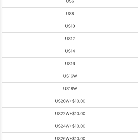
US6
US8
US10
US12
US14
US16
US16W
US18W
US20W
+$10.00
US22W
+$10.00
US24W
+$10.00
US26W
+$10.00