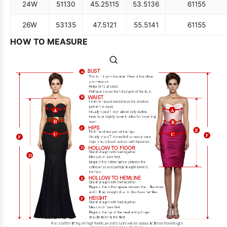
24W
51
130
45.25
115
53.5
136
61
155
26W
53
135
47.5
121
55.5
141
61
155
HOW TO MEASURE