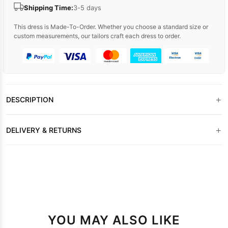
Shipping Time:
3-5 days
This dress is Made-To-Order. Whether you choose a standard size or
custom measurements, our tailors craft each dress to order.
+
DESCRIPTION
+
DELIVERY & RETURNS
YOU MAY ALSO LIKE