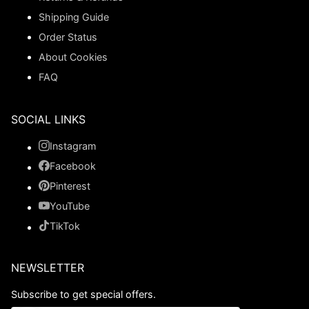
Shipping Guide
Order Status
About Cookies
FAQ
SOCIAL LINKS
Instagram
Facebook
Pinterest
YouTube
TikTok
NEWSLETTER
Subscribe to get special offers.