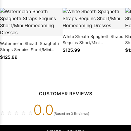
White Sheath Spaghetti Straps
Bl
Sequins Short/Mini
Sh
Watermelon Sheath Spaghetti
Homecoming Dresses
Ho
Straps Sequins Short/Mini
$125.99
$1
Homecoming Dresses
$125.99
CUSTOMER REVIEWS
0.0
☆
☆
☆
☆
☆
(Based on 0 Reviews)