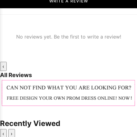
WRITE A REVIEW
No reviews yet. Be the first to write a review!
‹
All Reviews
Recently Viewed
‹
›