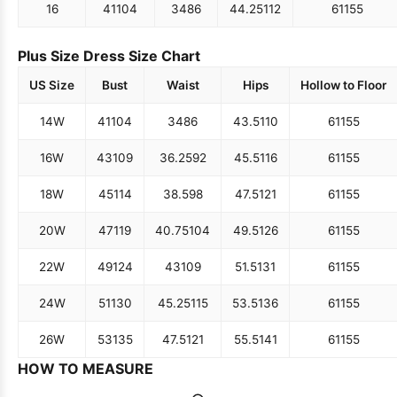
16
41
104
34
86
44.25
112
61
155
Plus Size Dress Size Chart
US Size
Bust
Waist
Hips
Hollow to Floor
14W
41
104
34
86
43.5
110
61
155
16W
43
109
36.25
92
45.5
116
61
155
18W
45
114
38.5
98
47.5
121
61
155
20W
47
119
40.75
104
49.5
126
61
155
22W
49
124
43
109
51.5
131
61
155
24W
51
130
45.25
115
53.5
136
61
155
26W
53
135
47.5
121
55.5
141
61
155
HOW TO MEASURE