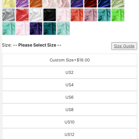
Sleeve Prom
Dresses
Prom
Dresses
Prom
Dresses
Lace
Wedding Dress
Size:
-- Please Select Size --
Size Guide
Custom Size
+$16.00
US2
US4
US6
US8
US10
US12