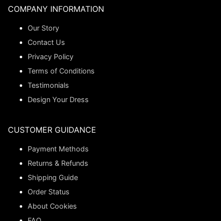
COMPANY INFORMATION
Our Story
Contact Us
Privacy Policy
Terms of Conditions
Testimonials
Design Your Dress
CUSTOMER GUIDANCE
Payment Methods
Returns & Refunds
Shipping Guide
Order Status
About Cookies
FAQ