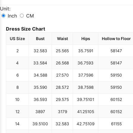
Unit:
Inch
CM
Dress Size Chart
US Size
Bust
Waist
Hips
Hollow to Floor
2
32.5
83
25.5
65
35.75
91
58
147
4
33.5
84
26.5
68
36.75
93
58
147
6
34.5
88
27.5
70
37.75
96
59
150
8
35.5
90
28.5
72
38.75
98
59
150
10
36.5
93
29.5
75
39.75
101
60
152
12
38
97
31
79
41.25
105
60
152
14
39.5
100
32.5
83
42.75
109
61
155