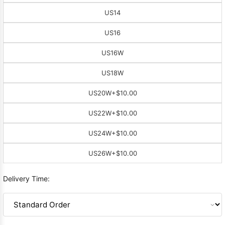
US14
US16
US16W
US18W
US20W
+$10.00
US22W
+$10.00
US24W
+$10.00
US26W
+$10.00
Delivery Time: