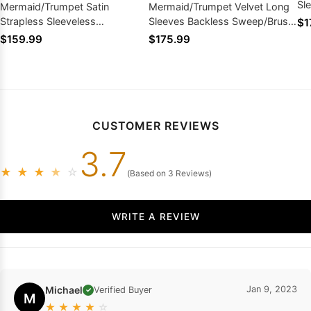
Sl
Mermaid/Trumpet Satin
Mermaid/Trumpet Velvet Long
Dr
Strapless Sleeveless
Sleeves Backless Sweep/Brush
$1
Sweep/Brush Train Prom
Train Prom Dresses
$159.99
$175.99
Dresses
CUSTOMER REVIEWS
3.7
★
★
★
★
☆
(Based on 3 Reviews)
WRITE A REVIEW
Michael
Jan 9, 2023
Verified Buyer
✓
M
★
★
★
★
☆