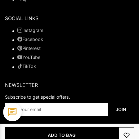
SOCIAL LINKS
Instagram
Facebook
Pinterest
YouTube
TikTok
NEWSLETTER
Subscribe to get special offers.
JOIN
© 2026 Ladypromdress.com. All Rights Reserved.
ADD TO BAG