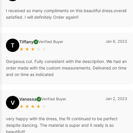
I received so many compliments on this beautiful dress.overall
satisfied. I will definitely Order again!!
Tiffany
Jan 6, 2023
Verified Buyer
✓
T
★
★
★
☆
☆
Gorgeous cut. Fully consistent with the description. We had an
order made with the custom measurements. Delivered on time
and on time as indicated
Vanessa
Jan 2, 2023
Verified Buyer
✓
V
★
★
★
★
☆
very happy with the dress, the fit continued to be perfect
despite dancing. The material is super and it really is so
beautiful!!