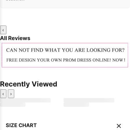
‹
All Reviews
Recently Viewed
‹
›
×
SIZE CHART