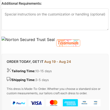
Additional Requirements:
ORDER TODAY, GET IT
Aug 19 - Aug 24
Tailoring Time:
10-15 days
Shipping Time:
3-5 days
This dress is Made-To-Order. Whether you choose a standard size or
custom measurements, our tailors craft each dress to order.