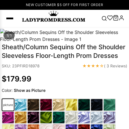
NEW CUSTOMER $5 OFF FOR FIRST ORDER
Popular
1/ 1
Right Now
Sheath/Column Sequins Off the Shoulder
🔥
V Neck Prom
Sleeveless Floor-Length Prom Dresses
Dress
🔥
Lace-
up Wedding
★★★★☆
SKU: 23PFIRD18978
( 3 Reviews)
Dresses
$179.99
Sleeveless
Homecoming
Color:
Show as Picture
Dress
Lace
Wedding
SEARCH
picture
Dresses
Pink
Prom Dress
Green Prom
Dress
Long