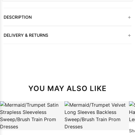
+
DESCRIPTION
+
DELIVERY & RETURNS
YOU MAY ALSO LIKE
Sheat