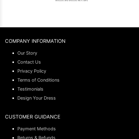
COMPANY INFORMATION
Our Story
Contact Us
Privacy Policy
Terms of Conditions
Testimonials
Design Your Dress
CUSTOMER GUIDANCE
Payment Methods
Returns & Refunds