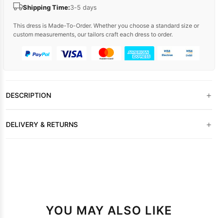
Shipping Time:
3-5 days
This dress is Made-To-Order. Whether you choose a standard size or
custom measurements, our tailors craft each dress to order.
+
DESCRIPTION
+
DELIVERY & RETURNS
YOU MAY ALSO LIKE