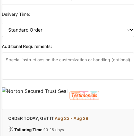
Delivery Time:
Additional Requirements:
ORDER TODAY, GET IT
Aug 23 - Aug 28
Tailoring Time:
10-15 days