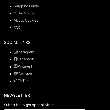
Shipping Guide
Order Status
About Cookies
FAQ
SOCIAL LINKS
Instagram
Facebook
Pinterest
YouTube
TikTok
NEWSLETTER
Subscribe to get special offers.