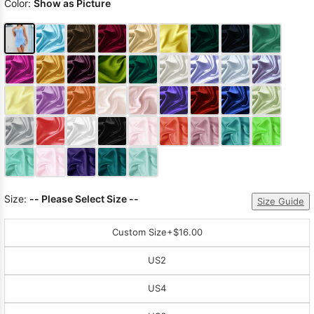
Color:
Show as Picture
Size:
-- Please Select Size --
Size Guide
Custom Size
+$16.00
US2
US4