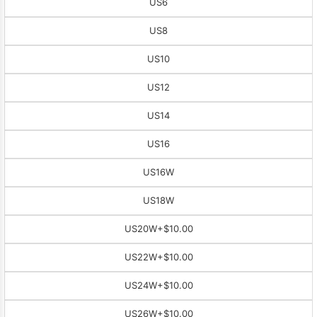
US6
US8
US10
US12
US14
US16
US16W
US18W
US20W
+$10.00
US22W
+$10.00
US24W
+$10.00
US26W
+$10.00