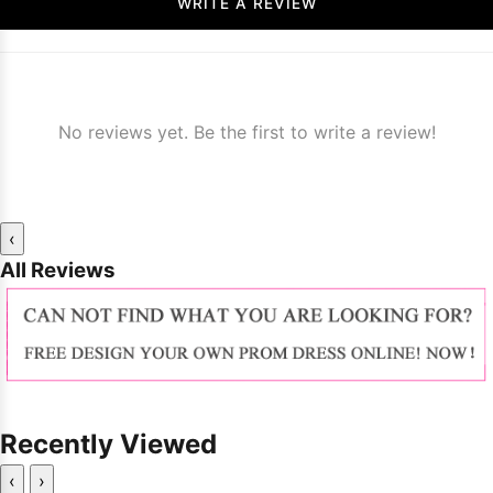
WRITE A REVIEW
No reviews yet. Be the first to write a review!
‹
All Reviews
Recently Viewed
‹
›