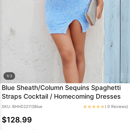
Sleeve Prom
Dresses
Prom
Dresses
Prom
Dresses
Lace
Wedding Dress
1/ 2
Blue Sheath/Column Sequins Spaghetti
Straps Cocktail / Homecoming Dresses
☆☆☆☆☆
SKU: BHHD22113Blue
( 0 Reviews)
$128.99