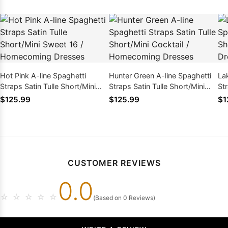
Hot Pink A-line Spaghetti
Hunter Green A-line Spaghetti
La
Straps Satin Tulle Short/Mini
Straps Satin Tulle Short/Mini
Str
Sweet 16 / Homecoming
Cocktail / Homecoming
Ho
$125.99
$125.99
$1
Dresses
Dresses
CUSTOMER REVIEWS
0.0
☆
☆
☆
☆
☆
(Based on 0 Reviews)