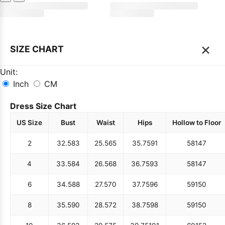
×
SIZE CHART
Unit:
Inch
CM
Dress Size Chart
US Size
Bust
Waist
Hips
Hollow to Floor
2
32.5
83
25.5
65
35.75
91
58
147
4
33.5
84
26.5
68
36.75
93
58
147
6
34.5
88
27.5
70
37.75
96
59
150
8
35.5
90
28.5
72
38.75
98
59
150