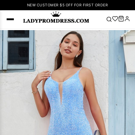
NEW CUSTOMER $5 OFF FOR FIRST ORDER
Popular
Right Now
🔥
V Neck Prom
Dress
🔥
Lace-
up Wedding
Dresses
Sleeveless
Homecoming
Dress
Lace
Wedding
SEARCH
Dresses
Pink
Prom Dress
Green Prom
Dress
Long