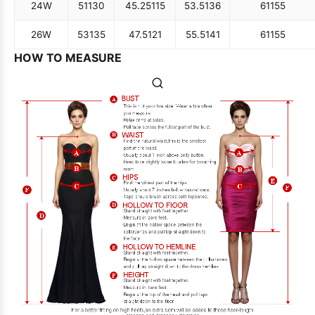
24W
51
130
45.25
115
53.5
136
61
155
26W
53
135
47.5
121
55.5
141
61
155
HOW TO MEASURE