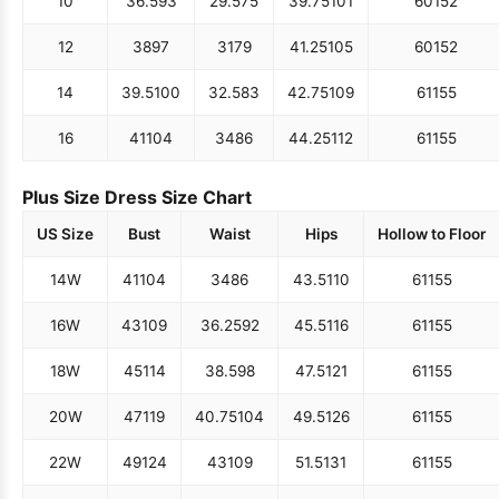
10
36.5
93
29.5
75
39.75
101
60
152
12
38
97
31
79
41.25
105
60
152
14
39.5
100
32.5
83
42.75
109
61
155
16
41
104
34
86
44.25
112
61
155
Plus Size Dress Size Chart
US Size
Bust
Waist
Hips
Hollow to Floor
14W
41
104
34
86
43.5
110
61
155
16W
43
109
36.25
92
45.5
116
61
155
18W
45
114
38.5
98
47.5
121
61
155
20W
47
119
40.75
104
49.5
126
61
155
22W
49
124
43
109
51.5
131
61
155