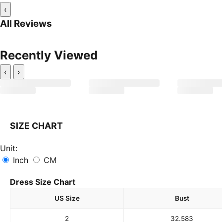
‹
All Reviews
Recently Viewed
‹
›
SIZE CHART
Unit:
Inch
CM
Dress Size Chart
US Size
Bust
2
32.5
83