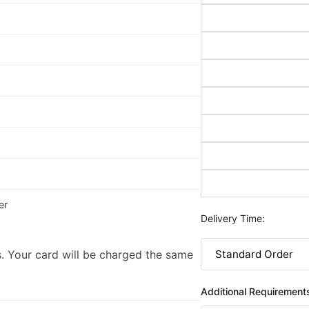
er
Delivery Time:
. Your card will be charged the same
Additional Requirement