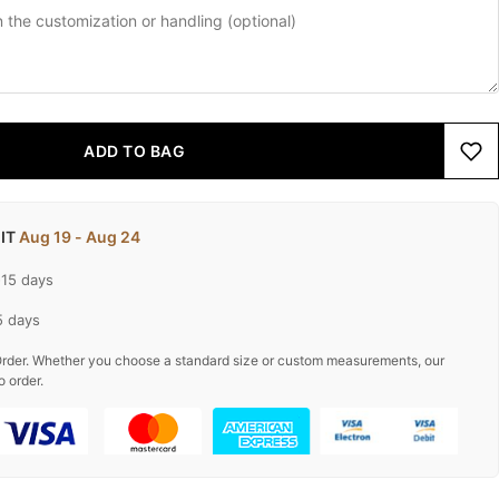
ADD TO BAG
 IT
Aug 19 - Aug 24
-15 days
5 days
rder. Whether you choose a standard size or custom measurements, our
o order.