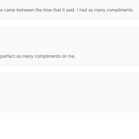
she came between the time that it said. I had so many compliments.
 perfect.so many compliments on me.