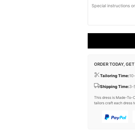
ORDER TODAY, GET
Tailoring Time:
10
Shipping Time:
3-
This dress is Made-To-O
tailors craft each dress t