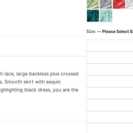
Size:
-- Please Select S
th lace, large backless plus crossed
ss. Smooth skirt with sequin
ighlighting black dress, you are the