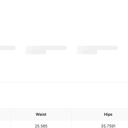
Waist
Hips
25.5
65
35.75
91