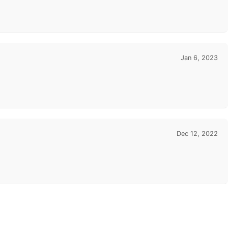
Jan 6, 2023
Dec 12, 2022