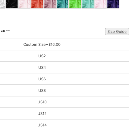
ize --
Size Guide
Custom Size
+$16.00
US2
US4
US6
US8
US10
US12
US14