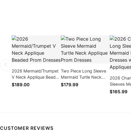
2026 Mermaid/Trumpet
Two Piece Long Sleeve
V Neck Applique Beaded
Mermaid Turtle Neck
2026 Cha
Prom Dresses
Applique Prom Dresses
Sleeves M
$189.00
$179.99
Dresses wi
$165.99
CUSTOMER REVIEWS