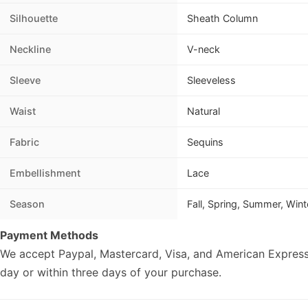
Silhouette
Sheath Column
Neckline
V-neck
Sleeve
Sleeveless
Waist
Natural
Fabric
Sequins
Embellishment
Lace
Season
Fall, Spring, Summer, Wint
Payment Methods
We accept Paypal, Mastercard, Visa, and American Express
day or within three days of your purchase.