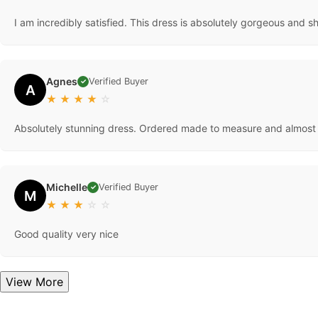
I am incredibly satisfied. This dress is absolutely gorgeous and 
Agnes
Verified Buyer
✓
A
★
★
★
★
☆
Absolutely stunning dress. Ordered made to measure and almost
Michelle
Verified Buyer
✓
M
★
★
★
☆
☆
Good quality very nice
View More