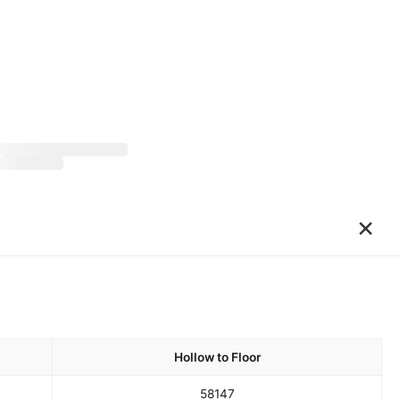
×
Hollow to Floor
58
147