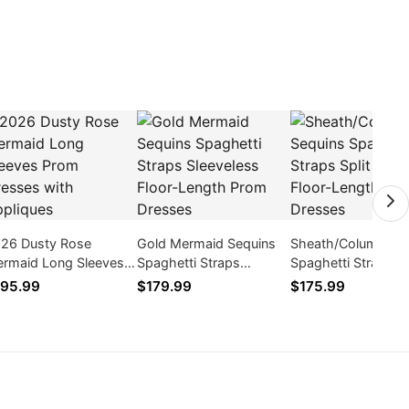
26 Dusty Rose
Gold Mermaid Sequins
Sheath/Column Se
rmaid Long Sleeves
Spaghetti Straps
Spaghetti Straps Sp
om Dresses with
Sleeveless Floor-Length
Front Floor-Length
95.99
$179.99
$175.99
pliques
Prom Dresses
Dresses