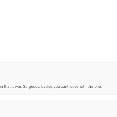
han that it was Gorgeous. Ladies you cant loose with this one.