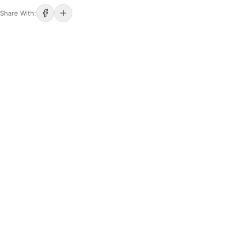
Share With: