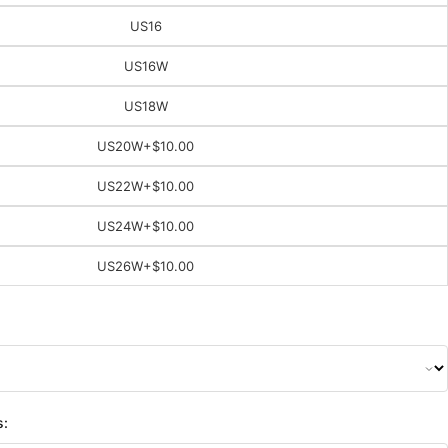
US16
US16W
US18W
US20W
+$10.00
US22W
+$10.00
US24W
+$10.00
US26W
+$10.00
s: