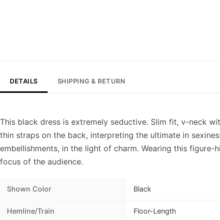
DETAILS
SHIPPING & RETURN
This black dress is extremely seductive. Slim fit, v-neck wi
thin straps on the back, interpreting the ultimate in sexine
embellishments, in the light of charm. Wearing this figure-h
focus of the audience.
Shown Color
Black
Hemline/Train
Floor-Length