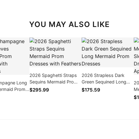
YOU MAY ALSO LIKE
2026 Spaghetti Straps
2026 Strapless Dark
Sequins Mermaid Prom
Green Sequined Long
mpagne Long
20
Dresses with Feathers
Mermaid Prom Dresses
ermaid Prom
Me
$295.99
$175.59
th Appliques
Pr
$1
Ap