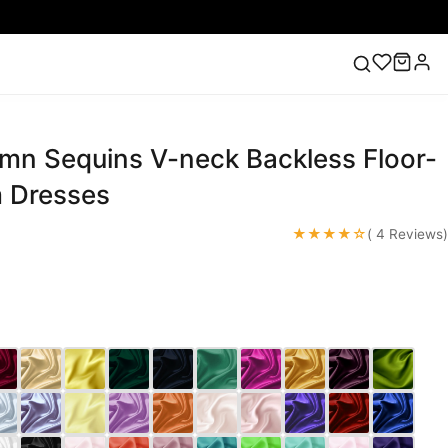
mn Sequins V-neck Backless Floor-
ess
Lace Wedding Dresses
Pink Prom Dress
Green
ding Dress
 Dresses
★★★★☆
( 4 Reviews)