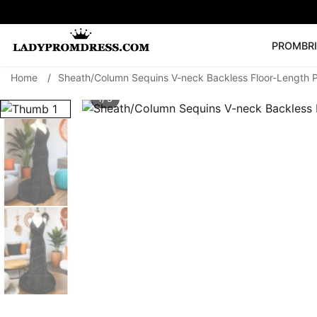
PROM
BR
Home
/
Sheath/Column Sequins V-neck Backless Floor-Length 
Popular Right 
1/ 3
🔥
V Neck Prom Dre
SEARCH
Prom Dress
Long S