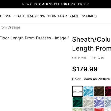
NEW CUSTOMER $5 OFF FOR FIRST ORDER
IDES
SPECIAL OCCASION
WEDDING PARTY
ACCESSORIES
Prom Dresses
Now
Sheath/Colu
ss
🔥
Lace-up Wedding Dresses
Sleeveless Homecoming Dr
leeve Prom Dresses
Prom Dresses
Prom Dresses
Lace Wed
Length Prom
SKU: 23PFIRD18719
$179.99
Color:
Show as Picture
picture