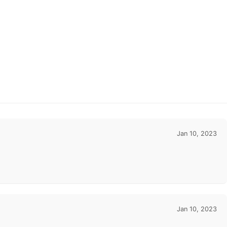
Jan 10, 2023
Jan 10, 2023