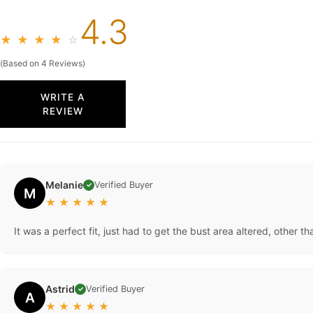
4.3
★
★
★
★
☆
(Based on 4 Reviews)
WRITE A
REVIEW
Melanie
Verified Buyer
✓
M
★
★
★
★
★
It was a perfect fit, just had to get the bust area altered, other t
Astrid
Verified Buyer
✓
A
★
★
★
★
★