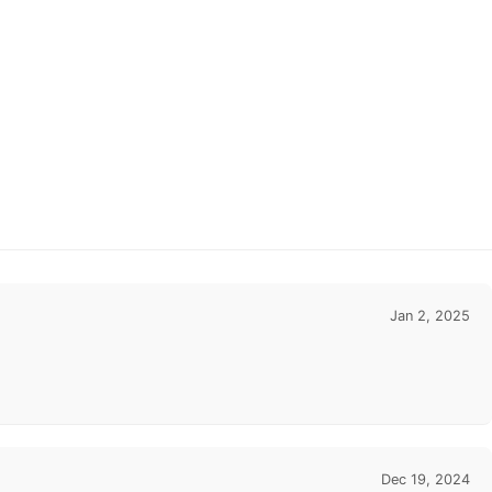
Jan 2, 2025
Dec 19, 2024