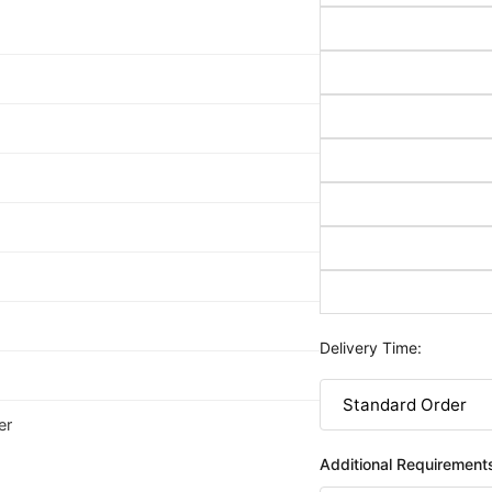
Delivery Time:
er
Additional Requirement