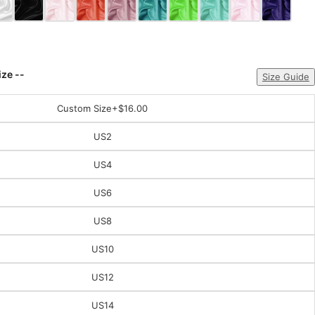
ize --
Size Guide
Custom Size
+$16.00
US2
US4
US6
US8
US10
US12
US14