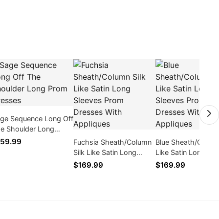
ge Sequence Long Off
e Shoulder Long
om Dresses
59.99
Fuchsia Sheath/Column
Blue Sheath/Column
Silk Like Satin Long
Like Satin Long Sl
Sleeves Prom Dresses
Prom Dresses With
$169.99
$169.99
With Appliques
Appliques