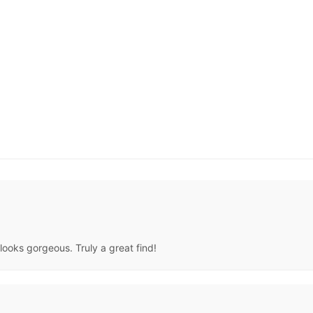
 looks gorgeous. Truly a great find!