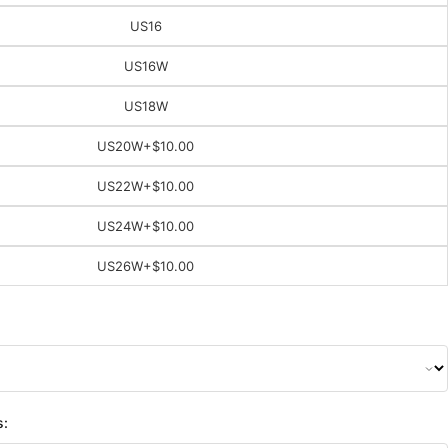
US16
US16W
US18W
US20W
+$10.00
US22W
+$10.00
US24W
+$10.00
US26W
+$10.00
s: