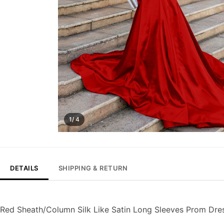
1/ 4
DETAILS
SHIPPING & RETURN
Red Sheath/Column Silk Like Satin Long Sleeves Prom Dre