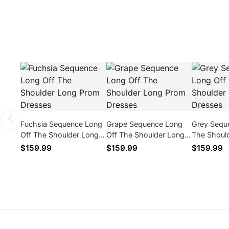
Fuchsia Sequence Long
Grape Sequence Long
Grey Sequ
Off The Shoulder Long
Off The Shoulder Long
The Shoul
Prom Dresses
Prom Dresses
Prom Dres
$159.99
$159.99
$159.99