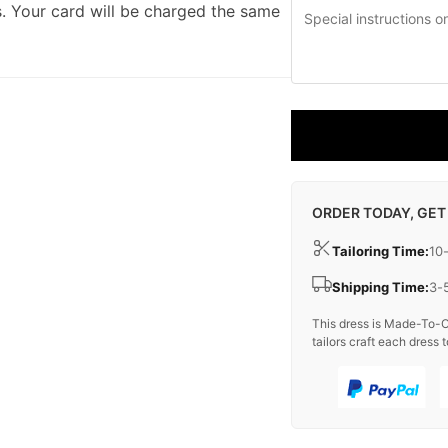
. Your card will be charged the same
ORDER TODAY, GET
Tailoring Time:
10
Shipping Time:
3-
This dress is Made-To-O
tailors craft each dress t