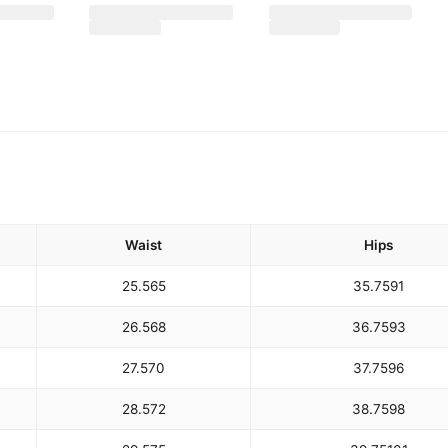
Waist
Hips
25.5
65
35.75
91
26.5
68
36.75
93
27.5
70
37.75
96
28.5
72
38.75
98