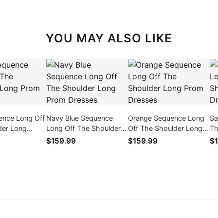
YOU MAY ALSO LIKE
ence Long Off
Navy Blue Sequence
Orange Sequence Long
Sa
der Long
Long Off The Shoulder
Off The Shoulder Long
Th
ses
Long Prom Dresses
Prom Dresses
Pr
$159.99
$159.99
$1