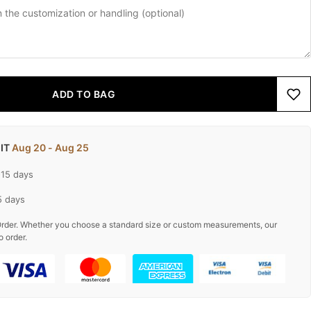
ADD TO BAG
 IT
Aug 20 - Aug 25
-15 days
5 days
rder. Whether you choose a standard size or custom measurements, our
o order.