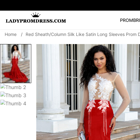
PROM
BR
Home
/
Red Sheath/Column Silk Like Satin Long Sleeves Prom 
Popular Right 
🔥
V Neck Prom Dre
SEARCH
Prom Dress
Long S