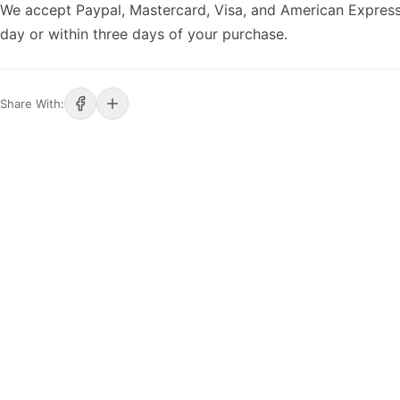
We accept Paypal, Mastercard, Visa, and American Express
day or within three days of your purchase.
Share With: