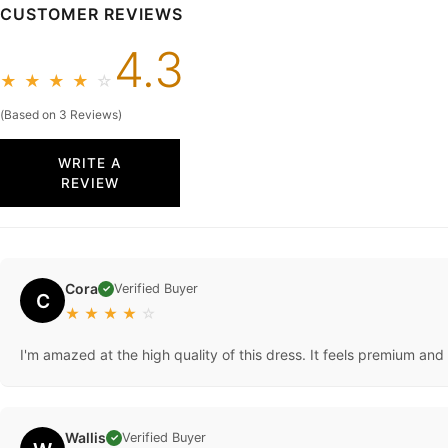
CUSTOMER REVIEWS
4.3
★
★
★
★
☆
(Based on 3 Reviews)
WRITE A
REVIEW
Cora
Verified Buyer
✓
C
★
★
★
★
☆
I'm amazed at the high quality of this dress. It feels premium and
Wallis
Verified Buyer
✓