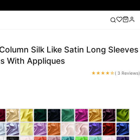
olumn Silk Like Satin Long Sleeves
ess
Lace Wedding Dresses
Pink Prom Dress
Green
ding Dress
s With Appliques
★★★★☆
( 3 Reviews)