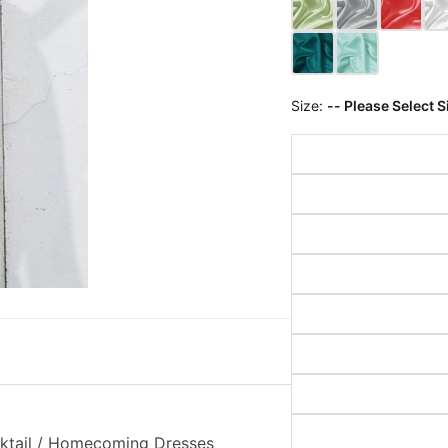
Size:
-- Please Select S
cktail / Homecoming Dresses