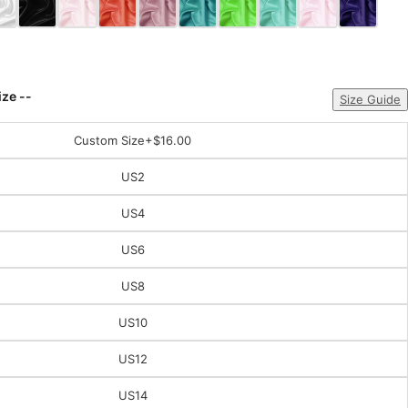
ize --
Size Guide
Custom Size
+$16.00
US2
US4
US6
US8
US10
US12
US14