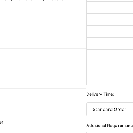
Delivery Time:
er
Additional Requirement