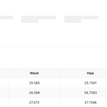
Waist
Hips
25.5
65
35.75
91
26.5
68
36.75
93
27.5
70
37.75
96