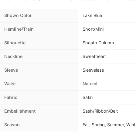
Shown Color
Lake Blue
Hemline/Train
Short/Mini
Silhouette
Sheath Column
Neckline
Sweetheart
Sleeve
Sleeveless
Waist
Natural
Fabric
Satin
Embellishment
Sash/Ribbon/Belt
Season
Fall, Spring, Summer, Wint