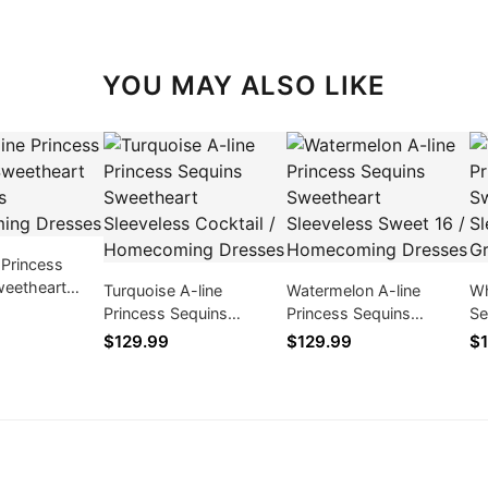
YOU MAY ALSO LIKE
 Princess
weetheart
Turquoise A-line
Watermelon A-line
Wh
s Homecoming
Princess Sequins
Princess Sequins
Se
Sweetheart Sleeveless
Sweetheart Sleeveless
Sl
$129.99
$129.99
$1
Cocktail / Homecoming
Sweet 16 / Homecoming
Gr
Dresses
Dresses