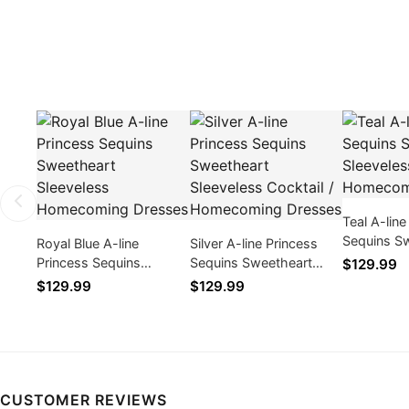
Teal A-line
Sequins S
Royal Blue A-line
Silver A-line Princess
Sleeveles
Princess Sequins
Sequins Sweetheart
$129.99
Dresses
Sweetheart Sleeveless
Sleeveless Cocktail /
$129.99
$129.99
Homecoming Dresses
Homecoming Dresses
CUSTOMER REVIEWS