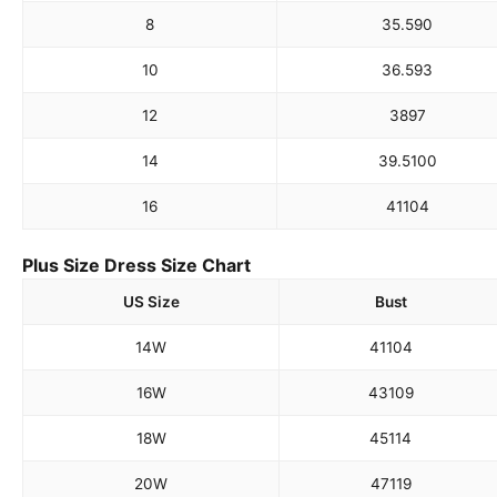
8
35.5
90
10
36.5
93
12
38
97
14
39.5
100
16
41
104
Plus Size Dress Size Chart
US Size
Bust
14W
41
104
16W
43
109
18W
45
114
20W
47
119