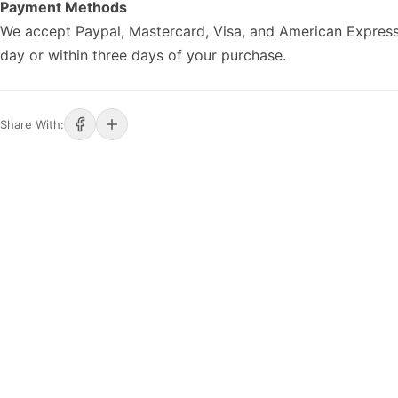
Payment Methods
We accept Paypal, Mastercard, Visa, and American Express
day or within three days of your purchase.
Share With: