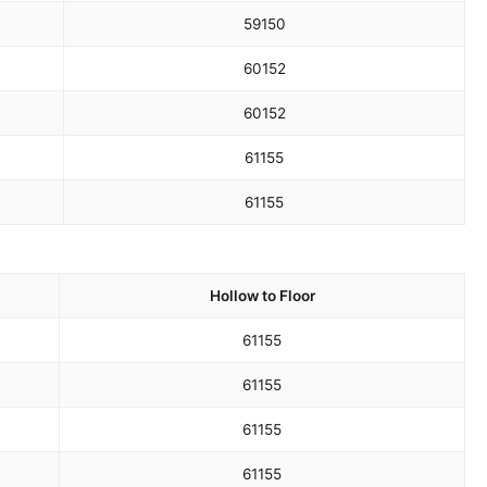
59
150
60
152
60
152
61
155
61
155
Hollow to Floor
61
155
61
155
61
155
61
155