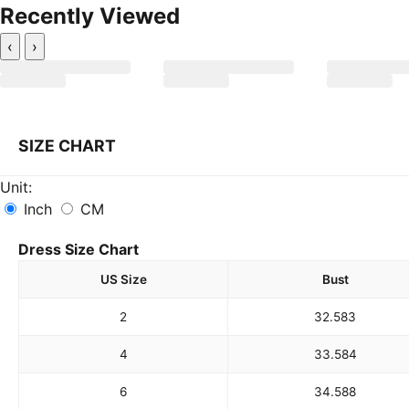
Recently Viewed
‹
›
SIZE CHART
Unit:
Inch
CM
Dress Size Chart
US Size
Bust
2
32.5
83
4
33.5
84
6
34.5
88