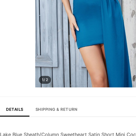
1/ 2
DETAILS
SHIPPING & RETURN
Lake Blue Sheath/Column Sweetheart Satin Short Mini Co