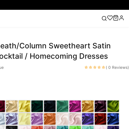
heath/Column Sweetheart Satin
ess
Lace Wedding Dresses
Pink Prom Dress
Green
ding Dress
Cocktail / Homecoming Dresses
☆☆☆☆☆
ue
( 0 Reviews)