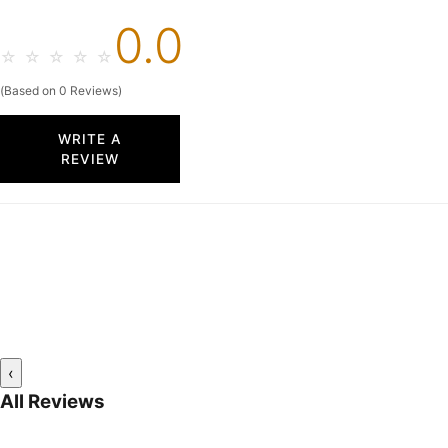
0.0
☆
☆
☆
☆
☆
(Based on 0 Reviews)
WRITE A
REVIEW
‹
All Reviews