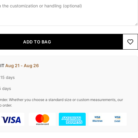
ADD TO BAG
 IT
Aug 21 - Aug 26
-15 days
5 days
rder. Whether you choose a standard size or custom measurements, our
o order.