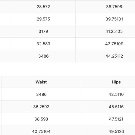
28.5
72
38.75
98
29.5
75
39.75
101
31
79
41.25
105
32.5
83
42.75
109
34
86
44.25
112
Waist
Hips
34
86
43.5
110
36.25
92
45.5
116
38.5
98
47.5
121
40.75
104
49.5
126