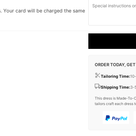
. Your card will be charged the same
ORDER TODAY, GET
Tailoring Time:
10
Shipping Time:
3-
This dress is Made-To-O
tailors craft each dress t