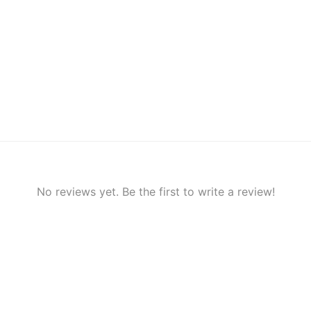
No reviews yet. Be the first to write a review!