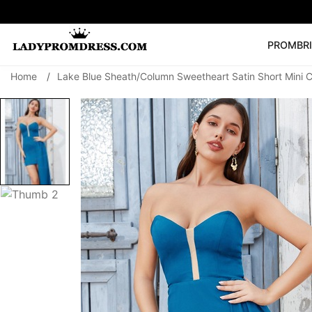
PROM
BR
Home
/
Lake Blue Sheath/Column Sweetheart Satin Short Mini 
Popular Right 
🔥
V Neck Prom Dre
SEARCH
Prom Dress
Long S