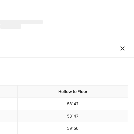
×
Hollow to Floor
58
147
58
147
59
150