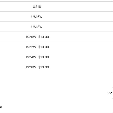
US16
US16W
US18W
US20W
+$10.00
US22W
+$10.00
US24W
+$10.00
US26W
+$10.00
s: