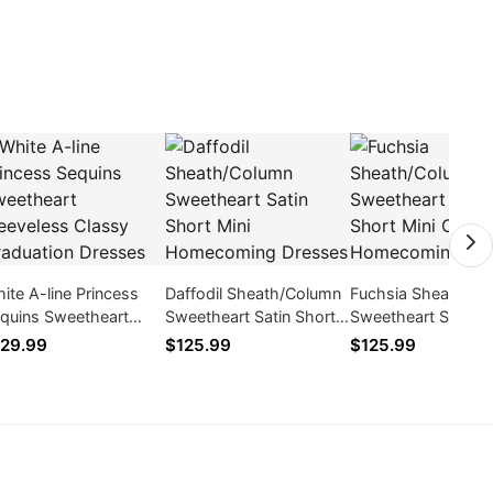
ite A-line Princess
Daffodil Sheath/Column
Fuchsia Sheath/Co
quins Sweetheart
Sweetheart Satin Short
Sweetheart Satin S
eeveless Classy
Mini Homecoming
Mini Cocktail /
29.99
$125.99
$125.99
aduation Dresses
Dresses
Homecoming Dres