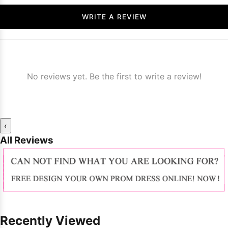
WRITE A REVIEW
No reviews yet. Be the first to write a review!
‹
All Reviews
Recently Viewed