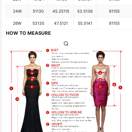
24W
51
130
45.25
115
53.5
136
61
155
26W
53
135
47.5
121
55.5
141
61
155
HOW TO MEASURE