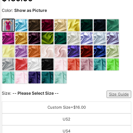
Color:
Show as Picture
Size:
-- Please Select Size --
Size Guide
Custom Size
+$16.00
US2
US4