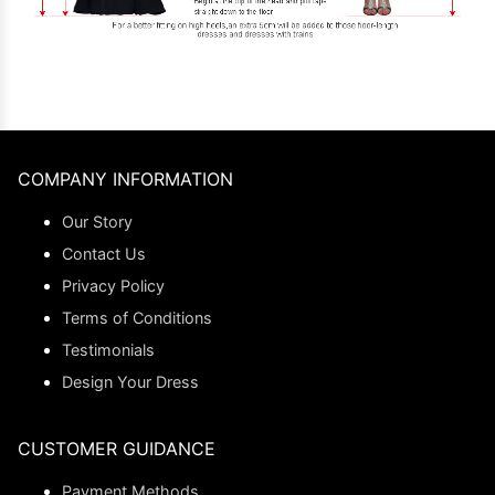
COMPANY INFORMATION
Our Story
Contact Us
Privacy Policy
Terms of Conditions
Testimonials
Design Your Dress
CUSTOMER GUIDANCE
Payment Methods