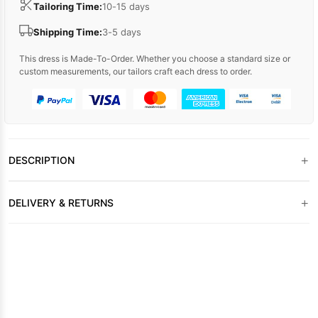
Tailoring Time:
10-15 days
Shipping Time:
3-5 days
This dress is Made-To-Order. Whether you choose a standard size or
custom measurements, our tailors craft each dress to order.
+
DESCRIPTION
+
DELIVERY & RETURNS