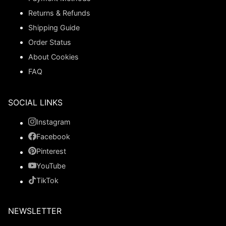
Returns & Refunds
Shipping Guide
Order Status
About Cookies
FAQ
SOCIAL LINKS
Instagram
Facebook
Pinterest
YouTube
TikTok
NEWSLETTER