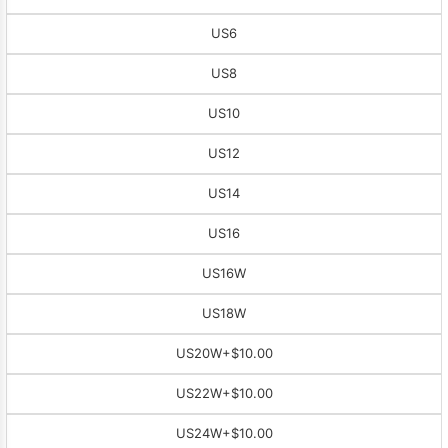
US6
US8
US10
US12
US14
US16
US16W
US18W
US20W
+$10.00
US22W
+$10.00
US24W
+$10.00