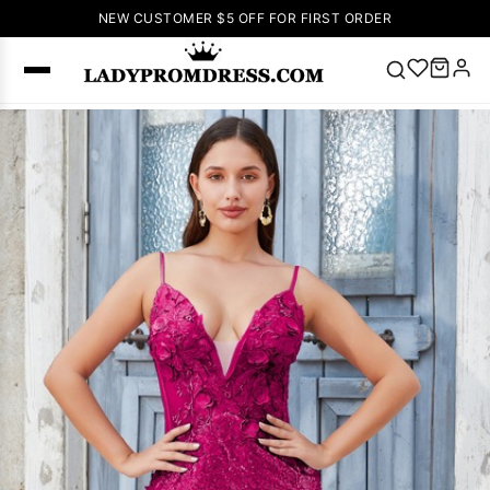
NEW CUSTOMER $5 OFF FOR FIRST ORDER
Popular
Right Now
🔥
V Neck Prom
Dress
🔥
Lace-
up Wedding
Dresses
Sleeveless
Homecoming
Dress
Lace
Wedding
SEARCH
Dresses
Pink
Prom Dress
Green Prom
Dress
Long