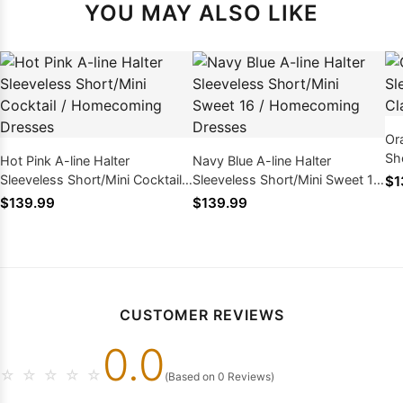
YOU MAY ALSO LIKE
Or
Sh
Hot Pink A-line Halter
Navy Blue A-line Halter
Dr
Sleeveless Short/Mini Cocktail /
Sleeveless Short/Mini Sweet 16
$1
Homecoming Dresses
/ Homecoming Dresses
$139.99
$139.99
CUSTOMER REVIEWS
0.0
☆
☆
☆
☆
☆
(Based on 0 Reviews)