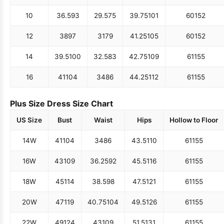
10
36.5
93
29.5
75
39.75
101
60
152
12
38
97
31
79
41.25
105
60
152
14
39.5
100
32.5
83
42.75
109
61
155
16
41
104
34
86
44.25
112
61
155
Plus Size Dress Size Chart
US Size
Bust
Waist
Hips
Hollow to Floor
14W
41
104
34
86
43.5
110
61
155
16W
43
109
36.25
92
45.5
116
61
155
18W
45
114
38.5
98
47.5
121
61
155
20W
47
119
40.75
104
49.5
126
61
155
22W
49
124
43
109
51.5
131
61
155