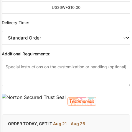
US26W
+$10.00
Delivery Time:
Additional Requirements:
ORDER TODAY, GET IT
Aug 21 - Aug 26