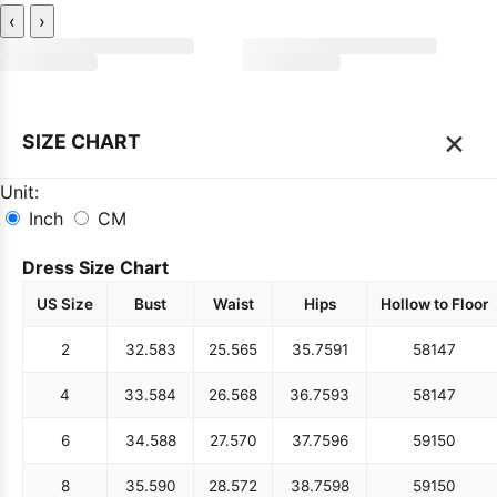
‹
›
×
SIZE CHART
Unit:
Inch
CM
Dress Size Chart
US Size
Bust
Waist
Hips
Hollow to Floor
2
32.5
83
25.5
65
35.75
91
58
147
4
33.5
84
26.5
68
36.75
93
58
147
6
34.5
88
27.5
70
37.75
96
59
150
8
35.5
90
28.5
72
38.75
98
59
150