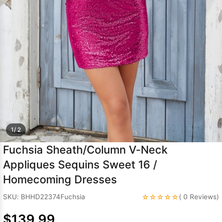
Sleeve Prom
Dresses
Prom
Dresses
Prom
Dresses
Lace
Wedding Dress
1/ 2
Fuchsia Sheath/Column V-Neck
Appliques Sequins Sweet 16 /
Homecoming Dresses
☆☆☆☆☆
SKU: BHHD22374Fuchsia
( 0 Reviews)
$139.99