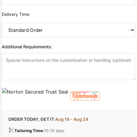
Delivery Time:
Additional Requirements:
ORDER TODAY, GET IT
Aug 19 - Aug 24
Tailoring Time:
10-15 days