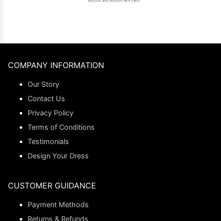
COMPANY INFORMATION
Our Story
Contact Us
Privacy Policy
Terms of Conditions
Testimonials
Design Your Dress
CUSTOMER GUIDANCE
Payment Methods
Returns & Refunds