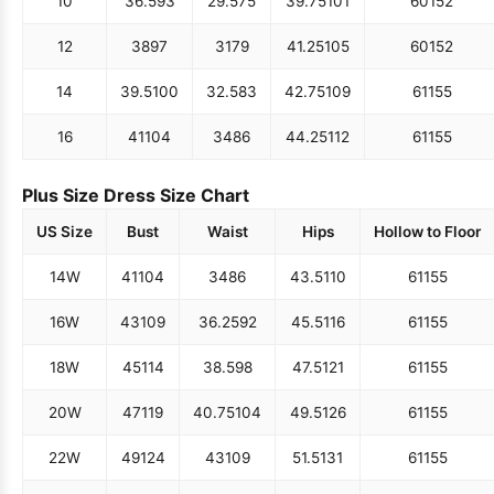
10
36.5
93
29.5
75
39.75
101
60
152
12
38
97
31
79
41.25
105
60
152
14
39.5
100
32.5
83
42.75
109
61
155
16
41
104
34
86
44.25
112
61
155
Plus Size Dress Size Chart
US Size
Bust
Waist
Hips
Hollow to Floor
14W
41
104
34
86
43.5
110
61
155
16W
43
109
36.25
92
45.5
116
61
155
18W
45
114
38.5
98
47.5
121
61
155
20W
47
119
40.75
104
49.5
126
61
155
22W
49
124
43
109
51.5
131
61
155