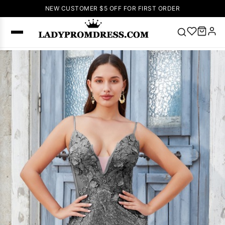
NEW CUSTOMER $5 OFF FOR FIRST ORDER
Popular
Right Now
🔥
V Neck Prom
Dress
🔥
Lace-
up Wedding
Dresses
Sleeveless
Homecoming
Dress
Lace
Wedding
SEARCH
Dresses
Pink
Prom Dress
Green Prom
Dress
Long