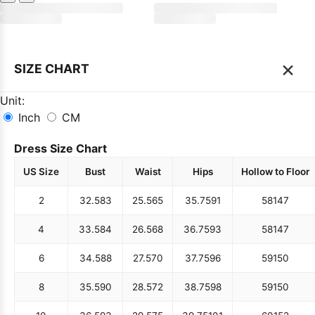
×
SIZE CHART
Unit:
Inch
CM
Dress Size Chart
US Size
Bust
Waist
Hips
Hollow to Floor
2
32.5
83
25.5
65
35.75
91
58
147
4
33.5
84
26.5
68
36.75
93
58
147
6
34.5
88
27.5
70
37.75
96
59
150
8
35.5
90
28.5
72
38.75
98
59
150