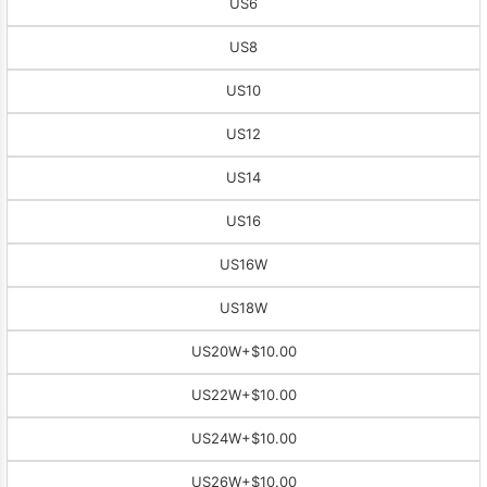
US6
US8
US10
US12
US14
US16
US16W
US18W
US20W
+$10.00
US22W
+$10.00
US24W
+$10.00
US26W
+$10.00