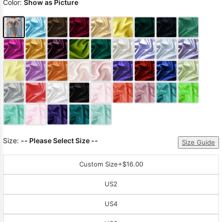
Color:
Show as Picture
Size:
-- Please Select Size --
Size Guide
Custom Size
+$16.00
US2
US4