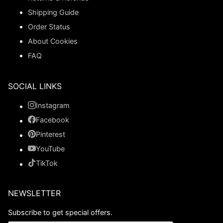
Shipping Guide
Order Status
About Cookies
FAQ
SOCIAL LINKS
Instagram
Facebook
Pinterest
YouTube
TikTok
NEWSLETTER
Subscribe to get special offers.