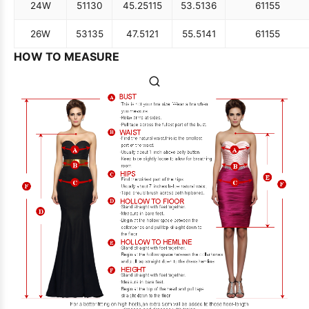
24W
51
130
45.25
115
53.5
136
61
155
26W
53
135
47.5
121
55.5
141
61
155
HOW TO MEASURE