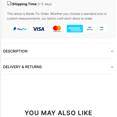
Shipping Time:
3-5 days
This dress is Made-To-Order. Whether you choose a standard size or
custom measurements, our tailors craft each dress to order.
+
DESCRIPTION
+
DELIVERY & RETURNS
YOU MAY ALSO LIKE