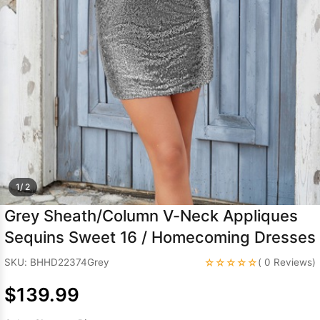
Sleeve Prom
Dresses
Prom
Dresses
Prom
Dresses
Lace
Wedding Dress
1/ 2
Grey Sheath/Column V-Neck Appliques
Sequins Sweet 16 / Homecoming Dresses
☆☆☆☆☆
SKU: BHHD22374Grey
( 0 Reviews)
$139.99