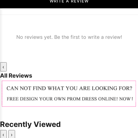
WRITE A REVIEW
No reviews yet. Be the first to write a review!
‹
All Reviews
Recently Viewed
‹
›