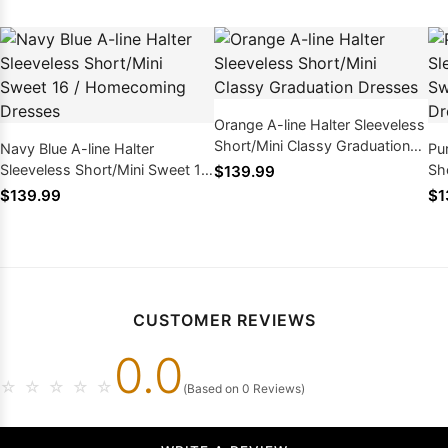
Orange A-line Halter Sleeveless
Short/Mini Classy Graduation
Navy Blue A-line Halter
Pur
Dresses
Sleeveless Short/Mini Sweet 16
Sh
$139.99
/ Homecoming Dresses
Ho
$139.99
$1
CUSTOMER REVIEWS
0.0
☆
☆
☆
☆
☆
(Based on 0 Reviews)