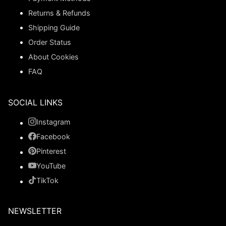
Returns & Refunds
Shipping Guide
Order Status
About Cookies
FAQ
SOCIAL LINKS
Instagram
Facebook
Pinterest
YouTube
TikTok
NEWSLETTER