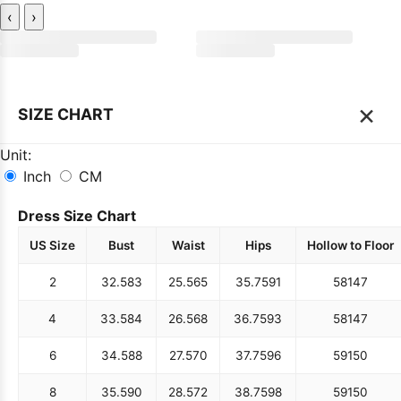
‹
›
×
SIZE CHART
Unit:
Inch
CM
Dress Size Chart
US Size
Bust
Waist
Hips
Hollow to Floor
2
32.5
83
25.5
65
35.75
91
58
147
4
33.5
84
26.5
68
36.75
93
58
147
6
34.5
88
27.5
70
37.75
96
59
150
8
35.5
90
28.5
72
38.75
98
59
150