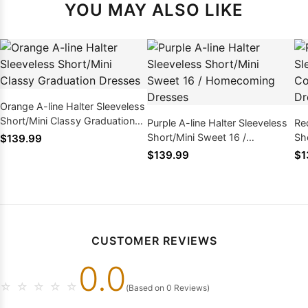
YOU MAY ALSO LIKE
Orange A-line Halter Sleeveless
Short/Mini Classy Graduation
Purple A-line Halter Sleeveless
Re
Dresses
Short/Mini Sweet 16 /
Sho
$139.99
Homecoming Dresses
Ho
$139.99
$1
CUSTOMER REVIEWS
0.0
☆
☆
☆
☆
☆
(Based on 0 Reviews)