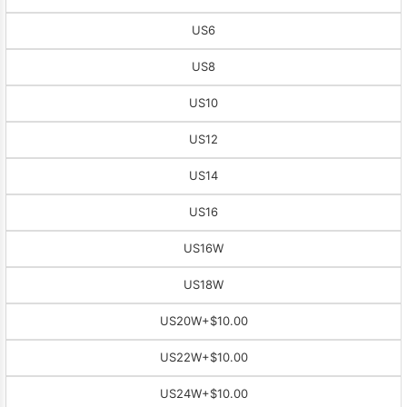
US6
US8
US10
US12
US14
US16
US16W
US18W
US20W
+$10.00
US22W
+$10.00
US24W
+$10.00