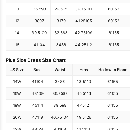
10
36.5
93
29.5
75
39.75
101
60
152
12
38
97
31
79
41.25
105
60
152
14
39.5
100
32.5
83
42.75
109
61
155
16
41
104
34
86
44.25
112
61
155
Plus Size Dress Size Chart
US Size
Bust
Waist
Hips
Hollow to Floor
14W
41
104
34
86
43.5
110
61
155
16W
43
109
36.25
92
45.5
116
61
155
18W
45
114
38.5
98
47.5
121
61
155
20W
47
119
40.75
104
49.5
126
61
155
22W
49
124
43
109
51.5
131
61
155