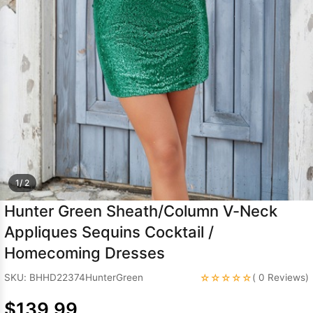
Sleeve Prom
Dresses
Prom
Dresses
Prom
Dresses
Lace
Wedding Dress
1/ 2
Hunter Green Sheath/Column V-Neck
Appliques Sequins Cocktail /
Homecoming Dresses
☆☆☆☆☆
SKU: BHHD22374HunterGreen
( 0 Reviews)
$139.99