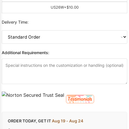
US26W
+$10.00
Delivery Time:
Additional Requirements:
ORDER TODAY, GET IT
Aug 19 - Aug 24