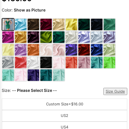
Color:
Show as Picture
Size:
-- Please Select Size --
Size Guide
Custom Size
+$16.00
US2
US4