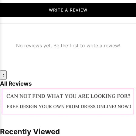
WRITE A REVIEW
No reviews yet. Be the first to write a review!
‹
All Reviews
Recently Viewed