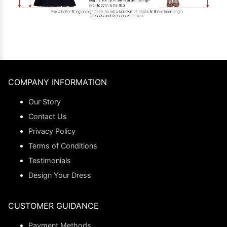
COMPANY INFORMATION
Our Story
Contact Us
Privacy Policy
Terms of Conditions
Testimonials
Design Your Dress
CUSTOMER GUIDANCE
Payment Methods