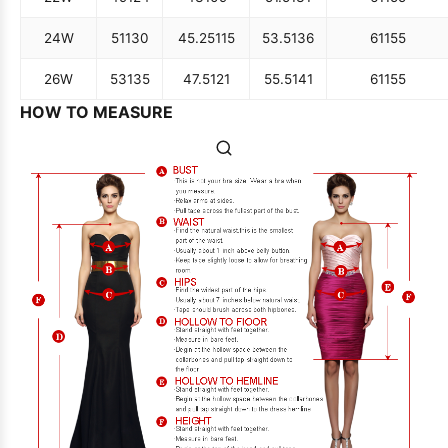
24W
51
130
45.25
115
53.5
136
61
155
26W
53
135
47.5
121
55.5
141
61
155
HOW TO MEASURE