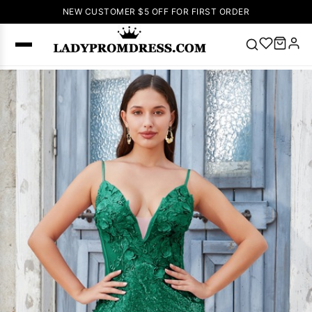
NEW CUSTOMER $5 OFF FOR FIRST ORDER
Popular
Right Now
🔥
V Neck Prom
Dress
🔥
Lace-
up Wedding
Dresses
Sleeveless
Homecoming
Dress
Lace
Wedding
SEARCH
Dresses
Pink
Prom Dress
Green Prom
Dress
Long