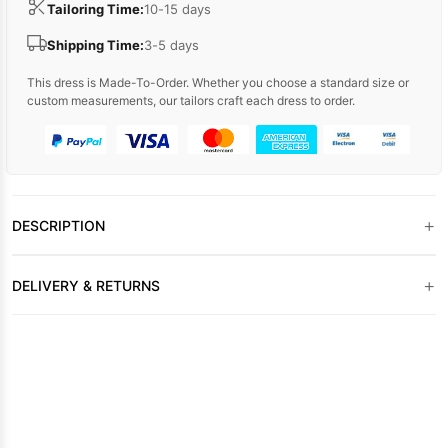
Tailoring Time:
10-15 days
Shipping Time:
3-5 days
This dress is Made-To-Order. Whether you choose a standard size or
custom measurements, our tailors craft each dress to order.
+
DESCRIPTION
+
DELIVERY & RETURNS