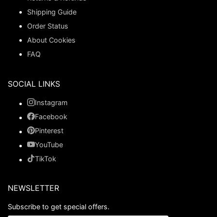
Shipping Guide
Order Status
About Cookies
FAQ
SOCIAL LINKS
Instagram
Facebook
Pinterest
YouTube
TikTok
NEWSLETTER
Subscribe to get special offers.