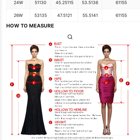
24W
51
130
45.25
115
53.5
136
61
155
26W
53
135
47.5
121
55.5
141
61
155
HOW TO MEASURE