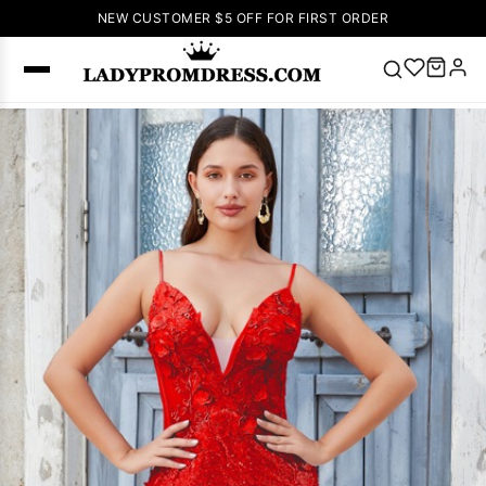
NEW CUSTOMER $5 OFF FOR FIRST ORDER
Popular
Right Now
🔥
V Neck Prom
Dress
🔥
Lace-
up Wedding
Dresses
Sleeveless
Homecoming
Dress
Lace
Wedding
SEARCH
Dresses
Pink
Prom Dress
Green Prom
Dress
Long