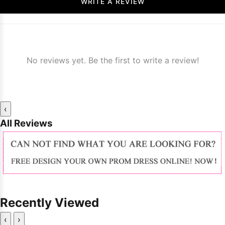
WRITE A REVIEW
No reviews yet. Be the first to write a review!
‹
All Reviews
Recently Viewed
‹
›