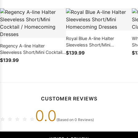
Royal Blue A-line Halter
Wh
Sleeveless Short/Mini
Sh
Regency A-line Halter
Homecoming Dresses
Dr
Sleeveless Short/Mini Cocktail /
$139.99
$1
Homecoming Dresses
$139.99
CUSTOMER REVIEWS
0.0
☆
☆
☆
☆
☆
(Based on 0 Reviews)