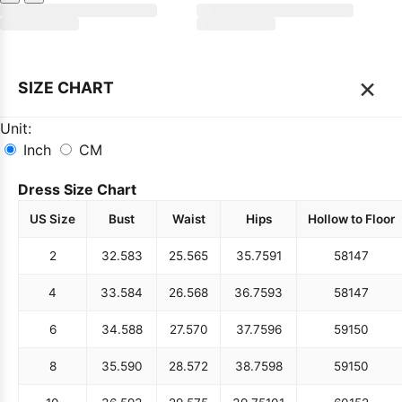
×
SIZE CHART
Unit:
Inch
CM
Dress Size Chart
US Size
Bust
Waist
Hips
Hollow to Floor
2
32.5
83
25.5
65
35.75
91
58
147
4
33.5
84
26.5
68
36.75
93
58
147
6
34.5
88
27.5
70
37.75
96
59
150
8
35.5
90
28.5
72
38.75
98
59
150