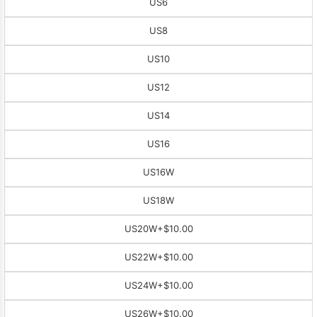
US6
US8
US10
US12
US14
US16
US16W
US18W
US20W
+$10.00
US22W
+$10.00
US24W
+$10.00
US26W
+$10.00