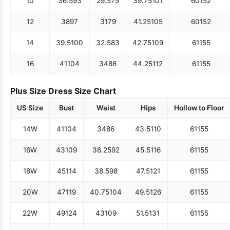
10
36.5
93
29.5
75
39.75
101
60
152
12
38
97
31
79
41.25
105
60
152
14
39.5
100
32.5
83
42.75
109
61
155
16
41
104
34
86
44.25
112
61
155
Plus Size Dress Size Chart
US Size
Bust
Waist
Hips
Hollow to Floor
14W
41
104
34
86
43.5
110
61
155
16W
43
109
36.25
92
45.5
116
61
155
18W
45
114
38.5
98
47.5
121
61
155
20W
47
119
40.75
104
49.5
126
61
155
22W
49
124
43
109
51.5
131
61
155