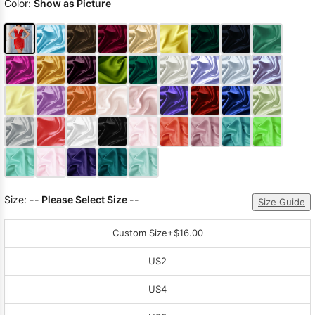
Color:
Show as Picture
Size:
-- Please Select Size --
Size Guide
Custom Size
+$16.00
US2
US4