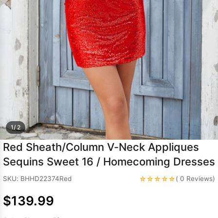
Sleeve Prom
Dresses
Prom
Dresses
Prom
Dresses
Lace
Wedding Dress
1/ 2
Red Sheath/Column V-Neck Appliques
Sequins Sweet 16 / Homecoming Dresses
☆☆☆☆☆
SKU: BHHD22374Red
( 0 Reviews)
$139.99