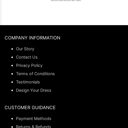
COMPANY INFORMATION
Our Story
Contact Us
Privacy Policy
Terms of Conditions
Testimonials
Design Your Dress
CUSTOMER GUIDANCE
Payment Methods
Returns & Refunds