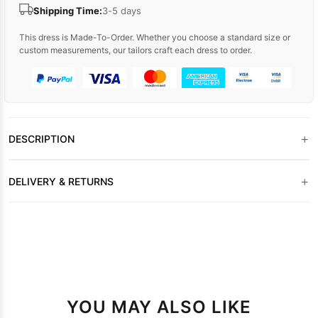
Shipping Time:
3-5 days
This dress is Made-To-Order. Whether you choose a standard size or
custom measurements, our tailors craft each dress to order.
+
DESCRIPTION
+
DELIVERY & RETURNS
YOU MAY ALSO LIKE