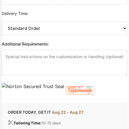
Delivery Time:
Additional Requirements:
ORDER TODAY, GET IT
Aug 22 - Aug 27
Tailoring Time:
10-15 days