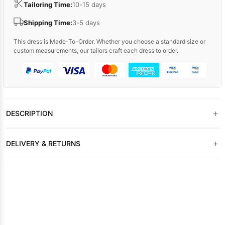
Tailoring Time:
10-15 days
Shipping Time:
3-5 days
This dress is Made-To-Order. Whether you choose a standard size or
custom measurements, our tailors craft each dress to order.
+
DESCRIPTION
+
DELIVERY & RETURNS