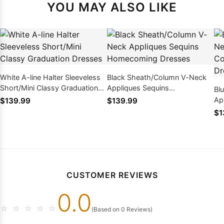
YOU MAY ALSO LIKE
White A-line Halter Sleeveless
Black Sheath/Column V-Neck
Short/Mini Classy Graduation
Appliques Sequins
Bl
Dresses
Homecoming Dresses
Ap
$139.99
$139.99
Ho
$1
CUSTOMER REVIEWS
0.0
☆
☆
☆
☆
☆
(Based on 0 Reviews)