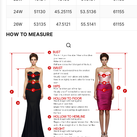
24W
51
130
45.25
115
53.5
136
61
155
26W
53
135
47.5
121
55.5
141
61
155
HOW TO MEASURE