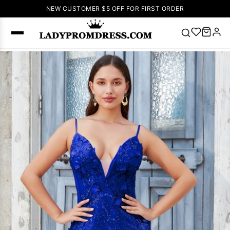
NEW CUSTOMER $5 OFF FOR FIRST ORDER
Popular
Right Now
🔥
V Neck Prom
Dress
🔥
Lace-
up Wedding
Dresses
Sleeveless
Homecoming
Dress
Lace
Wedding
SEARCH
Dresses
Pink
Prom Dress
Green Prom
Dress
Long