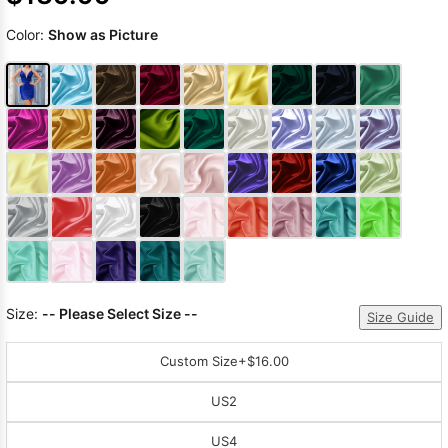
Color:
Show as Picture
Size:
-- Please Select Size --
Size Guide
Custom Size
+$16.00
US2
US4