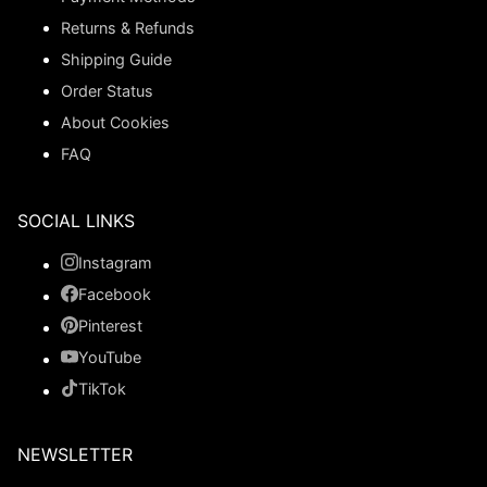
Returns & Refunds
Shipping Guide
Order Status
About Cookies
FAQ
SOCIAL LINKS
Instagram
Facebook
Pinterest
YouTube
TikTok
NEWSLETTER