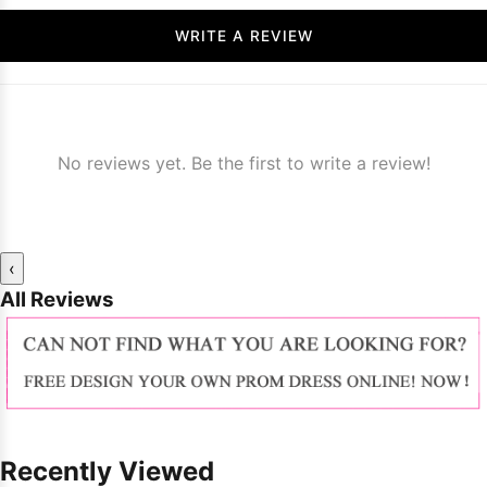
WRITE A REVIEW
No reviews yet. Be the first to write a review!
‹
All Reviews
Recently Viewed