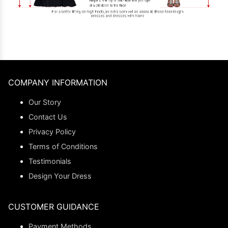
COMPANY INFORMATION
Our Story
Contact Us
Privacy Policy
Terms of Conditions
Testimonials
Design Your Dress
CUSTOMER GUIDANCE
Payment Methods