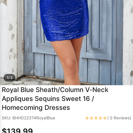
Sleeve Prom
Dresses
Prom
Dresses
Prom
Dresses
Lace
Wedding Dress
1/ 2
Royal Blue Sheath/Column V-Neck
Appliques Sequins Sweet 16 /
Homecoming Dresses
☆☆☆☆☆
SKU: BHHD22374RoyalBlue
( 0 Reviews)
$139.99