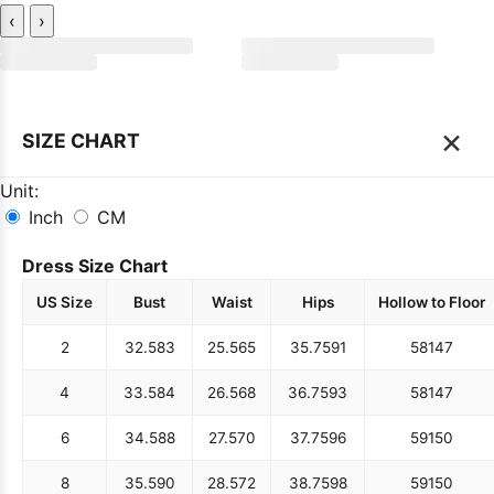
‹
›
×
SIZE CHART
Unit:
Inch
CM
Dress Size Chart
US Size
Bust
Waist
Hips
Hollow to Floor
2
32.5
83
25.5
65
35.75
91
58
147
4
33.5
84
26.5
68
36.75
93
58
147
6
34.5
88
27.5
70
37.75
96
59
150
8
35.5
90
28.5
72
38.75
98
59
150