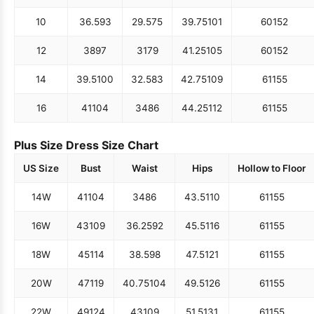
10
36.5
93
29.5
75
39.75
101
60
152
12
38
97
31
79
41.25
105
60
152
14
39.5
100
32.5
83
42.75
109
61
155
16
41
104
34
86
44.25
112
61
155
Plus Size Dress Size Chart
US Size
Bust
Waist
Hips
Hollow to Floor
14W
41
104
34
86
43.5
110
61
155
16W
43
109
36.25
92
45.5
116
61
155
18W
45
114
38.5
98
47.5
121
61
155
20W
47
119
40.75
104
49.5
126
61
155
22W
49
124
43
109
51.5
131
61
155