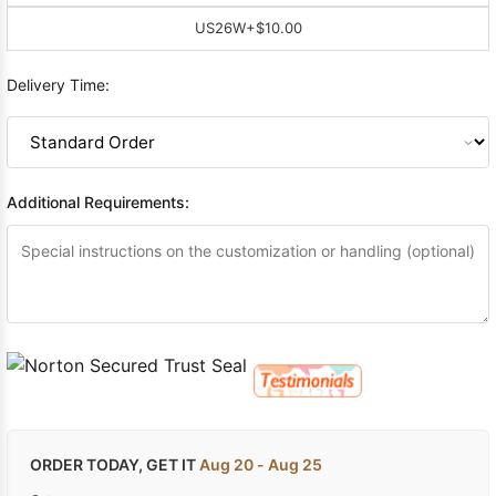
US26W
+$10.00
Delivery Time:
Additional Requirements:
ORDER TODAY, GET IT
Aug 20 - Aug 25