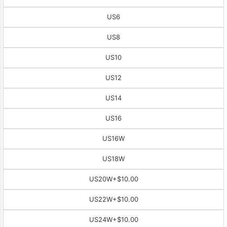
US6
US8
US10
US12
US14
US16
US16W
US18W
US20W
+$10.00
US22W
+$10.00
US24W
+$10.00