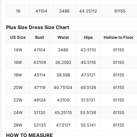
16
41
104
34
86
44.25
112
61
155
Plus Size Dress Size Chart
US Size
Bust
Waist
Hips
Hollow to Floor
14W
41
104
34
86
43.5
110
61
155
16W
43
109
36.25
92
45.5
116
61
155
18W
45
114
38.5
98
47.5
121
61
155
20W
47
119
40.75
104
49.5
126
61
155
22W
49
124
43
109
51.5
131
61
155
24W
51
130
45.25
115
53.5
136
61
155
26W
53
135
47.5
121
55.5
141
61
155
HOW TO MEASURE