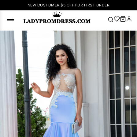
NEW CUSTOMER $5 OFF FOR FIRST ORDER
Popular
Right Now
🔥
V Neck Prom
Dress
🔥
Lace-
up Wedding
Dresses
Sleeveless
Homecoming
Dress
Lace
Wedding
SEARCH
Dresses
Pink
Prom Dress
Green Prom
Dress
Long