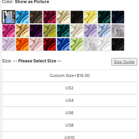
Color:
Show as Picture
Size:
-- Please Select Size --
Size Guide
Custom Size
+$16.00
US2
US4
US6
US8
US10