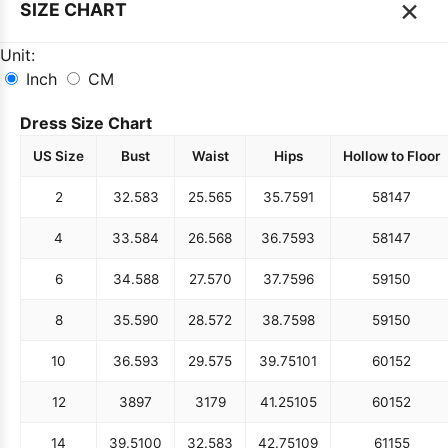
×
SIZE CHART
Unit:
Inch
CM
Dress Size Chart
US Size
Bust
Waist
Hips
Hollow to Floor
2
32.5
83
25.5
65
35.75
91
58
147
4
33.5
84
26.5
68
36.75
93
58
147
6
34.5
88
27.5
70
37.75
96
59
150
8
35.5
90
28.5
72
38.75
98
59
150
10
36.5
93
29.5
75
39.75
101
60
152
12
38
97
31
79
41.25
105
60
152
14
39.5
100
32.5
83
42.75
109
61
155