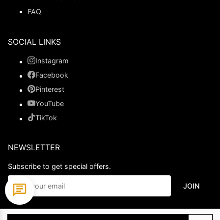
FAQ
SOCIAL LINKS
Instagram
Facebook
Pinterest
YouTube
TikTok
NEWSLETTER
Subscribe to get special offers.
JOIN