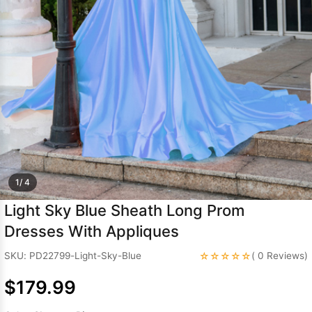
Sleeve Prom
Dresses
Prom
Dresses
Prom
Dresses
Lace
Wedding Dress
1/ 4
Light Sky Blue Sheath Long Prom
Dresses With Appliques
☆☆☆☆☆
SKU: PD22799-Light-Sky-Blue
( 0 Reviews)
$179.99