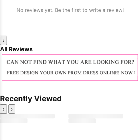
No reviews yet. Be the first to write a review!
‹
All Reviews
Recently Viewed
‹
›