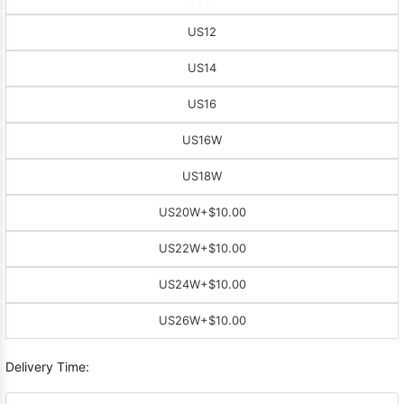
US12
US14
US16
US16W
US18W
US20W
+$10.00
US22W
+$10.00
US24W
+$10.00
US26W
+$10.00
Delivery Time: