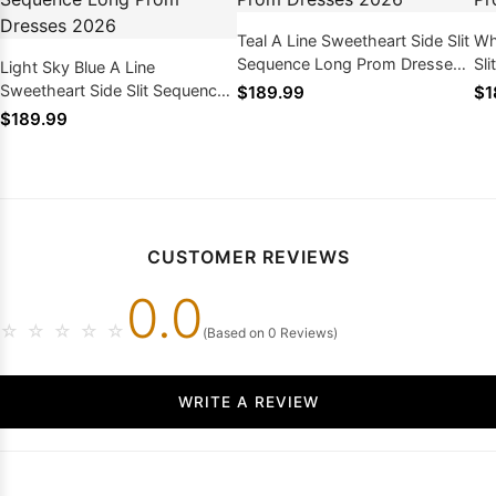
Teal A Line Sweetheart Side Slit
Wh
Sequence Long Prom Dresses
Sl
Light Sky Blue A Line
2026
Dr
Sweetheart Side Slit Sequence
$189.99
$1
Long Prom Dresses 2026
$189.99
CUSTOMER REVIEWS
0.0
☆
☆
☆
☆
☆
(Based on 0 Reviews)
WRITE A REVIEW