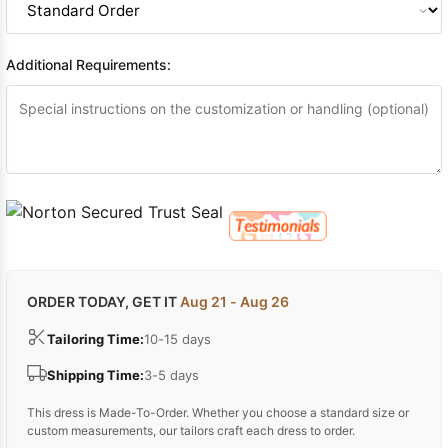
Additional Requirements:
ORDER TODAY, GET IT
Aug 21 - Aug 26
Tailoring Time:
10-15 days
Shipping Time:
3-5 days
This dress is Made-To-Order. Whether you choose a standard size or
custom measurements, our tailors craft each dress to order.