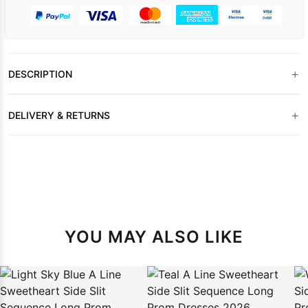
+
DESCRIPTION
+
DELIVERY & RETURNS
YOU MAY ALSO LIKE