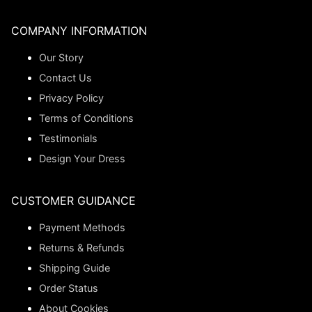
COMPANY INFORMATION
Our Story
Contact Us
Privacy Policy
Terms of Conditions
Testimonials
Design Your Dress
CUSTOMER GUIDANCE
Payment Methods
Returns & Refunds
Shipping Guide
Order Status
About Cookies