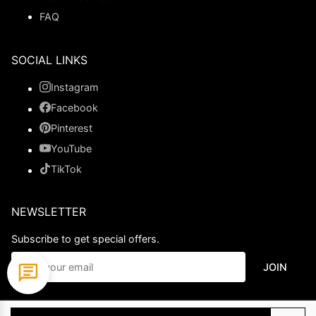
FAQ
SOCIAL LINKS
Instagram
Facebook
Pinterest
YouTube
TikTok
NEWSLETTER
Subscribe to get special offers.
JOIN