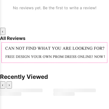
No reviews yet. Be the first to write a review!
‹
All Reviews
Recently Viewed
‹
›