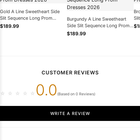
Gold A Line Sweetheart Side
Br
Slit Sequence Long Prom
Sl
Burgundy A Line Sweetheart
Dresses 2026
Dr
Side Slit Sequence Long Prom
$189.99
$1
Dresses 2026
$189.99
CUSTOMER REVIEWS
0.0
☆
☆
☆
☆
☆
(Based on 0 Reviews)
WRITE A REVIEW