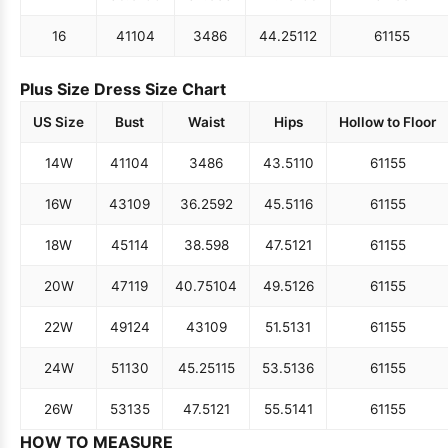
16
41
104
34
86
44.25
112
61
155
Plus Size Dress Size Chart
US Size
Bust
Waist
Hips
Hollow to Floor
14W
41
104
34
86
43.5
110
61
155
16W
43
109
36.25
92
45.5
116
61
155
18W
45
114
38.5
98
47.5
121
61
155
20W
47
119
40.75
104
49.5
126
61
155
22W
49
124
43
109
51.5
131
61
155
24W
51
130
45.25
115
53.5
136
61
155
26W
53
135
47.5
121
55.5
141
61
155
HOW TO MEASURE