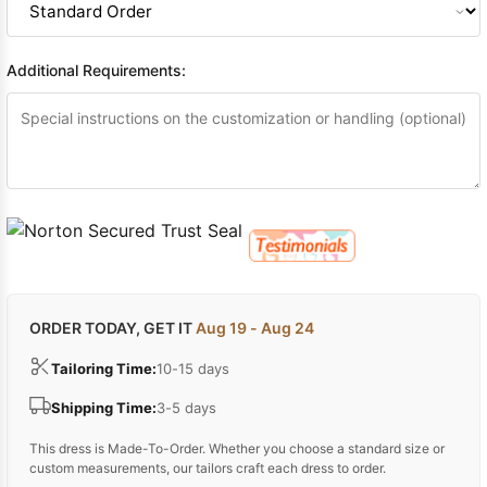
Additional Requirements:
ORDER TODAY, GET IT
Aug 19 - Aug 24
Tailoring Time:
10-15 days
Shipping Time:
3-5 days
This dress is Made-To-Order. Whether you choose a standard size or
custom measurements, our tailors craft each dress to order.