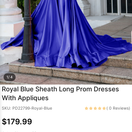
Sleeve Prom
Dresses
Prom
Dresses
Prom
Dresses
Lace
Wedding Dress
1/ 4
Royal Blue Sheath Long Prom Dresses
With Appliques
☆☆☆☆☆
SKU: PD22799-Royal-Blue
( 0 Reviews)
$179.99