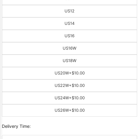
US12
US14
US16
US16W
US18W
US20W
+$10.00
US22W
+$10.00
US24W
+$10.00
US26W
+$10.00
Delivery Time: