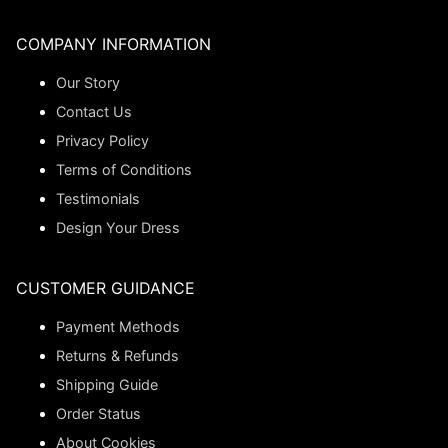
COMPANY INFORMATION
Our Story
Contact Us
Privacy Policy
Terms of Conditions
Testimonials
Design Your Dress
CUSTOMER GUIDANCE
Payment Methods
Returns & Refunds
Shipping Guide
Order Status
About Cookies