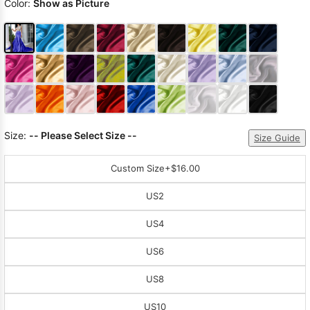
Color:
Show as Picture
Size:
-- Please Select Size --
Size Guide
Custom Size
+$16.00
US2
US4
US6
US8
US10