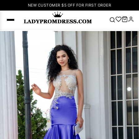
NEW CUSTOMER $5 OFF FOR FIRST ORDER
Popular
Right Now
🔥
V Neck Prom
Dress
🔥
Lace-
up Wedding
Dresses
Sleeveless
Homecoming
Dress
Lace
Wedding
SEARCH
Dresses
Pink
Prom Dress
Green Prom
Dress
Long