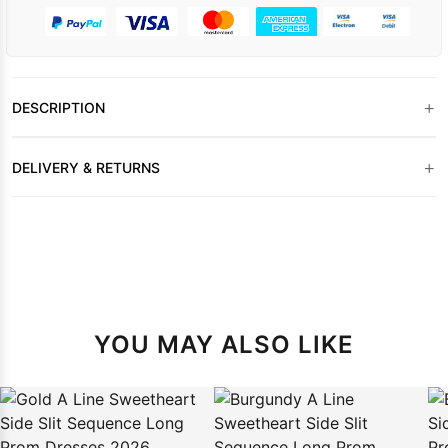
+
DESCRIPTION
+
DELIVERY & RETURNS
YOU MAY ALSO LIKE