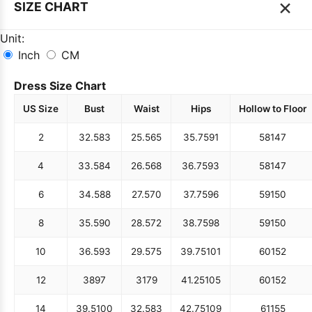
×
SIZE CHART
Unit:
Inch
CM
Dress Size Chart
US Size
Bust
Waist
Hips
Hollow to Floor
2
32.5
83
25.5
65
35.75
91
58
147
4
33.5
84
26.5
68
36.75
93
58
147
6
34.5
88
27.5
70
37.75
96
59
150
8
35.5
90
28.5
72
38.75
98
59
150
10
36.5
93
29.5
75
39.75
101
60
152
12
38
97
31
79
41.25
105
60
152
14
39.5
100
32.5
83
42.75
109
61
155