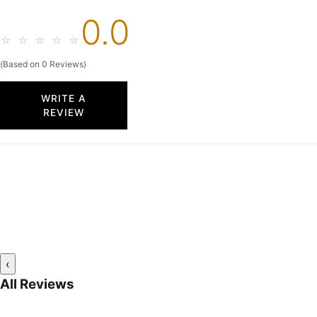
0.0
☆
☆
☆
☆
☆
(Based on 0 Reviews)
WRITE A
REVIEW
‹
All Reviews