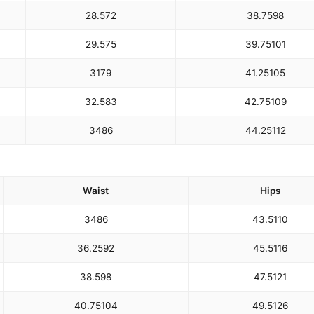
28.5
72
38.75
98
29.5
75
39.75
101
31
79
41.25
105
32.5
83
42.75
109
34
86
44.25
112
Waist
Hips
34
86
43.5
110
36.25
92
45.5
116
38.5
98
47.5
121
40.75
104
49.5
126