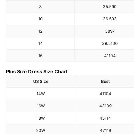
8
35.5
90
10
36.5
93
12
38
97
14
39.5
100
16
41
104
Plus Size Dress Size Chart
US Size
Bust
14W
41
104
16W
43
109
18W
45
114
20W
47
119