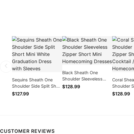
Black Sheath One
Shoulder Sleeveless
Sequins Sheath One
Coral She
Zipper Short Mini
Shoulder Side Split Short
Shoulder S
$128.99
Homecoming Dresses
Mini White Graduation
Zipper Sho
$127.99
$128.99
Dress with Sleeves
Cocktail 
Dresses
CUSTOMER REVIEWS