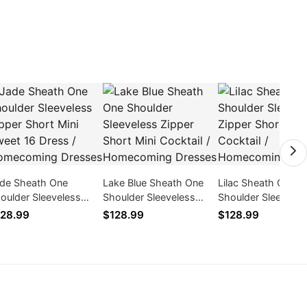
de Sheath One
Lake Blue Sheath One
Lilac Sheath One
oulder Sleeveless
Shoulder Sleeveless
Shoulder Sleeveles
pper Short Mini Sweet
Zipper Short Mini
Zipper Short Mini
28.99
$128.99
$128.99
 Dress / Homecoming
Cocktail / Homecoming
Cocktail / Homeco
esses
Dresses
Dresses