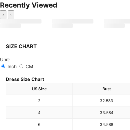
Recently Viewed
‹
›
SIZE CHART
Unit:
Inch
CM
Dress Size Chart
US Size
Bust
2
32.5
83
4
33.5
84
6
34.5
88