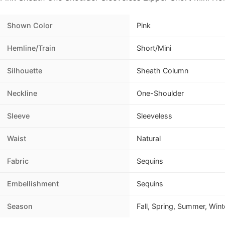
Shown Color
Pink
Hemline/Train
Short/Mini
Silhouette
Sheath Column
Neckline
One-Shoulder
Sleeve
Sleeveless
Waist
Natural
Fabric
Sequins
Embellishment
Sequins
Season
Fall, Spring, Summer, Wint