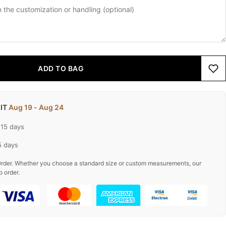
ADD TO BAG
 IT
Aug 19 - Aug 24
-15 days
5 days
rder. Whether you choose a standard size or custom measurements, our
o order.