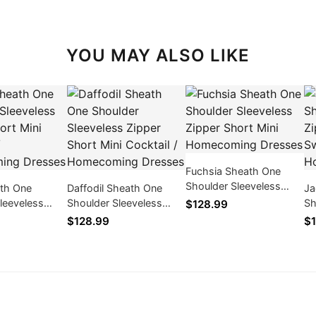
YOU MAY ALSO LIKE
Fuchsia Sheath One
Shoulder Sleeveless
ath One
Daffodil Sheath One
Ja
Zipper Short Mini
leeveless
Shoulder Sleeveless
Sh
$128.99
Homecoming Dresses
rt Mini
Zipper Short Mini
Zi
$128.99
$1
/ Homecoming
Cocktail / Homecoming
16
Dresses
Dr