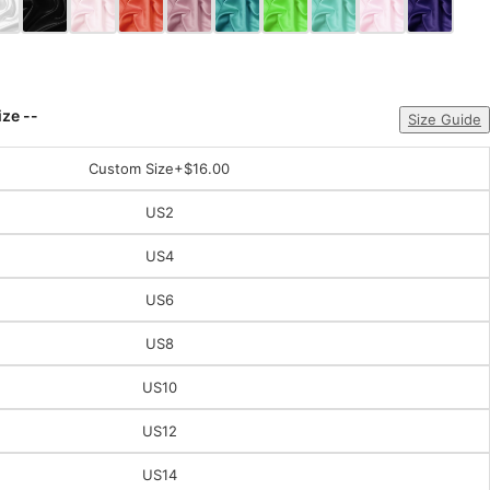
ize --
Size Guide
Custom Size
+$16.00
US2
US4
US6
US8
US10
US12
US14