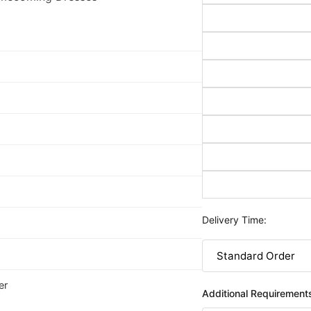
Delivery Time:
er
Additional Requirement