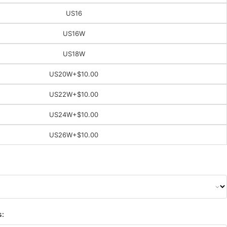
US16
US16W
US18W
US20W
+$10.00
US22W
+$10.00
US24W
+$10.00
US26W
+$10.00
s: