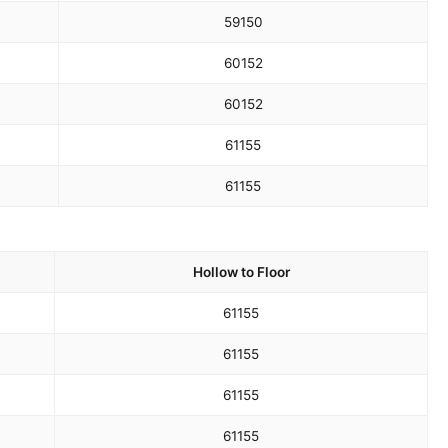
59
150
60
152
60
152
61
155
61
155
Hollow to Floor
61
155
61
155
61
155
61
155