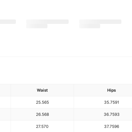
Waist
Hips
25.5
65
35.75
91
26.5
68
36.75
93
27.5
70
37.75
96