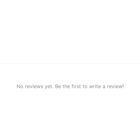
No reviews yet. Be the first to write a review!