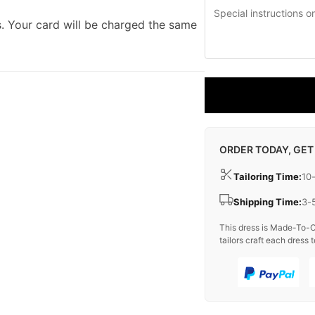
. Your card will be charged the same
ORDER TODAY, GET
Tailoring Time:
10
Shipping Time:
3-
This dress is Made-To-O
tailors craft each dress t