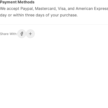
Payment Methods
We accept Paypal, Mastercard, Visa, and American Express
day or within three days of your purchase.
Share With: