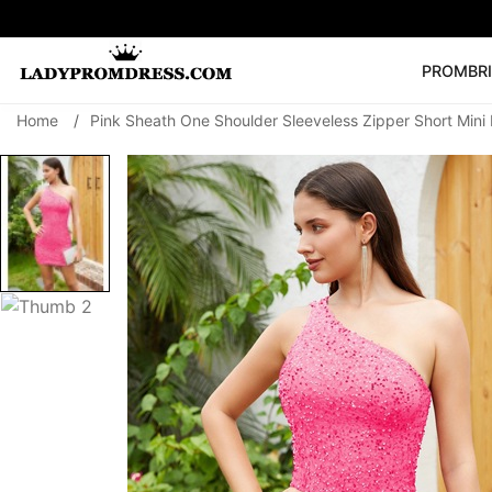
PROM
BR
Home
/
Pink Sheath One Shoulder Sleeveless Zipper Short Min
Popular Right 
🔥
V Neck Prom Dre
SEARCH
Prom Dress
Long S