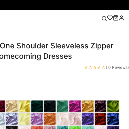
 One Shoulder Sleeveless Zipper
ess
Lace Wedding Dresses
Pink Prom Dress
Green
ding Dress
Homecoming Dresses
☆☆☆☆☆
( 0 Reviews)