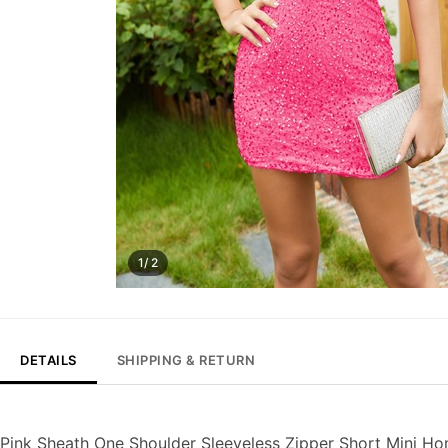
1/ 2
DETAILS
SHIPPING & RETURN
Pink Sheath One Shoulder Sleeveless Zipper Short Mini 