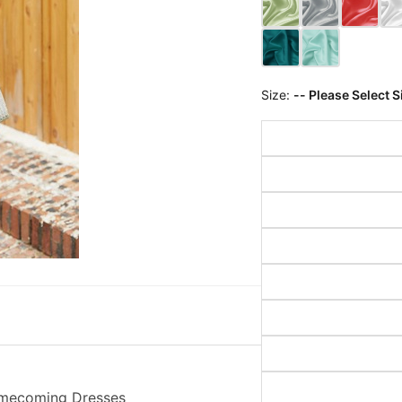
Size:
-- Please Select S
Homecoming Dresses