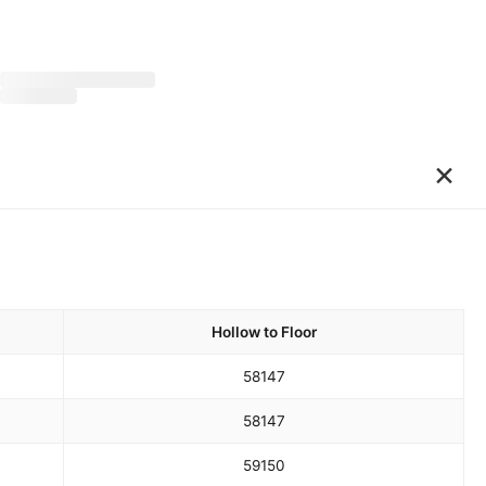
×
Hollow to Floor
58
147
58
147
59
150