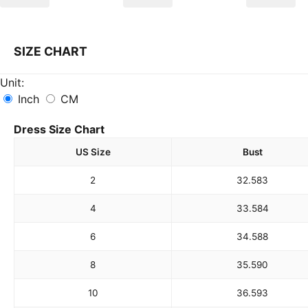
SIZE CHART
Unit:
Inch
CM
Dress Size Chart
US Size
Bust
2
32.5
83
4
33.5
84
6
34.5
88
8
35.5
90
10
36.5
93