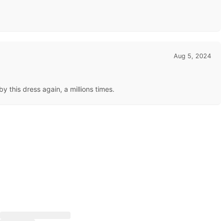
Aug 5, 2024
 this dress again, a millions times.