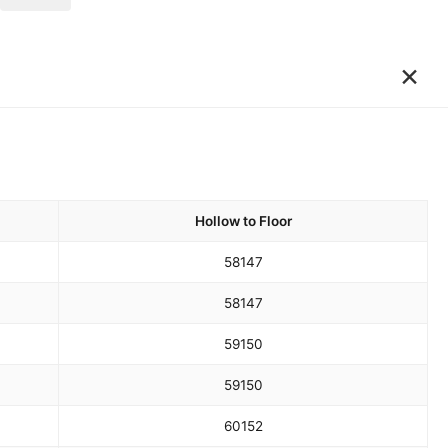
×
Hollow to Floor
58
147
58
147
59
150
59
150
60
152