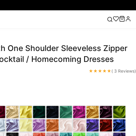
th One Shoulder Sleeveless Zipper
ess
Lace Wedding Dresses
Pink Prom Dress
Green
ding Dress
Cocktail / Homecoming Dresses
★★★★★
( 3 Reviews)