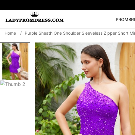
PROM
BR
Home
/
Purple Sheath One Shoulder Sleeveless Zipper Short Mi
Popular Right 
🔥
V Neck Prom Dre
SEARCH
Prom Dress
Long S