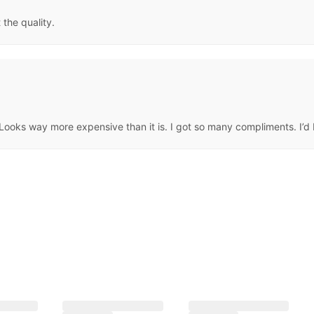
 the quality.
ooks way more expensive than it is. I got so many compliments. I’d by