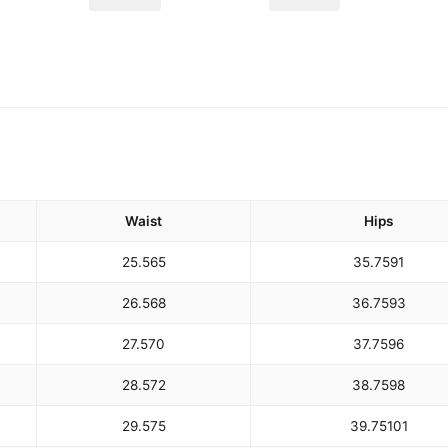
Waist
Hips
25.5
65
35.75
91
26.5
68
36.75
93
27.5
70
37.75
96
28.5
72
38.75
98
29.5
75
39.75
101