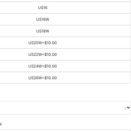
US16
US16W
US18W
US20W
+$10.00
US22W
+$10.00
US24W
+$10.00
US26W
+$10.00
s: