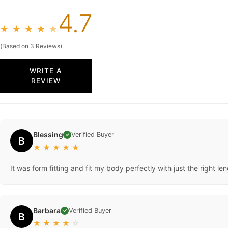
4.7
★
★
★
★
★
(Based on 3 Reviews)
WRITE A
REVIEW
Blessing
Verified Buyer
✓
B
★
★
★
★
★
It was form fitting and fit my body perfectly with just the right len
Barbara
Verified Buyer
✓
B
★
★
★
★
☆