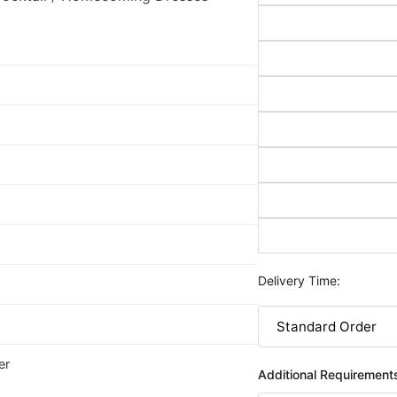
Delivery Time:
er
Additional Requirement