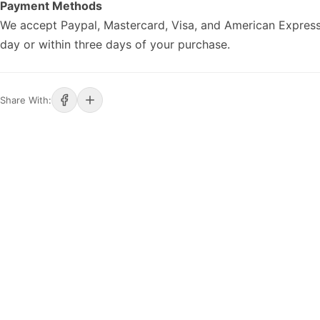
Payment Methods
We accept Paypal, Mastercard, Visa, and American Express
day or within three days of your purchase.
Share With: