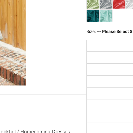
Size:
-- Please Select S
 Cocktail / Homecoming Dresses