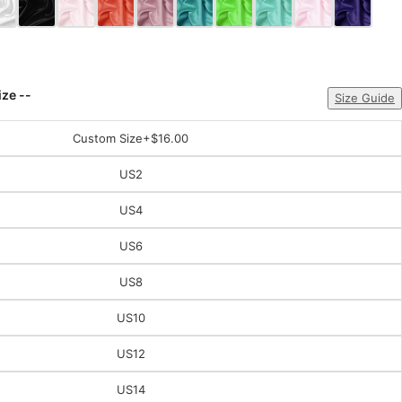
ize --
Size Guide
Custom Size
+$16.00
US2
US4
US6
US8
US10
US12
US14