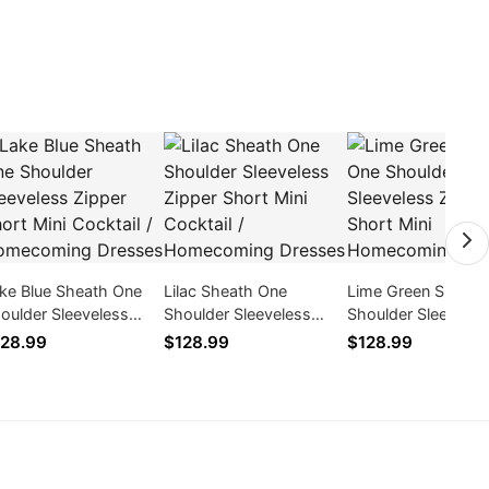
ke Blue Sheath One
Lilac Sheath One
Lime Green Sheath
oulder Sleeveless
Shoulder Sleeveless
Shoulder Sleeveles
pper Short Mini
Zipper Short Mini
Zipper Short Mini
28.99
$128.99
$128.99
cktail / Homecoming
Cocktail / Homecoming
Homecoming Dres
esses
Dresses