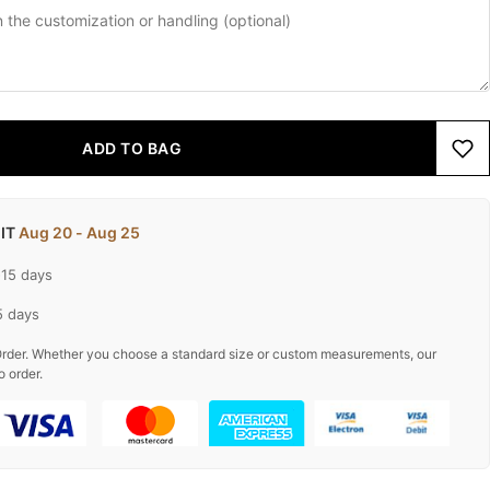
ADD TO BAG
 IT
Aug 20 - Aug 25
-15 days
5 days
rder. Whether you choose a standard size or custom measurements, our
o order.