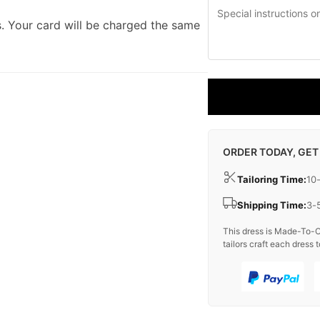
. Your card will be charged the same
ORDER TODAY, GET
Tailoring Time:
10
Shipping Time:
3-
This dress is Made-To-O
tailors craft each dress t