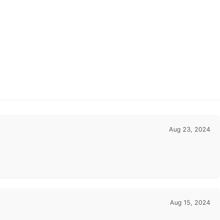
Aug 23, 2024
Aug 15, 2024