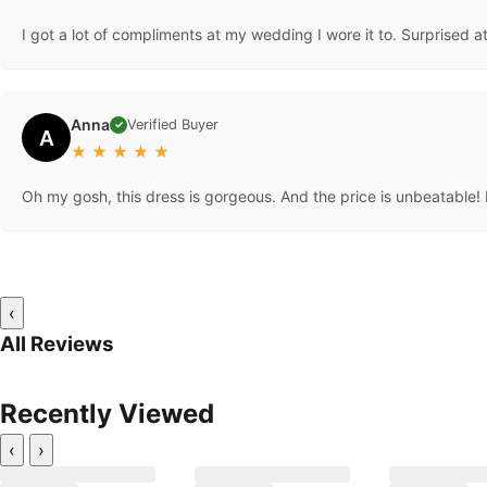
I got a lot of compliments at my wedding I wore it to. Surprised at
Anna
Verified Buyer
✓
A
★
★
★
★
★
Oh my gosh, this dress is gorgeous. And the price is unbeatable! L
‹
All Reviews
Recently Viewed
‹
›