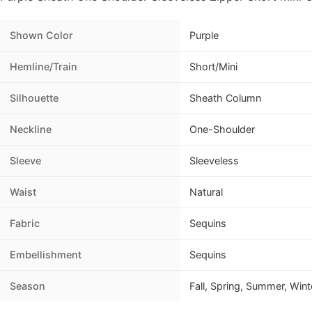
Shown Color
Purple
Hemline/Train
Short/Mini
Silhouette
Sheath Column
Neckline
One-Shoulder
Sleeve
Sleeveless
Waist
Natural
Fabric
Sequins
Embellishment
Sequins
Season
Fall, Spring, Summer, Wint