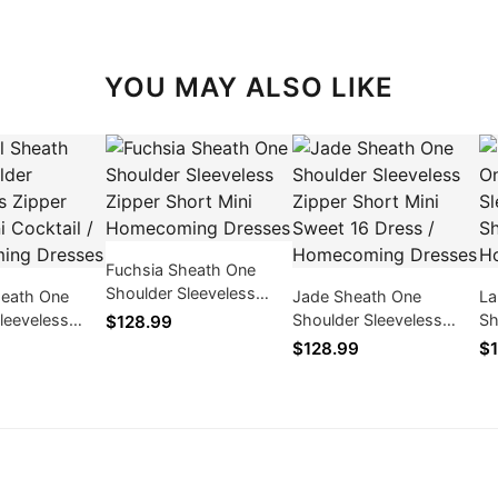
YOU MAY ALSO LIKE
Fuchsia Sheath One
Shoulder Sleeveless
heath One
Jade Sheath One
La
Zipper Short Mini
leeveless
Shoulder Sleeveless
Sh
$128.99
Homecoming Dresses
rt Mini
Zipper Short Mini Sweet
Zi
$128.99
$1
/ Homecoming
16 Dress / Homecoming
Co
Dresses
Dr