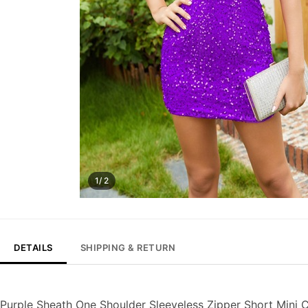
1/ 2
DETAILS
SHIPPING & RETURN
Purple Sheath One Shoulder Sleeveless Zipper Short Mini