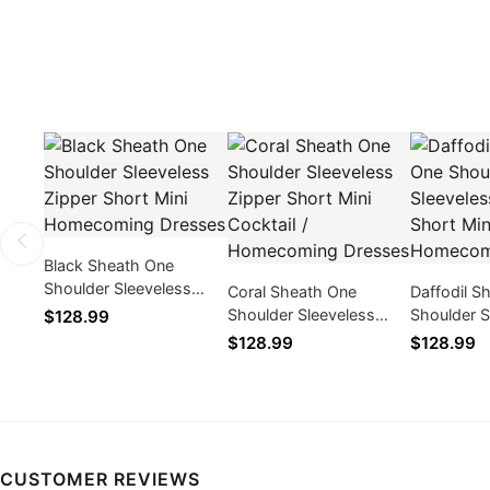
Black Sheath One
Shoulder Sleeveless
Coral Sheath One
Daffodil S
Zipper Short Mini
Shoulder Sleeveless
Shoulder S
$128.99
Homecoming Dresses
Zipper Short Mini
Zipper Sho
$128.99
$128.99
Cocktail / Homecoming
Cocktail 
Dresses
Dresses
CUSTOMER REVIEWS