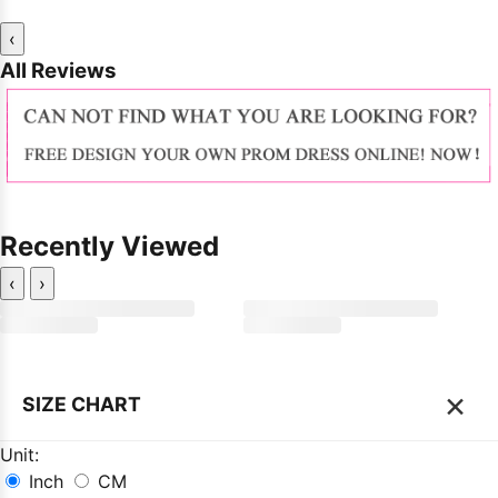
‹
All Reviews
Recently Viewed
‹
›
×
SIZE CHART
Unit:
Inch
CM