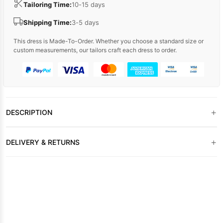
Tailoring Time:
10-15 days
Shipping Time:
3-5 days
This dress is Made-To-Order. Whether you choose a standard size or
custom measurements, our tailors craft each dress to order.
+
DESCRIPTION
+
DELIVERY & RETURNS