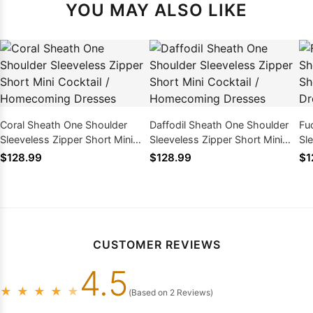
YOU MAY ALSO LIKE
Coral Sheath One Shoulder
Daffodil Sheath One Shoulder
Fu
Sleeveless Zipper Short Mini
Sleeveless Zipper Short Mini
Sl
Cocktail / Homecoming
Cocktail / Homecoming
Ho
$128.99
$128.99
$1
Dresses
Dresses
CUSTOMER REVIEWS
4.5
★
★
★
★
★
(Based on 2 Reviews)