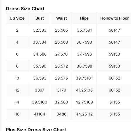
Dress Size Chart
US Size
Bust
Waist
Hips
Hollow to Floor
2
32.5
83
25.5
65
35.75
91
58
147
4
33.5
84
26.5
68
36.75
93
58
147
6
34.5
88
27.5
70
37.75
96
59
150
8
35.5
90
28.5
72
38.75
98
59
150
10
36.5
93
29.5
75
39.75
101
60
152
12
38
97
31
79
41.25
105
60
152
14
39.5
100
32.5
83
42.75
109
61
155
16
41
104
34
86
44.25
112
61
155
Plus Size Dress Size Chart