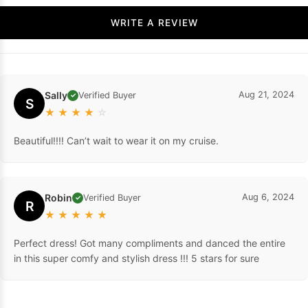
WRITE A REVIEW
Sally
Aug 21, 2024
Verified Buyer
✓
S
★
★
★
★
☆
Beautiful!!!! Can’t wait to wear it on my cruise.
Robin
Aug 6, 2024
Verified Buyer
✓
R
★
★
★
★
★
Perfect dress! Got many compliments and danced the entire
in this super comfy and stylish dress !!! 5 stars for sure