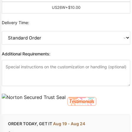
US26W
+$10.00
Delivery Time:
Additional Requirements:
ORDER TODAY, GET IT
Aug 19 - Aug 24