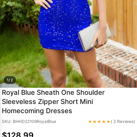
Sleeve Prom
Dresses
Prom
Dresses
Prom
Dresses
Lace
Wedding Dress
1/ 2
Royal Blue Sheath One Shoulder
Sleeveless Zipper Short Mini
Homecoming Dresses
★★★★★
SKU: BHHD22109RoyalBlue
( 2 Reviews)
$128.99