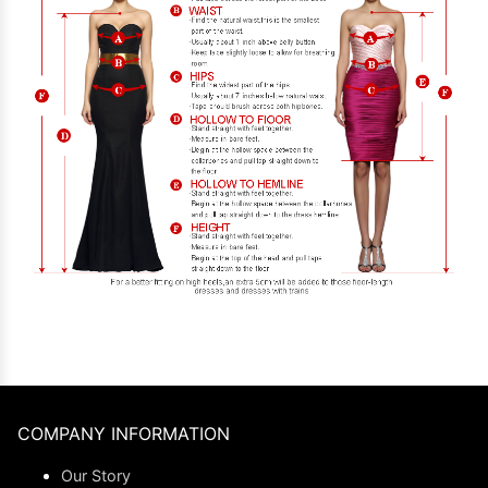
COMPANY INFORMATION
Our Story