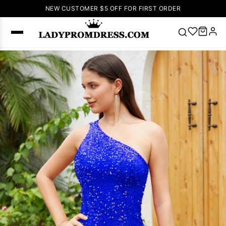
NEW CUSTOMER $5 OFF FOR FIRST ORDER
Popular
Right Now
🔥
V Neck Prom
Dress
🔥
Lace-
up Wedding
Dresses
Sleeveless
Homecoming
Dress
Lace
Wedding
SEARCH
Dresses
Pink
Prom Dress
Green Prom
Dress
Long