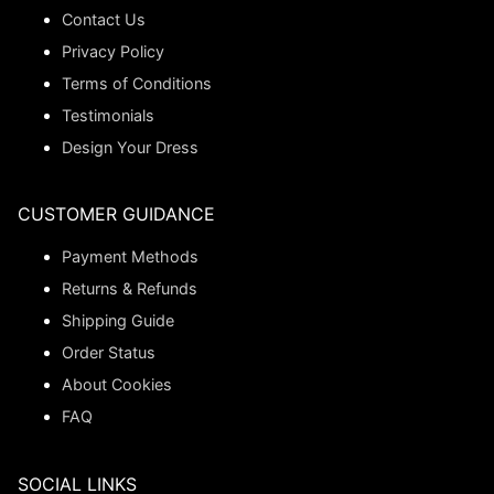
Contact Us
Privacy Policy
Terms of Conditions
Testimonials
Design Your Dress
CUSTOMER GUIDANCE
Payment Methods
Returns & Refunds
Shipping Guide
Order Status
About Cookies
FAQ
SOCIAL LINKS