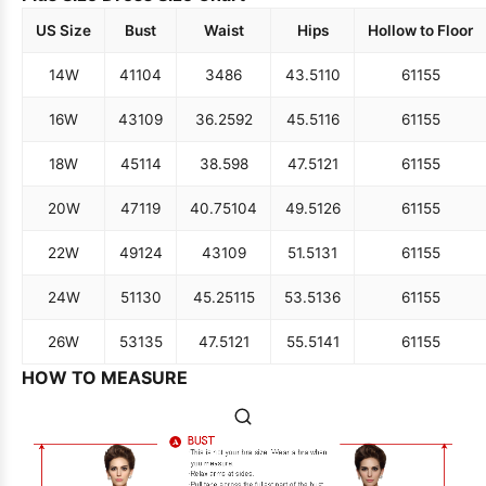
US Size
Bust
Waist
Hips
Hollow to Floor
14W
41
104
34
86
43.5
110
61
155
16W
43
109
36.25
92
45.5
116
61
155
18W
45
114
38.5
98
47.5
121
61
155
20W
47
119
40.75
104
49.5
126
61
155
22W
49
124
43
109
51.5
131
61
155
24W
51
130
45.25
115
53.5
136
61
155
26W
53
135
47.5
121
55.5
141
61
155
HOW TO MEASURE