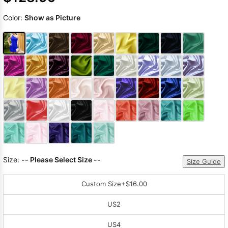
Color:
Show as Picture
Size:
-- Please Select Size --
Size Guide
Custom Size
+$16.00
US2
US4