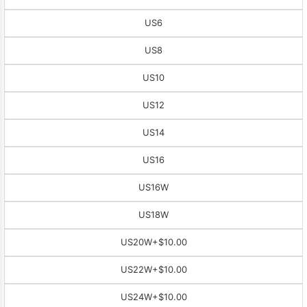
US6
US8
US10
US12
US14
US16
US16W
US18W
US20W
+$10.00
US22W
+$10.00
US24W
+$10.00