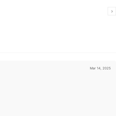
›
Mar 14, 2025