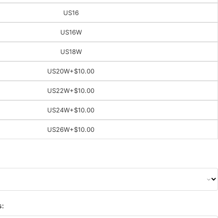
US16
US16W
US18W
US20W
+$10.00
US22W
+$10.00
US24W
+$10.00
US26W
+$10.00
s: