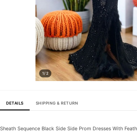
1/ 2
DETAILS
SHIPPING & RETURN
Sheath Sequence Black Side Side Prom Dresses With Feat