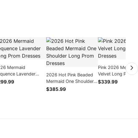
26 Mermaid
Pink 2026 Mermai
quence Lavender
Velvet Long Prom
2026 Hot Pink Beaded
ng Prom Dresses
Dresses
Mermaid One Shoulder
299.99
$339.99
Long Prom Dresses
$385.99