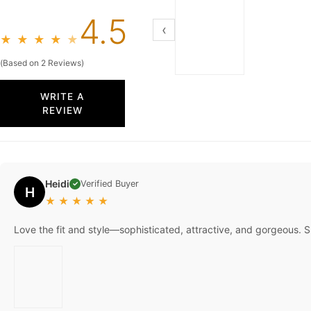
4.5
‹
★
★
★
★
★
(Based on 2 Reviews)
WRITE A
REVIEW
Heidi
Verified Buyer
✓
H
★
★
★
★
★
Love the fit and style—sophisticated, attractive, and gorgeous. S