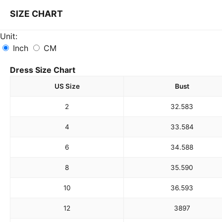
SIZE CHART
Unit:
Inch
CM
Dress Size Chart
US Size
Bust
2
32.5
83
4
33.5
84
6
34.5
88
8
35.5
90
10
36.5
93
12
38
97