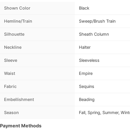
Shown Color
Black
Hemline/Train
Sweep/Brush Train
Silhouette
Sheath Column
Neckline
Halter
Sleeve
Sleeveless
Waist
Empire
Fabric
Sequins
Embellishment
Beading
Season
Fall, Spring, Summer, Wint
Payment Methods