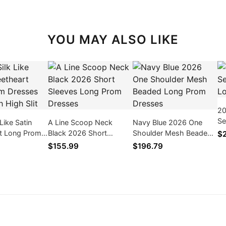
YOU MAY ALSO LIKE
20
Se
Like Satin
A Line Scoop Neck
Navy Blue 2026 One
Lo
t Long Prom
Black 2026 Short
Shoulder Mesh Beaded
$
026 With High
Sleeves Long Prom
Long Prom Dresses
$155.99
$196.79
Dresses