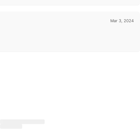
Mar 3, 2024