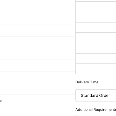
Delivery Time:
er
Additional Requirement