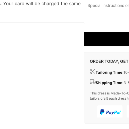
. Your card will be charged the same
ORDER TODAY, GET
Tailoring Time:
10
Shipping Time:
3-
This dress is Made-To-O
tailors craft each dress t