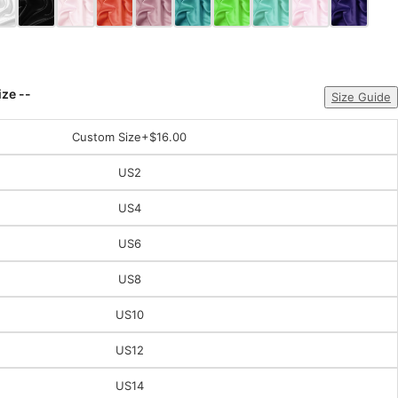
ize --
Size Guide
Custom Size
+$16.00
US2
US4
US6
US8
US10
US12
US14