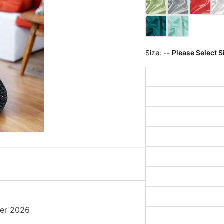
Size:
-- Please Select S
her 2026