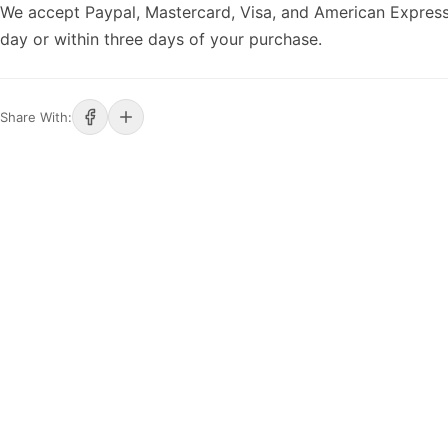
We accept Paypal, Mastercard, Visa, and American Express
day or within three days of your purchase.
Share With: