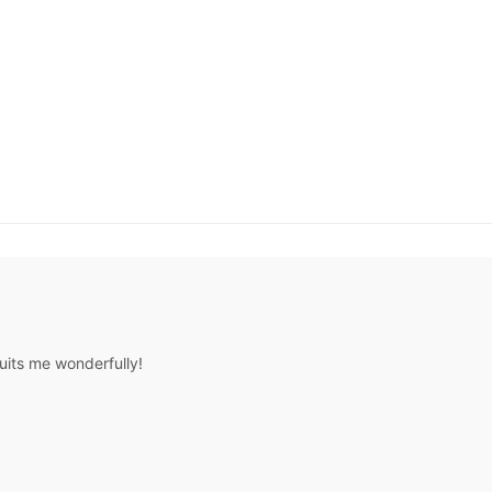
uits me wonderfully!