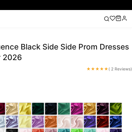
ence Black Side Side Prom Dresses
ess
Lace Wedding Dresses
Pink Prom Dress
Green
ding Dress
r 2026
★★★★★
( 2 Reviews)