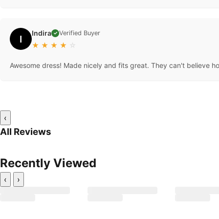
Indira
Verified Buyer
✓
I
★
★
★
★
☆
Awesome dress! Made nicely and fits great. They can't believe how
‹
All Reviews
Recently Viewed
‹
›