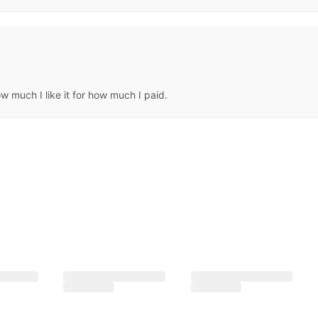
 much I like it for how much I paid.