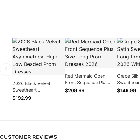
Red Mermaid Open
Grape Silk 
Front Sequence Plus
Sweethear
2026 Black Velvet
Size Long Prom Dresses
Dresses 2
Sweetheart
$209.99
$149.99
2026
Slit
Asymmetrical High Low
$192.99
Beaded Prom Dresses
CUSTOMER REVIEWS