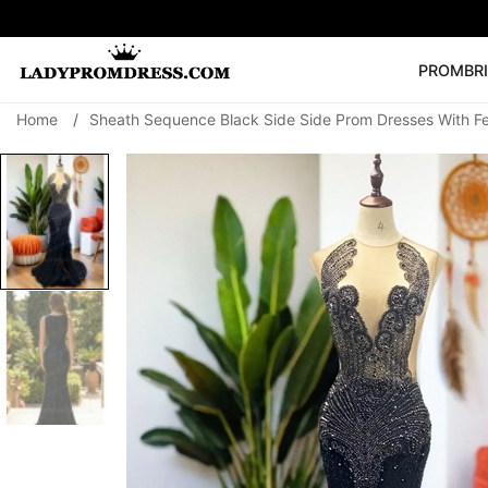
PROM
BR
Home
/
Sheath Sequence Black Side Side Prom Dresses With F
Popular Right 
🔥
V Neck Prom Dre
SEARCH
Prom Dress
Long S