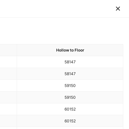
×
Hollow to Floor
58
147
58
147
59
150
59
150
60
152
60
152