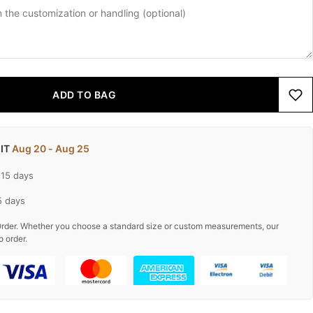
ADD TO BAG
 IT
Aug 20 - Aug 25
-15 days
5 days
rder. Whether you choose a standard size or custom measurements, our
o order.