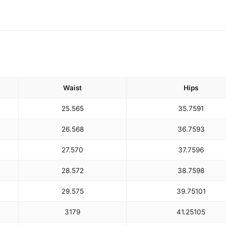
Waist
Hips
25.5
65
35.75
91
26.5
68
36.75
93
27.5
70
37.75
96
28.5
72
38.75
98
29.5
75
39.75
101
31
79
41.25
105