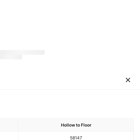
×
Hollow to Floor
58
147