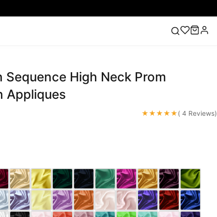
h Sequence High Neck Prom
ess
Lace Wedding Dresses
Pink Prom Dress
Green
ding Dress
h Appliques
★★★★★
( 4 Reviews)