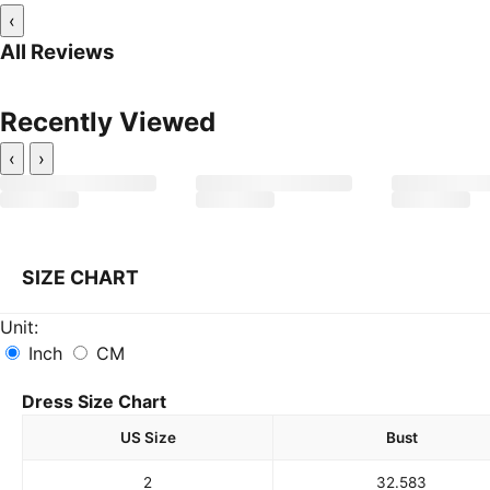
‹
All Reviews
Recently Viewed
‹
›
SIZE CHART
Unit:
Inch
CM
Dress Size Chart
US Size
Bust
2
32.5
83