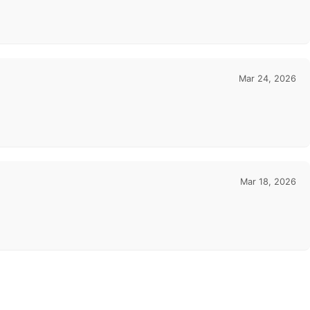
Mar 24, 2026
Mar 18, 2026