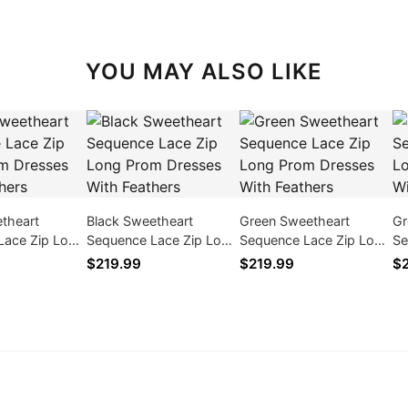
YOU MAY ALSO LIKE
theart
Black Sweetheart
Green Sweetheart
Gr
Lace Zip Long
Sequence Lace Zip Long
Sequence Lace Zip Long
Se
ses With
Prom Dresses With
Prom Dresses With
Pr
$219.99
$219.99
$2
Feathers
Feathers
Fe