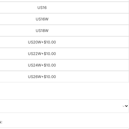
US16
US16W
US18W
US20W
+$10.00
US22W
+$10.00
US24W
+$10.00
US26W
+$10.00
s: