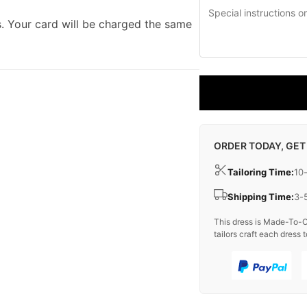
. Your card will be charged the same
ORDER TODAY, GET
Tailoring Time:
10
Shipping Time:
3-
This dress is Made-To-O
tailors craft each dress t