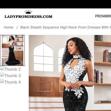
PROM
BR
Home
/
Black Sheath Sequence High Neck Prom Dresses With 
Popular Right 
🔥
V Neck Prom Dre
SEARCH
Prom Dress
Long S