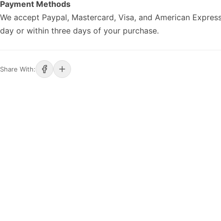
Payment Methods
We accept Paypal, Mastercard, Visa, and American Express
day or within three days of your purchase.
Share With: