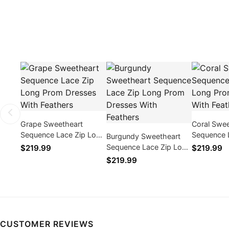
Grape Sweetheart
Coral Swee
Sequence Lace Zip Long
Sequence 
Burgundy Sweetheart
Prom Dresses With
Prom Dres
Sequence Lace Zip Long
$219.99
$219.99
Feathers
Feathers
Prom Dresses With
$219.99
Feathers
CUSTOMER REVIEWS