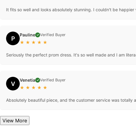
It fits so well and looks absolutely stunning. I couldn't be happier w
Pauline
Verified Buyer
✓
P
★
★
★
★
★
Seriously the perfect prom dress. It's so well made and I am litera
Venetia
Verified Buyer
✓
V
★
★
★
★
★
Absolutely beautiful piece, and the customer service was totally
View More