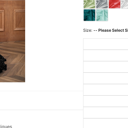
Size:
-- Please Select S
liques