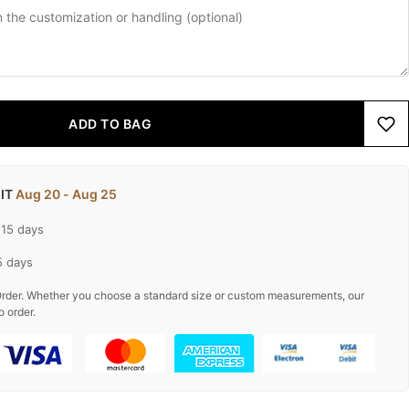
ADD TO BAG
 IT
Aug 20 - Aug 25
-15 days
5 days
rder. Whether you choose a standard size or custom measurements, our
o order.