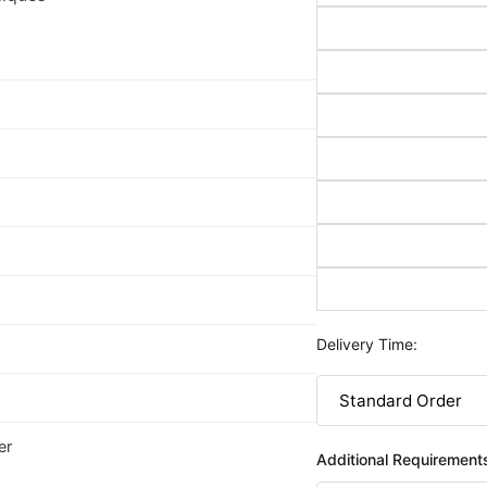
Delivery Time:
er
Additional Requirement