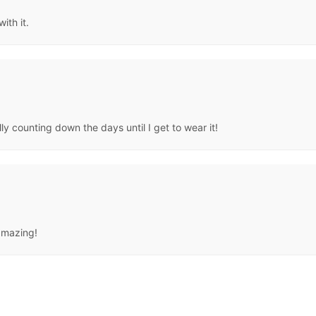
ith it.
lly counting down the days until I get to wear it!
 amazing!