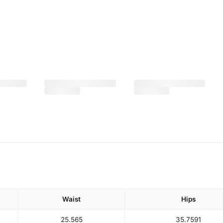
Waist
Hips
25.5
65
35.75
91