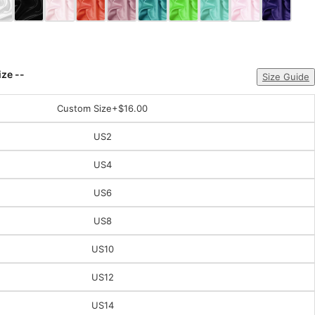
ize --
Size Guide
Custom Size
+$16.00
US2
US4
US6
US8
US10
US12
US14