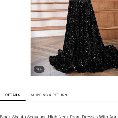
1/ 4
DETAILS
SHIPPING & RETURN
Black Sheath Sequence High Neck Prom Dresses With App