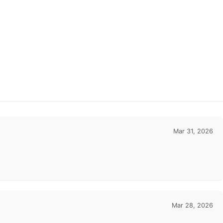
Mar 31, 2026
Mar 28, 2026