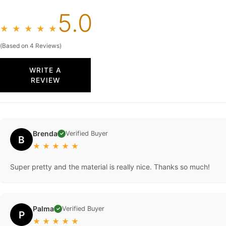
5.0
★
★
★
★
★
(Based on 4 Reviews)
WRITE A
REVIEW
Brenda
Verified Buyer
✓
B
★
★
★
★
★
Super pretty and the material is really nice. Thanks so much!
Palma
Verified Buyer
✓
P
★
★
★
★
★