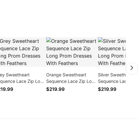
ey Sweetheart
Orange Sweetheart
Silver Sweetheart
quence Lace Zip Long
Sequence Lace Zip Long
Sequence Lace Zip
om Dresses With
Prom Dresses With
Prom Dresses With
19.99
$219.99
$219.99
athers
Feathers
Feathers