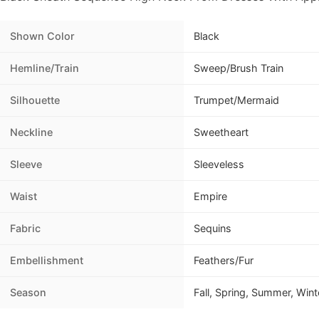
Shown Color
Black
Hemline/Train
Sweep/Brush Train
Silhouette
Trumpet/Mermaid
Neckline
Sweetheart
Sleeve
Sleeveless
Waist
Empire
Fabric
Sequins
Embellishment
Feathers/Fur
Season
Fall, Spring, Summer, Wint