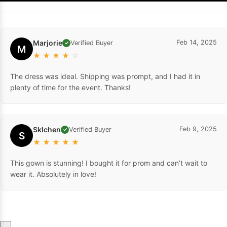
Marjorie
Feb 14, 2025
Verified Buyer
✓
M
★
★
★
★
☆
The dress was ideal. Shipping was prompt, and I had it in
plenty of time for the event. Thanks!
Sklchen
Feb 9, 2025
Verified Buyer
✓
S
★
★
★
★
★
This gown is stunning! I bought it for prom and can’t wait to
wear it. Absolutely in love!