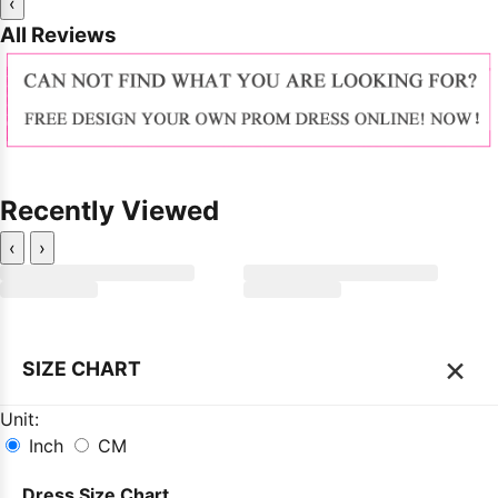
‹
All Reviews
Recently Viewed
‹
›
×
SIZE CHART
Unit:
Inch
CM
Dress Size Chart