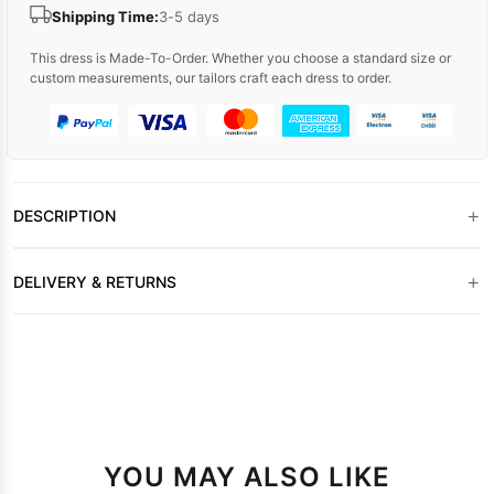
Shipping Time:
3-5 days
This dress is Made-To-Order. Whether you choose a standard size or
custom measurements, our tailors craft each dress to order.
+
DESCRIPTION
+
DELIVERY & RETURNS
YOU MAY ALSO LIKE