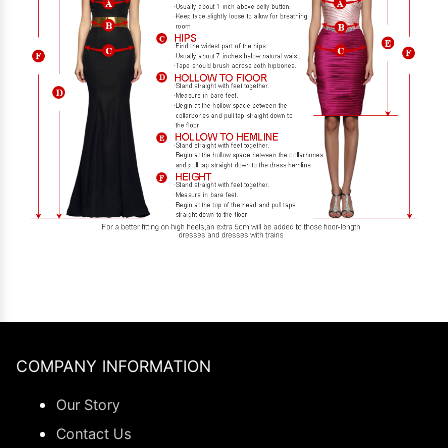
COMPANY INFORMATION
Our Story
Contact Us