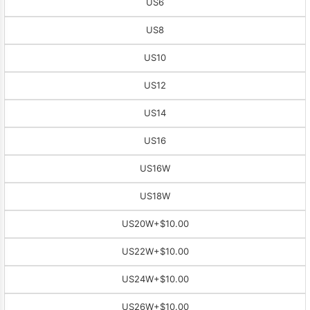
US6
US8
US10
US12
US14
US16
US16W
US18W
US20W
+$10.00
US22W
+$10.00
US24W
+$10.00
US26W
+$10.00