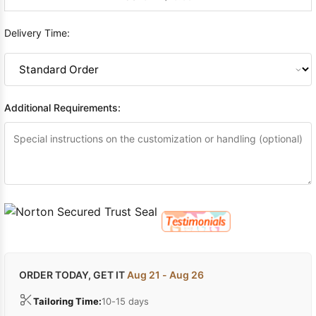
Delivery Time:
Additional Requirements:
ORDER TODAY, GET IT
Aug 21 - Aug 26
Tailoring Time:
10-15 days