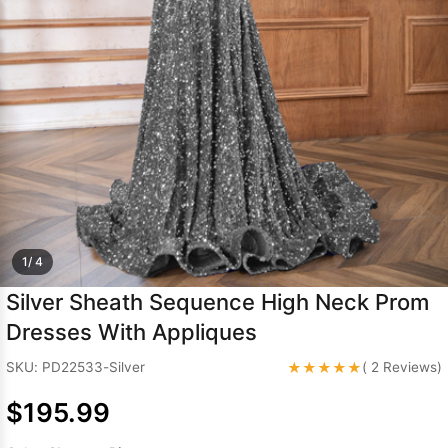
Sleeve Prom
Dresses
Prom
Dresses
Prom
Dresses
Lace
Wedding Dress
1/ 4
Silver Sheath Sequence High Neck Prom
Dresses With Appliques
★★★★★
SKU: PD22533-Silver
( 2 Reviews)
$195.99