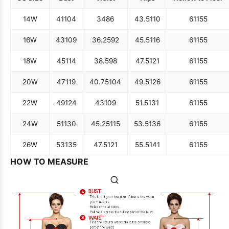
14W
41
104
34
86
43.5
110
61
155
16W
43
109
36.25
92
45.5
116
61
155
18W
45
114
38.5
98
47.5
121
61
155
20W
47
119
40.75
104
49.5
126
61
155
22W
49
124
43
109
51.5
131
61
155
24W
51
130
45.25
115
53.5
136
61
155
26W
53
135
47.5
121
55.5
141
61
155
HOW TO MEASURE