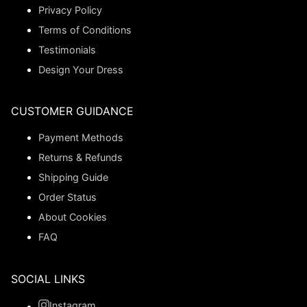
Privacy Policy
Terms of Conditions
Testimonials
Design Your Dress
CUSTOMER GUIDANCE
Payment Methods
Returns & Refunds
Shipping Guide
Order Status
About Cookies
FAQ
SOCIAL LINKS
Instagram