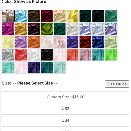
Color:
Show as Picture
Size:
-- Please Select Size --
Size Guide
Custom Size
+$16.00
US2
US4