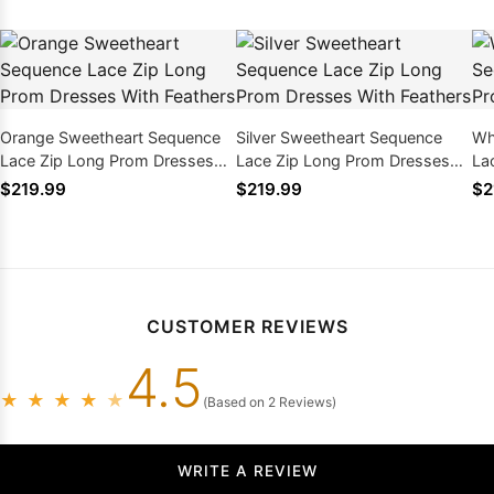
Orange Sweetheart Sequence
Silver Sweetheart Sequence
Wh
Lace Zip Long Prom Dresses
Lace Zip Long Prom Dresses
La
With Feathers
With Feathers
Wi
$219.99
$219.99
$2
CUSTOMER REVIEWS
4.5
★
★
★
★
★
(Based on 2 Reviews)
WRITE A REVIEW