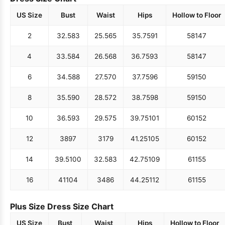
US Size
Bust
Waist
Hips
Hollow to Floor
2
32.5
83
25.5
65
35.75
91
58
147
4
33.5
84
26.5
68
36.75
93
58
147
6
34.5
88
27.5
70
37.75
96
59
150
8
35.5
90
28.5
72
38.75
98
59
150
10
36.5
93
29.5
75
39.75
101
60
152
12
38
97
31
79
41.25
105
60
152
14
39.5
100
32.5
83
42.75
109
61
155
16
41
104
34
86
44.25
112
61
155
Plus Size Dress Size Chart
US Size
Bust
Waist
Hips
Hollow to Floor