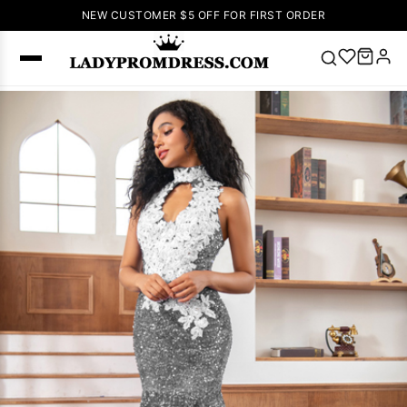
NEW CUSTOMER $5 OFF FOR FIRST ORDER
Popular
Right Now
🔥
V Neck Prom
Dress
🔥
Lace-
up Wedding
Dresses
Sleeveless
Homecoming
Dress
Lace
Wedding
SEARCH
Dresses
Pink
Prom Dress
Green Prom
Dress
Long