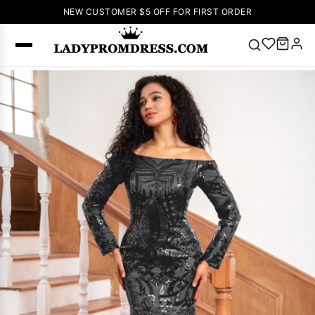
NEW CUSTOMER $5 OFF FOR FIRST ORDER
Popular
Right Now
🔥
V Neck Prom
Dress
🔥
Lace-
up Wedding
Dresses
Sleeveless
Homecoming
Dress
Lace
Wedding
SEARCH
Dresses
Pink
Prom Dress
Green Prom
Dress
Long