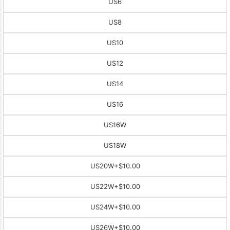
US6
US8
US10
US12
US14
US16
US16W
US18W
US20W
+$10.00
US22W
+$10.00
US24W
+$10.00
US26W
+$10.00