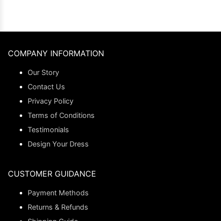
COMPANY INFORMATION
Our Story
Contact Us
Privacy Policy
Terms of Conditions
Testimonials
Design Your Dress
CUSTOMER GUIDANCE
Payment Methods
Returns & Refunds