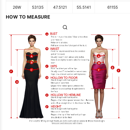
26W
53
135
47.5
121
55.5
141
61
155
HOW TO MEASURE