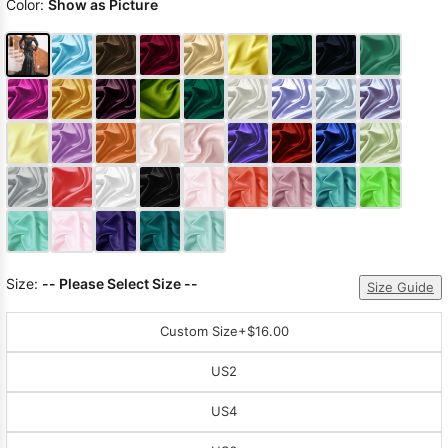
Color:
Show as Picture
Size:
-- Please Select Size --
Size Guide
Custom Size
+$16.00
US2
US4