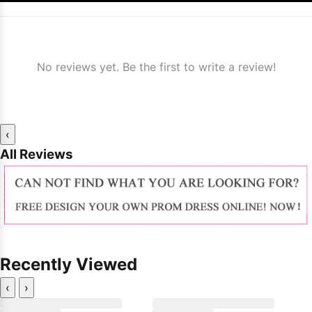
No reviews yet. Be the first to write a review!
‹
All Reviews
Recently Viewed
‹
›