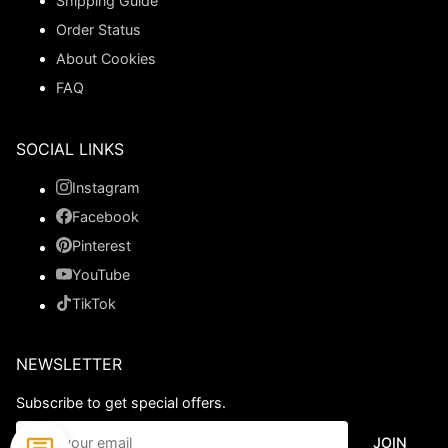
Shipping Guide
Order Status
About Cookies
FAQ
SOCIAL LINKS
Instagram
Facebook
Pinterest
YouTube
TikTok
NEWSLETTER
Subscribe to get special offers.
JOIN