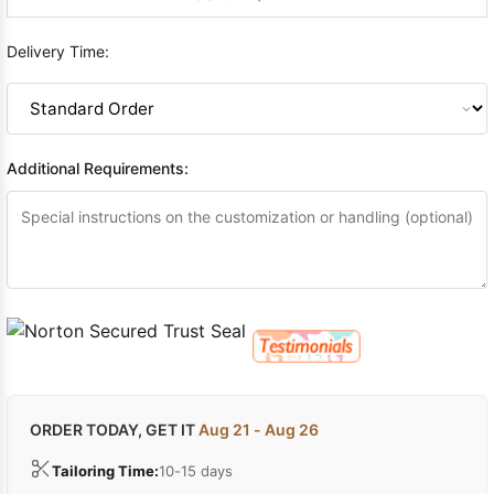
Delivery Time:
Additional Requirements:
ORDER TODAY, GET IT
Aug 21 - Aug 26
Tailoring Time:
10-15 days