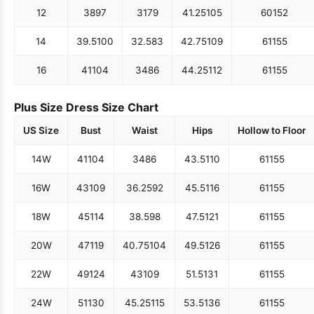
12
38
97
31
79
41.25
105
60
152
14
39.5
100
32.5
83
42.75
109
61
155
16
41
104
34
86
44.25
112
61
155
Plus Size Dress Size Chart
US Size
Bust
Waist
Hips
Hollow to Floor
14W
41
104
34
86
43.5
110
61
155
16W
43
109
36.25
92
45.5
116
61
155
18W
45
114
38.5
98
47.5
121
61
155
20W
47
119
40.75
104
49.5
126
61
155
22W
49
124
43
109
51.5
131
61
155
24W
51
130
45.25
115
53.5
136
61
155