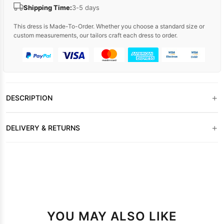
Shipping Time:
3-5 days
This dress is Made-To-Order. Whether you choose a standard size or
custom measurements, our tailors craft each dress to order.
+
DESCRIPTION
+
DELIVERY & RETURNS
YOU MAY ALSO LIKE