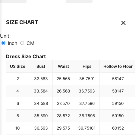
×
SIZE CHART
Unit:
Inch
CM
Dress Size Chart
US Size
Bust
Waist
Hips
Hollow to Floor
2
32.5
83
25.5
65
35.75
91
58
147
4
33.5
84
26.5
68
36.75
93
58
147
6
34.5
88
27.5
70
37.75
96
59
150
8
35.5
90
28.5
72
38.75
98
59
150
10
36.5
93
29.5
75
39.75
101
60
152