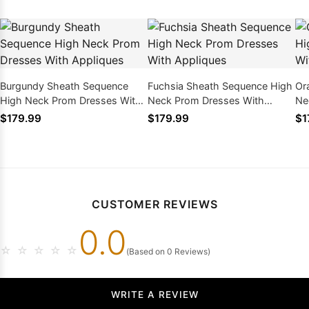
Burgundy Sheath Sequence
Fuchsia Sheath Sequence High
Or
High Neck Prom Dresses With
Neck Prom Dresses With
Ne
Appliques
Appliques
Ap
$179.99
$179.99
$1
CUSTOMER REVIEWS
0.0
☆
☆
☆
☆
☆
(Based on 0 Reviews)
WRITE A REVIEW