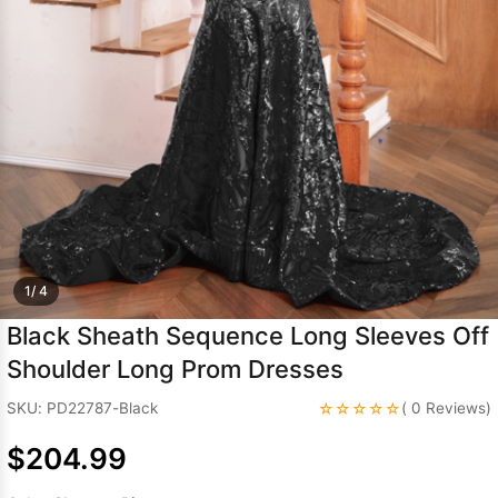
Sleeve Prom
Dresses
Prom
Dresses
Prom
Dresses
Lace
Wedding Dress
1/ 4
Black Sheath Sequence Long Sleeves Off
Shoulder Long Prom Dresses
☆☆☆☆☆
SKU: PD22787-Black
( 0 Reviews)
$204.99