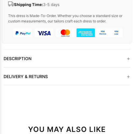
Shipping Time:
3-5 days
This dress is Made-To-Order. Whether you choose a standard size or
custom measurements, our tailors craft each dress to order.
+
DESCRIPTION
+
DELIVERY & RETURNS
YOU MAY ALSO LIKE