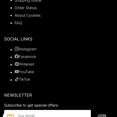
Shipping Guide
Order Status
About Cookies
FAQ
SOCIAL LINKS
Instagram
Facebook
Pinterest
YouTube
TikTok
NEWSLETTER
Subscribe to get special offers.
JOIN