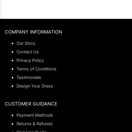
COMPANY INFORMATION
Our Story
Contact Us
Privacy Policy
Terms of Conditions
Testimonials
Design Your Dress
CUSTOMER GUIDANCE
Payment Methods
Returns & Refunds