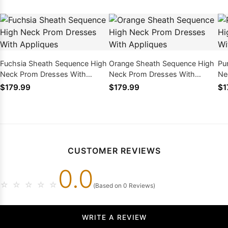
Fuchsia Sheath Sequence High
Orange Sheath Sequence High
Pu
Neck Prom Dresses With
Neck Prom Dresses With
Ne
Appliques
Appliques
Ap
$179.99
$179.99
$1
CUSTOMER REVIEWS
0.0
☆
☆
☆
☆
☆
(Based on 0 Reviews)
WRITE A REVIEW