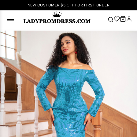
NEW CUSTOMER $5 OFF FOR FIRST ORDER
Popular
Right Now
🔥
V Neck Prom
Dress
🔥
Lace-
up Wedding
Dresses
Sleeveless
Homecoming
Dress
Lace
Wedding
SEARCH
Dresses
Pink
Prom Dress
Green Prom
Dress
Long