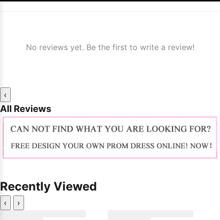
No reviews yet. Be the first to write a review!
‹
All Reviews
Recently Viewed
‹
›