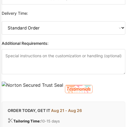
Delivery Time:
Additional Requirements:
ORDER TODAY, GET IT
Aug 21 - Aug 26
Tailoring Time:
10-15 days