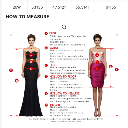
26W
53
135
47.5
121
55.5
141
61
155
HOW TO MEASURE