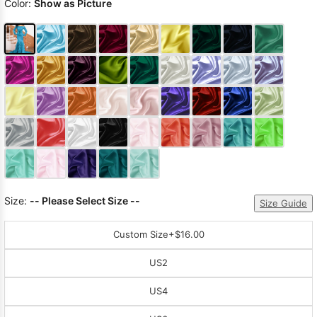
Color:
Show as Picture
Size:
-- Please Select Size --
Size Guide
Custom Size
+$16.00
US2
US4