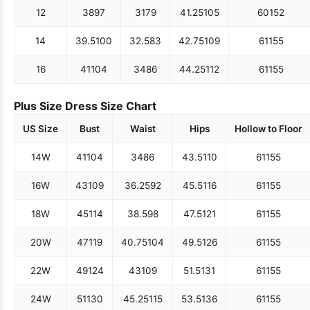
12
38
97
31
79
41.25
105
60
152
14
39.5
100
32.5
83
42.75
109
61
155
16
41
104
34
86
44.25
112
61
155
Plus Size Dress Size Chart
US Size
Bust
Waist
Hips
Hollow to Floor
14W
41
104
34
86
43.5
110
61
155
16W
43
109
36.25
92
45.5
116
61
155
18W
45
114
38.5
98
47.5
121
61
155
20W
47
119
40.75
104
49.5
126
61
155
22W
49
124
43
109
51.5
131
61
155
24W
51
130
45.25
115
53.5
136
61
155