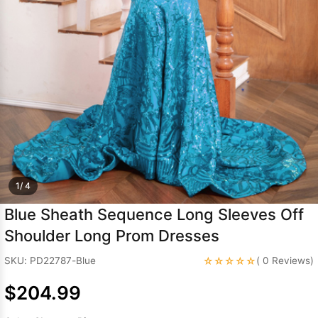
Sleeve Prom
Dresses
Prom
Dresses
Prom
Dresses
Lace
Wedding Dress
1/ 4
Blue Sheath Sequence Long Sleeves Off
Shoulder Long Prom Dresses
☆☆☆☆☆
SKU: PD22787-Blue
( 0 Reviews)
$204.99