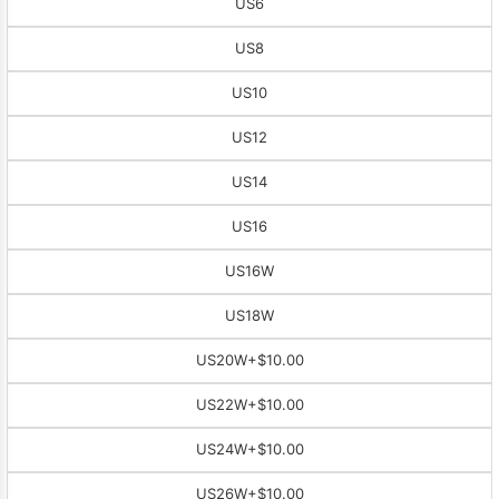
US6
US8
US10
US12
US14
US16
US16W
US18W
US20W
+$10.00
US22W
+$10.00
US24W
+$10.00
US26W
+$10.00