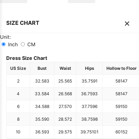
×
SIZE CHART
Unit:
Inch
CM
Dress Size Chart
US Size
Bust
Waist
Hips
Hollow to Floor
2
32.5
83
25.5
65
35.75
91
58
147
4
33.5
84
26.5
68
36.75
93
58
147
6
34.5
88
27.5
70
37.75
96
59
150
8
35.5
90
28.5
72
38.75
98
59
150
10
36.5
93
29.5
75
39.75
101
60
152