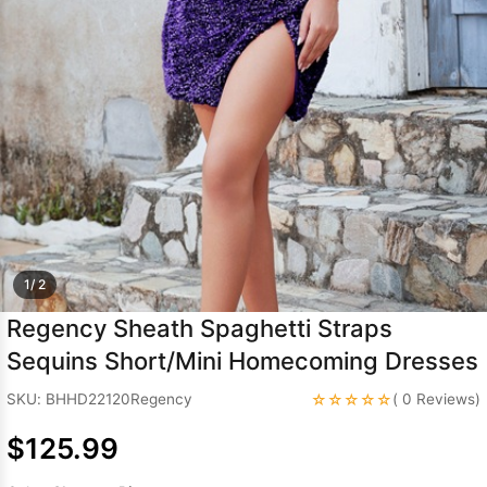
Sleeve Prom
Dresses
Prom
Dresses
Prom
Dresses
Lace
Wedding Dress
1/ 2
Regency Sheath Spaghetti Straps
Sequins Short/Mini Homecoming Dresses
☆☆☆☆☆
SKU: BHHD22120Regency
( 0 Reviews)
$125.99