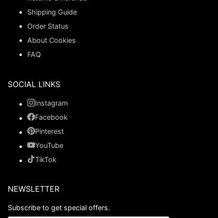
Shipping Guide
Order Status
About Cookies
FAQ
SOCIAL LINKS
Instagram
Facebook
Pinterest
YouTube
TikTok
NEWSLETTER
Subscribe to get special offers.