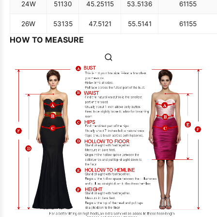
24W
51
130
45.25
115
53.5
136
61
155
26W
53
135
47.5
121
55.5
141
61
155
HOW TO MEASURE