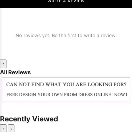
WRITE A REVIEW
No reviews yet. Be the first to write a review!
‹
All Reviews
Recently Viewed
‹
›