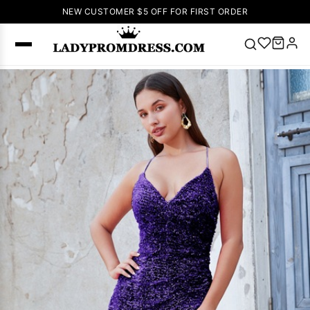
NEW CUSTOMER $5 OFF FOR FIRST ORDER
Popular
Right Now
🔥
V Neck Prom
Dress
🔥
Lace-
up Wedding
Dresses
Sleeveless
Homecoming
Dress
Lace
Wedding
SEARCH
Dresses
Pink
Prom Dress
Green Prom
Dress
Long