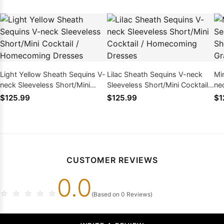
Light Yellow Sheath Sequins V-
Lilac Sheath Sequins V-neck
Mi
neck Sleeveless Short/Mini
Sleeveless Short/Mini Cocktail /
ne
Cocktail / Homecoming
Homecoming Dresses
Si
$125.99
$125.99
$1
Dresses
CUSTOMER REVIEWS
0.0
☆
☆
☆
☆
☆
(Based on 0 Reviews)