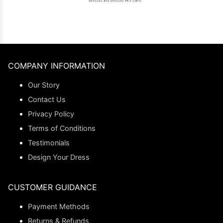
COMPANY INFORMATION
Our Story
Contact Us
Privacy Policy
Terms of Conditions
Testimonials
Design Your Dress
CUSTOMER GUIDANCE
Payment Methods
Returns & Refunds