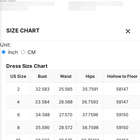
×
SIZE CHART
Unit:
Inch
CM
Dress Size Chart
US Size
Bust
Waist
Hips
Hollow to Floor
2
32.5
83
25.5
65
35.75
91
58
147
4
33.5
84
26.5
68
36.75
93
58
147
6
34.5
88
27.5
70
37.75
96
59
150
8
35.5
90
28.5
72
38.75
98
59
150