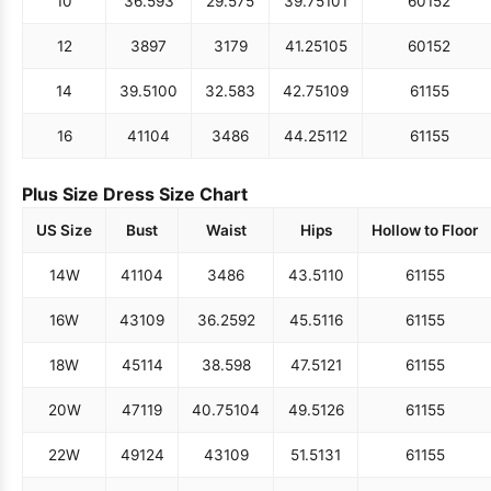
10
36.5
93
29.5
75
39.75
101
60
152
12
38
97
31
79
41.25
105
60
152
14
39.5
100
32.5
83
42.75
109
61
155
16
41
104
34
86
44.25
112
61
155
Plus Size Dress Size Chart
US Size
Bust
Waist
Hips
Hollow to Floor
14W
41
104
34
86
43.5
110
61
155
16W
43
109
36.25
92
45.5
116
61
155
18W
45
114
38.5
98
47.5
121
61
155
20W
47
119
40.75
104
49.5
126
61
155
22W
49
124
43
109
51.5
131
61
155