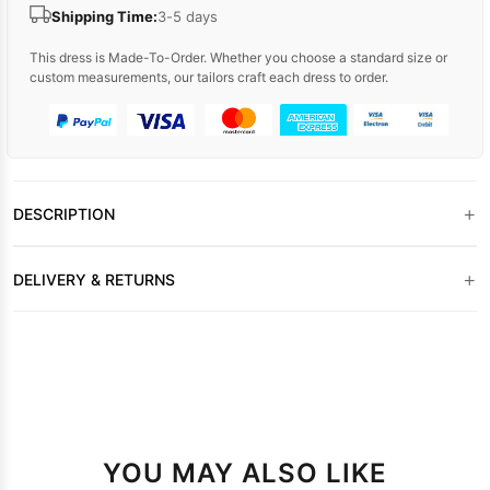
Shipping Time:
3-5 days
This dress is Made-To-Order. Whether you choose a standard size or
custom measurements, our tailors craft each dress to order.
+
DESCRIPTION
+
DELIVERY & RETURNS
YOU MAY ALSO LIKE