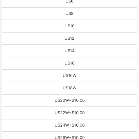
US6
US8
US10
US12
US14
US16
US16W
US18W
US20W
+$10.00
US22W
+$10.00
US24W
+$10.00
US26W
+$10.00