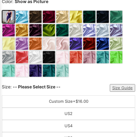
Color:
Show as Picture
Size:
-- Please Select Size --
Size Guide
Custom Size
+$16.00
US2
US4