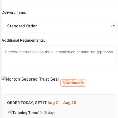
Delivery Time:
Additional Requirements:
ORDER TODAY, GET IT
Aug 21 - Aug 26
Tailoring Time:
10-15 days