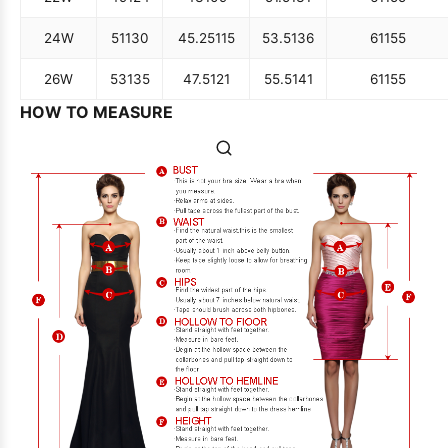
24W
51
130
45.25
115
53.5
136
61
155
26W
53
135
47.5
121
55.5
141
61
155
HOW TO MEASURE