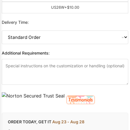
US26W
+$10.00
Delivery Time:
Additional Requirements:
ORDER TODAY, GET IT
Aug 23 - Aug 28