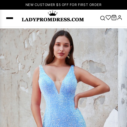
NEW CUSTOMER $5 OFF FOR FIRST ORDER
Popular
Right Now
🔥
V Neck Prom
Dress
🔥
Lace-
up Wedding
Dresses
Sleeveless
Homecoming
Dress
Lace
Wedding
SEARCH
Dresses
Pink
Prom Dress
Green Prom
Dress
Long