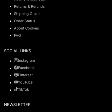
Returns & Refunds
Shipping Guide
Order Status
About Cookies
FAQ
SOCIAL LINKS
Instagram
Facebook
Pinterest
YouTube
TikTok
NEWSLETTER