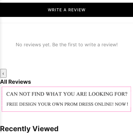
WRITE A REVIEW
No reviews yet. Be the first to write a review!
‹
All Reviews
Recently Viewed