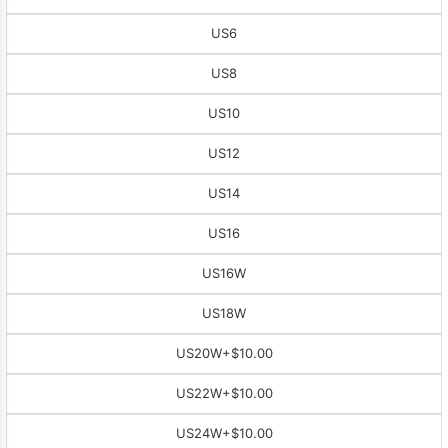
US6
US8
US10
US12
US14
US16
US16W
US18W
US20W
+$10.00
US22W
+$10.00
US24W
+$10.00