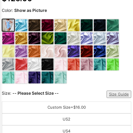
Color:
Show as Picture
Size:
-- Please Select Size --
Size Guide
Custom Size
+$16.00
US2
US4