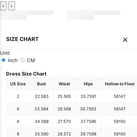
‹
›
×
SIZE CHART
Unit:
Inch
CM
Dress Size Chart
US Size
Bust
Waist
Hips
Hollow to Floor
2
32.5
83
25.5
65
35.75
91
58
147
4
33.5
84
26.5
68
36.75
93
58
147
6
34.5
88
27.5
70
37.75
96
59
150
8
35.5
90
28.5
72
38.75
98
59
150