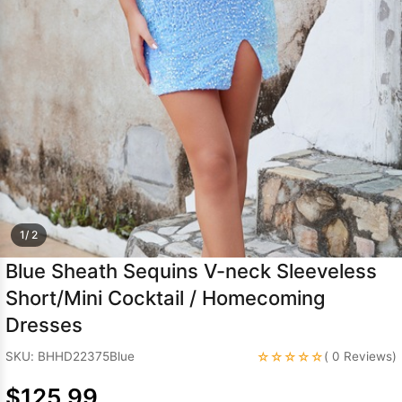
Sleeve Prom
Dresses
Prom
Dresses
Prom
Dresses
Lace
Wedding Dress
1/ 2
Blue Sheath Sequins V-neck Sleeveless
Short/Mini Cocktail / Homecoming
Dresses
☆☆☆☆☆
SKU: BHHD22375Blue
( 0 Reviews)
$125.99