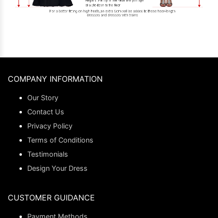
COMPANY INFORMATION
Our Story
Contact Us
Privacy Policy
Terms of Conditions
Testimonials
Design Your Dress
CUSTOMER GUIDANCE
Payment Methods