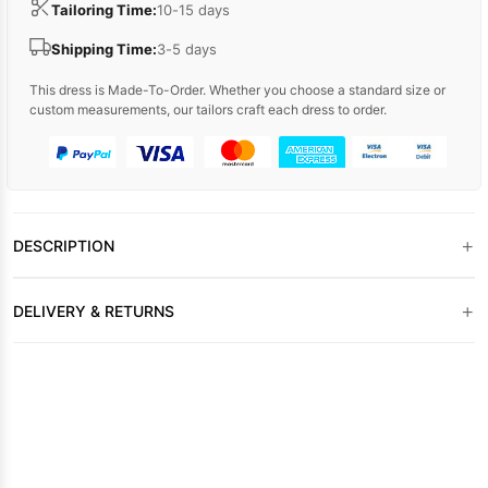
Tailoring Time:
10-15 days
Shipping Time:
3-5 days
This dress is Made-To-Order. Whether you choose a standard size or
custom measurements, our tailors craft each dress to order.
+
DESCRIPTION
+
DELIVERY & RETURNS