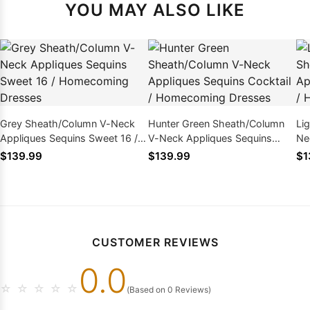
YOU MAY ALSO LIKE
Grey Sheath/Column V-Neck
Hunter Green Sheath/Column
Li
Appliques Sequins Sweet 16 /
V-Neck Appliques Sequins
Ne
Homecoming Dresses
Cocktail / Homecoming
16
$139.99
$139.99
$1
Dresses
CUSTOMER REVIEWS
0.0
☆
☆
☆
☆
☆
(Based on 0 Reviews)