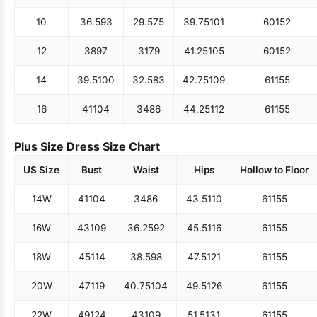
10
36.5
93
29.5
75
39.75
101
60
152
12
38
97
31
79
41.25
105
60
152
14
39.5
100
32.5
83
42.75
109
61
155
16
41
104
34
86
44.25
112
61
155
Plus Size Dress Size Chart
US Size
Bust
Waist
Hips
Hollow to Floor
14W
41
104
34
86
43.5
110
61
155
16W
43
109
36.25
92
45.5
116
61
155
18W
45
114
38.5
98
47.5
121
61
155
20W
47
119
40.75
104
49.5
126
61
155
22W
49
124
43
109
51.5
131
61
155