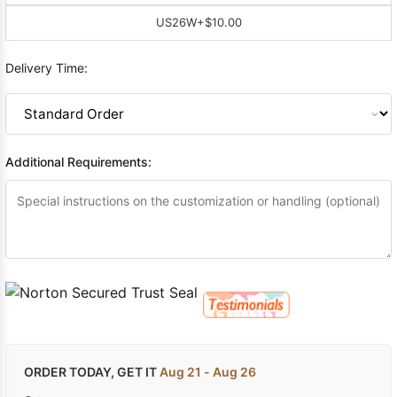
US26W
+$10.00
Delivery Time:
Additional Requirements:
ORDER TODAY, GET IT
Aug 21 - Aug 26