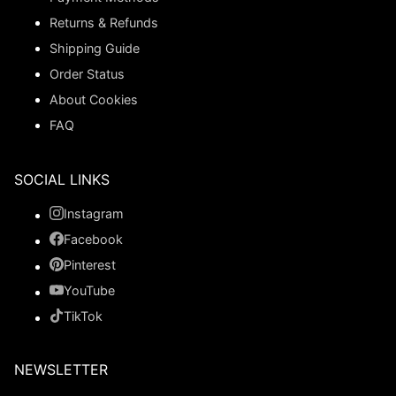
Returns & Refunds
Shipping Guide
Order Status
About Cookies
FAQ
SOCIAL LINKS
Instagram
Facebook
Pinterest
YouTube
TikTok
NEWSLETTER