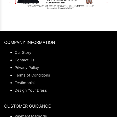
COMPANY INFORMATION
Our Story
Contact Us
Privacy Policy
Terms of Conditions
Testimonials
Design Your Dress
CUSTOMER GUIDANCE
Payment Methods