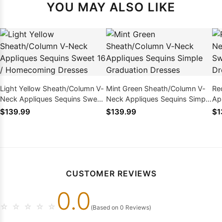
YOU MAY ALSO LIKE
Light Yellow Sheath/Column V-
Mint Green Sheath/Column V-
Re
Neck Appliques Sequins Sweet
Neck Appliques Sequins Simple
Ap
16 / Homecoming Dresses
Graduation Dresses
Ho
$139.99
$139.99
$1
CUSTOMER REVIEWS
0.0
☆
☆
☆
☆
☆
(Based on 0 Reviews)