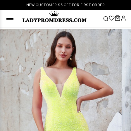
NEW CUSTOMER $5 OFF FOR FIRST ORDER
Popular
Right Now
🔥
V Neck Prom
Dress
🔥
Lace-
up Wedding
Dresses
Sleeveless
Homecoming
Dress
Lace
Wedding
SEARCH
Dresses
Pink
Prom Dress
Green Prom
Dress
Long