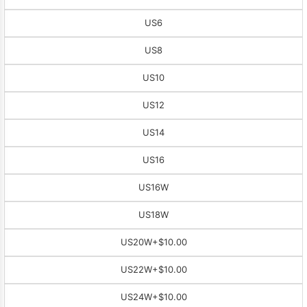
US6
US8
US10
US12
US14
US16
US16W
US18W
US20W
+$10.00
US22W
+$10.00
US24W
+$10.00