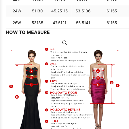
24W
51
130
45.25
115
53.5
136
61
155
26W
53
135
47.5
121
55.5
141
61
155
HOW TO MEASURE