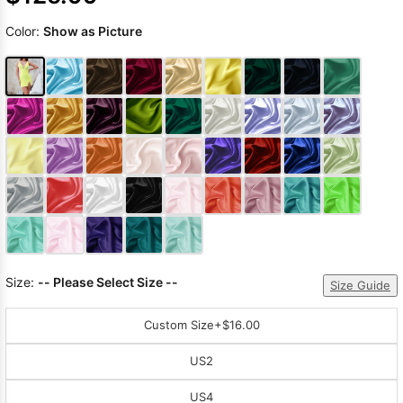
Color:
Show as Picture
Size:
-- Please Select Size --
Size Guide
Custom Size
+$16.00
US2
US4