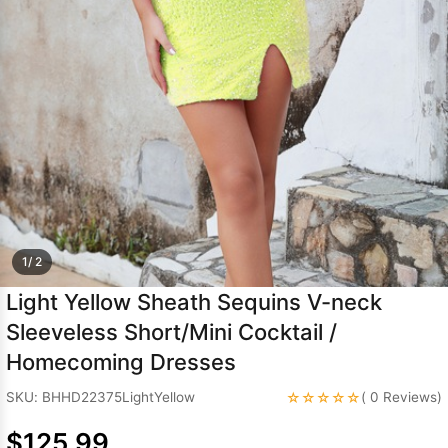
Sleeve Prom
Dresses
Prom
Dresses
Prom
Dresses
Lace
Wedding Dress
1/ 2
Light Yellow Sheath Sequins V-neck
Sleeveless Short/Mini Cocktail /
Homecoming Dresses
☆☆☆☆☆
SKU: BHHD22375LightYellow
( 0 Reviews)
$125.99