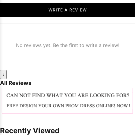
WRITE A REVIEW
No reviews yet. Be the first to write a review!
‹
All Reviews
Recently Viewed