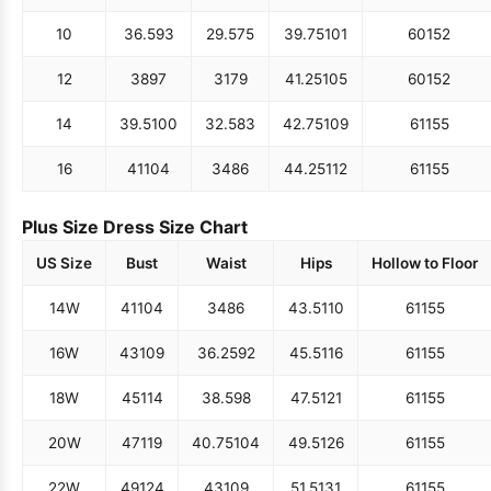
10
36.5
93
29.5
75
39.75
101
60
152
12
38
97
31
79
41.25
105
60
152
14
39.5
100
32.5
83
42.75
109
61
155
16
41
104
34
86
44.25
112
61
155
Plus Size Dress Size Chart
US Size
Bust
Waist
Hips
Hollow to Floor
14W
41
104
34
86
43.5
110
61
155
16W
43
109
36.25
92
45.5
116
61
155
18W
45
114
38.5
98
47.5
121
61
155
20W
47
119
40.75
104
49.5
126
61
155
22W
49
124
43
109
51.5
131
61
155