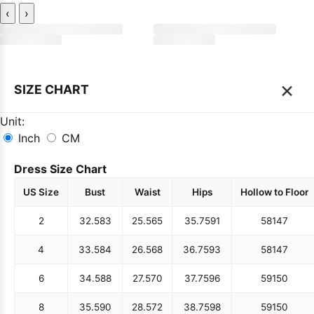
‹
›
×
SIZE CHART
Unit:
Inch
CM
Dress Size Chart
US Size
Bust
Waist
Hips
Hollow to Floor
2
32.5
83
25.5
65
35.75
91
58
147
4
33.5
84
26.5
68
36.75
93
58
147
6
34.5
88
27.5
70
37.75
96
59
150
8
35.5
90
28.5
72
38.75
98
59
150