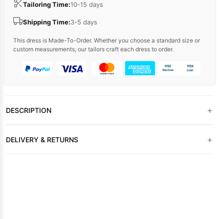
Tailoring Time:
10-15 days
Shipping Time:
3-5 days
This dress is Made-To-Order. Whether you choose a standard size or
custom measurements, our tailors craft each dress to order.
+
DESCRIPTION
+
DELIVERY & RETURNS