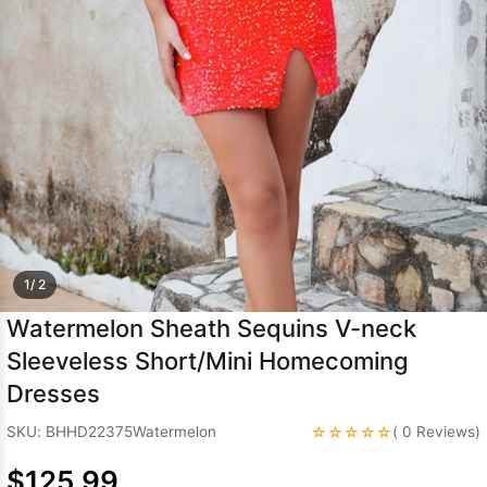
Sleeve Prom
Dresses
Prom
Dresses
Prom
Dresses
Lace
Wedding Dress
1/ 2
Watermelon Sheath Sequins V-neck
Sleeveless Short/Mini Homecoming
Dresses
☆☆☆☆☆
SKU: BHHD22375Watermelon
( 0 Reviews)
$125.99