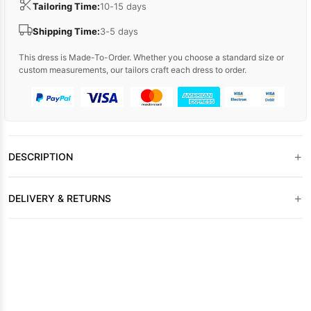
Tailoring Time:
10-15 days
Shipping Time:
3-5 days
This dress is Made-To-Order. Whether you choose a standard size or
custom measurements, our tailors craft each dress to order.
+
DESCRIPTION
+
DELIVERY & RETURNS