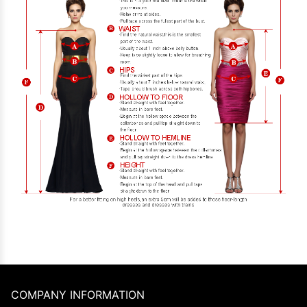
COMPANY INFORMATION