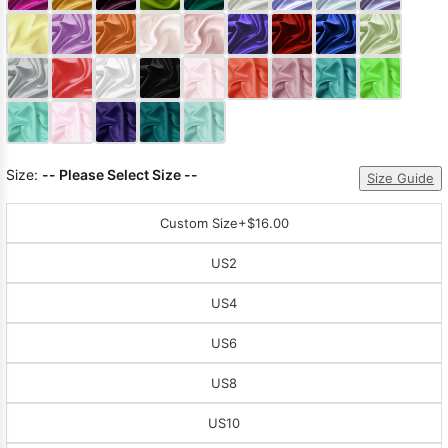
Sleeve Prom
Dresses
Prom
Dresses
Prom
Dresses
Lace
Wedding Dress
Size:
-- Please Select Size --
Size Guide
Custom Size
+$16.00
US2
US4
US6
US8
US10