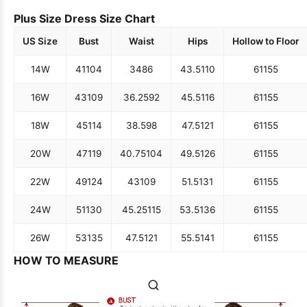
Plus Size Dress Size Chart
US Size
Bust
Waist
Hips
Hollow to Floor
14W
41
104
34
86
43.5
110
61
155
16W
43
109
36.25
92
45.5
116
61
155
18W
45
114
38.5
98
47.5
121
61
155
20W
47
119
40.75
104
49.5
126
61
155
22W
49
124
43
109
51.5
131
61
155
24W
51
130
45.25
115
53.5
136
61
155
26W
53
135
47.5
121
55.5
141
61
155
HOW TO MEASURE