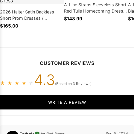
A-Line Straps Sleeveless Short
A-
Red Tulle Homecoming Dress
Bl
2026 Halter Satin Backless
2026
Short Prom Dresses /
$148.99
$1
Homecoming Dress
$165.00
CUSTOMER REVIEWS
4.3
★
★
★
★
☆
(Based on 3 Reviews)
WRITE A REVIEW
Esthela
Sep 5, 2024
Verified Buyer
✓