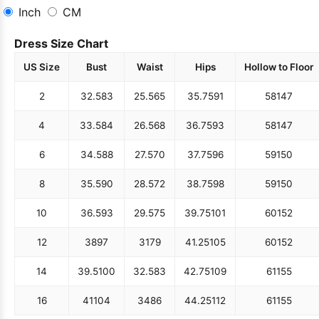
Inch
CM
Dress Size Chart
US Size
Bust
Waist
Hips
Hollow to Floor
2
32.5
83
25.5
65
35.75
91
58
147
4
33.5
84
26.5
68
36.75
93
58
147
6
34.5
88
27.5
70
37.75
96
59
150
8
35.5
90
28.5
72
38.75
98
59
150
10
36.5
93
29.5
75
39.75
101
60
152
12
38
97
31
79
41.25
105
60
152
14
39.5
100
32.5
83
42.75
109
61
155
16
41
104
34
86
44.25
112
61
155