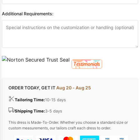
Additional Requirements:
ORDER TODAY, GET IT
Aug 20 - Aug 25
Tailoring Time:
10-15 days
Shipping Time:
3-5 days
This dress is Made-To-Order. Whether you choose a standard size or
custom measurements, our tailors craft each dress to order.