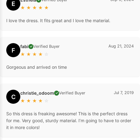
E
★
★
★
★
★
I love the dress. It fits great and I love the material.
fabi
Aug 21, 2024
Verified Buyer
✓
F
★
★
★
★
☆
Gorgeous and arrived on time
christie_odoom
Jul 7, 2019
Verified Buyer
✓
C
★
★
★
★
☆
So this dress is freaking awesome! This is the perfect dress
for me. Very good, sturdy material. I’m going to have to order
it in more colors!