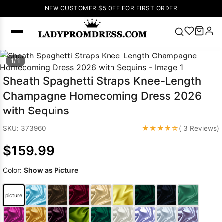
NEW CUSTOMER $5 OFF FOR FIRST ORDER
Popular
1/ 1
Right Now
Sheath Spaghetti Straps Knee-Length
🔥
V Neck Prom
Champagne Homecoming Dress 2026
Dress
🔥
Lace-
with Sequins
up Wedding
Dresses
★★★★☆
SKU: 373960
( 3 Reviews)
Sleeveless
$159.99
Homecoming
Dress
Lace
Color:
Show as Picture
Wedding
SEARCH
Dresses
Pink
Prom Dress
picture
Green Prom
Dress
Long