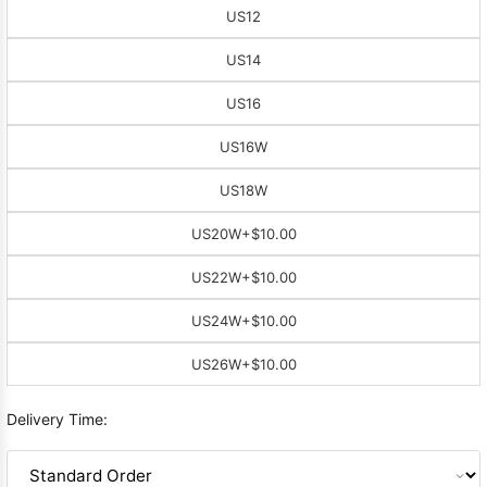
US12
US14
US16
US16W
US18W
US20W
+$10.00
US22W
+$10.00
US24W
+$10.00
US26W
+$10.00
Delivery Time: