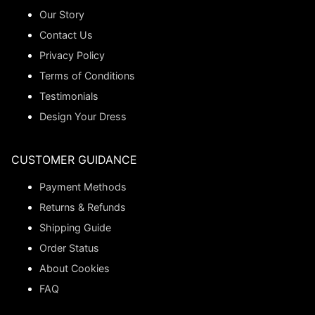
Our Story
Contact Us
Privacy Policy
Terms of Conditions
Testimonials
Design Your Dress
CUSTOMER GUIDANCE
Payment Methods
Returns & Refunds
Shipping Guide
Order Status
About Cookies
FAQ