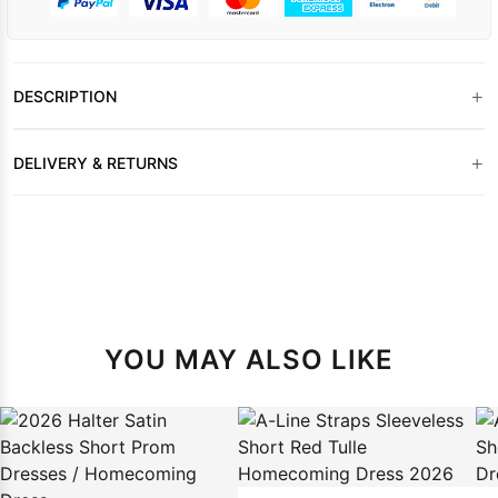
+
DESCRIPTION
+
DELIVERY & RETURNS
YOU MAY ALSO LIKE