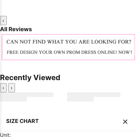
‹
All Reviews
Recently Viewed
‹
›
×
SIZE CHART
Unit: