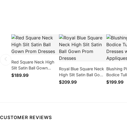
Red Square Neck High
Slit Satin Ball Gown
Royal Blue Square Neck
Blushing P
Prom Dresses
High Slit Satin Ball Gown
Bodice Tul
$189.99
Prom Dresses
Dresses wi
$209.99
$199.99
CUSTOMER REVIEWS