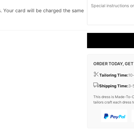
. Your card will be charged the same
ORDER TODAY, GET
Tailoring Time:
10
Shipping Time:
3-
This dress is Made-To-O
tailors craft each dress t