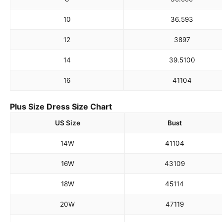
10
36.5
93
12
38
97
14
39.5
100
16
41
104
Plus Size Dress Size Chart
US Size
Bust
14W
41
104
16W
43
109
18W
45
114
20W
47
119