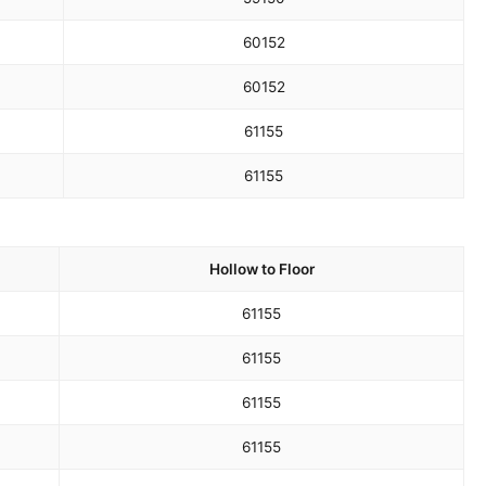
60
152
60
152
61
155
61
155
Hollow to Floor
61
155
61
155
61
155
61
155