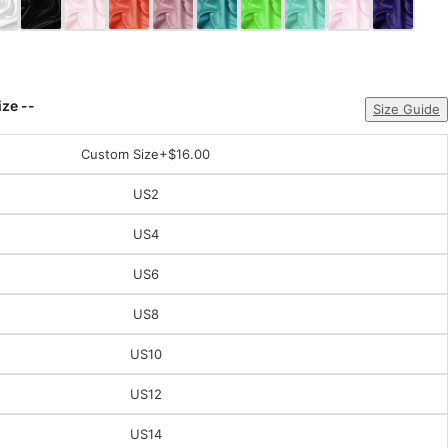
ize --
Size Guide
Custom Size
+$16.00
US2
US4
US6
US8
US10
US12
US14