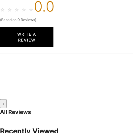
0.0
☆
☆
☆
☆
☆
(Based on 0 Reviews)
WRITE A
REVIEW
‹
All Reviews
Recently Viewed