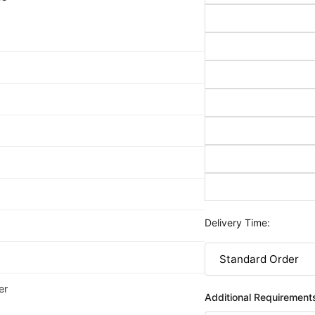
Delivery Time:
er
Additional Requirement