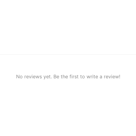
No reviews yet. Be the first to write a review!