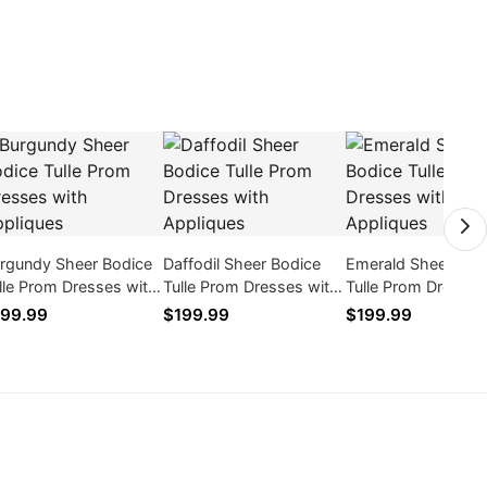
rgundy Sheer Bodice
Daffodil Sheer Bodice
Emerald Sheer Bod
lle Prom Dresses with
Tulle Prom Dresses with
Tulle Prom Dresses
pliques
Appliques
Appliques
99.99
$199.99
$199.99