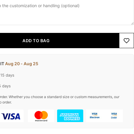
ADD TO BAG
 IT
Aug 20 - Aug 25
-15 days
5 days
rder. Whether you choose a standard size or custom measurements, our
o order.