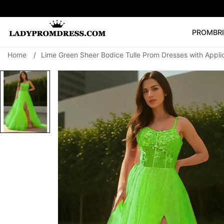
PROM
BR
Home
/
Lime Green Sheer Bodice Tulle Prom Dresses with Appli
Popular Right 
🔥
V Neck Prom Dre
SEARCH
Prom Dress
Long S