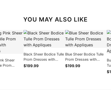
YOU MAY ALSO LIKE
Black Sheer Bodice Tulle
Blue Sheer Bodice Tulle
Prom Dresses with
Prom Dresses with
ink Sheer
Bu
Appliques
Appliques
le Prom
Tu
$199.99
$199.99
th Appliques
Ap
$1