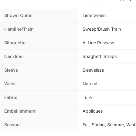
Shown Color
Lime Green
Hemline/Train
Sweep/Brush Train
Silhouette
A-Line Princess
Neckline
Spaghetti Straps
Sleeve
Sleeveless
Waist
Natural
Fabric
Tulle
Embellishment
Appliques
Season
Fall, Spring, Summer, Wint