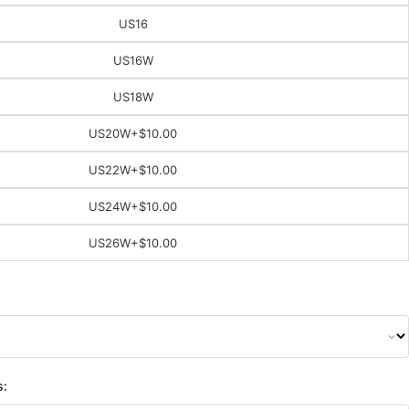
US16
US16W
US18W
US20W
+$10.00
US22W
+$10.00
US24W
+$10.00
US26W
+$10.00
s: