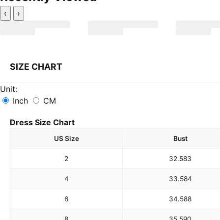
‹
›
SIZE CHART
Unit:
Inch
CM
Dress Size Chart
US Size
Bust
2
32.5
83
4
33.5
84
6
34.5
88
8
35.5
90