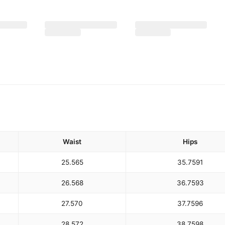
Waist
Hips
25.5
65
35.75
91
26.5
68
36.75
93
27.5
70
37.75
96
28.5
72
38.75
98