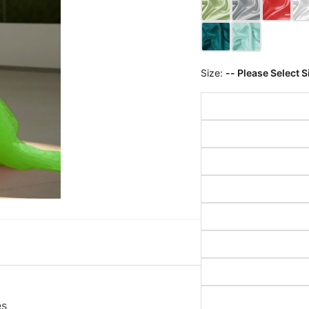
Size:
-- Please Select S
es