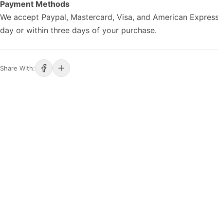
Payment Methods
We accept Paypal, Mastercard, Visa, and American Express
day or within three days of your purchase.
Share With: