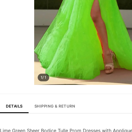
1/ 1
DETAILS
SHIPPING & RETURN
Lime Green Sheer Bodice Tulle Prom Dresses with Appliqu