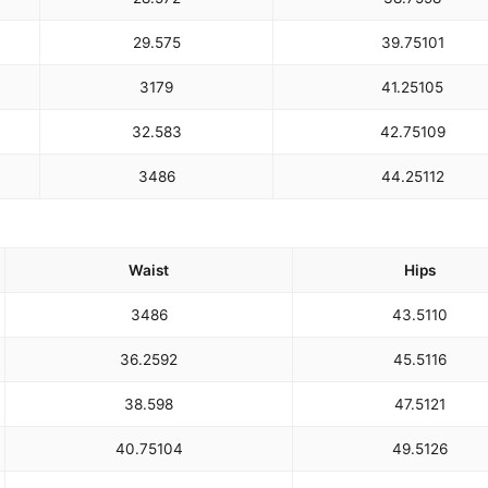
29.5
75
39.75
101
31
79
41.25
105
32.5
83
42.75
109
34
86
44.25
112
Waist
Hips
34
86
43.5
110
36.25
92
45.5
116
38.5
98
47.5
121
40.75
104
49.5
126