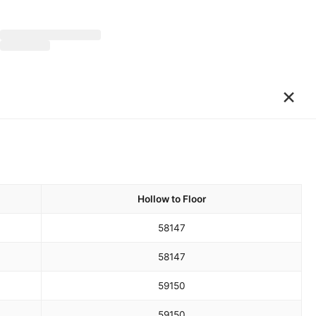
×
Hollow to Floor
58
147
58
147
59
150
59
150