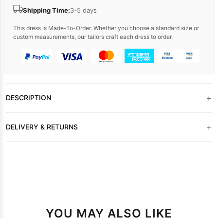
Shipping Time:
3-5 days
This dress is Made-To-Order. Whether you choose a standard size or
custom measurements, our tailors craft each dress to order.
+
DESCRIPTION
+
DELIVERY & RETURNS
YOU MAY ALSO LIKE