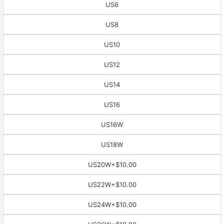
US6
US8
US10
US12
US14
US16
US16W
US18W
US20W
+$10.00
US22W
+$10.00
US24W
+$10.00