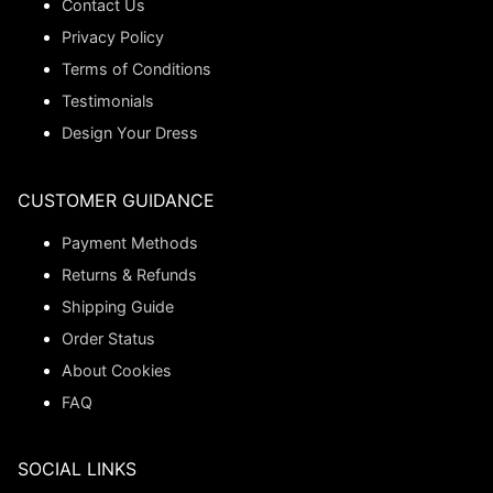
Contact Us
Privacy Policy
Terms of Conditions
Testimonials
Design Your Dress
CUSTOMER GUIDANCE
Payment Methods
Returns & Refunds
Shipping Guide
Order Status
About Cookies
FAQ
SOCIAL LINKS