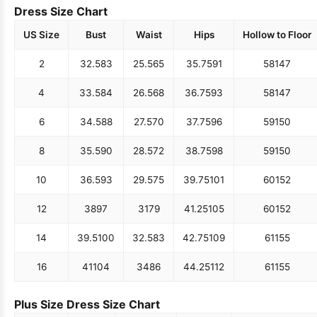
Dress Size Chart
US Size
Bust
Waist
Hips
Hollow to Floor
2
32.5
83
25.5
65
35.75
91
58
147
4
33.5
84
26.5
68
36.75
93
58
147
6
34.5
88
27.5
70
37.75
96
59
150
8
35.5
90
28.5
72
38.75
98
59
150
10
36.5
93
29.5
75
39.75
101
60
152
12
38
97
31
79
41.25
105
60
152
14
39.5
100
32.5
83
42.75
109
61
155
16
41
104
34
86
44.25
112
61
155
Plus Size Dress Size Chart