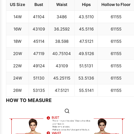
US Size
Bust
Waist
Hips
Hollow to Floor
14W
41
104
34
86
43.5
110
61
155
16W
43
109
36.25
92
45.5
116
61
155
18W
45
114
38.5
98
47.5
121
61
155
20W
47
119
40.75
104
49.5
126
61
155
22W
49
124
43
109
51.5
131
61
155
24W
51
130
45.25
115
53.5
136
61
155
26W
53
135
47.5
121
55.5
141
61
155
HOW TO MEASURE