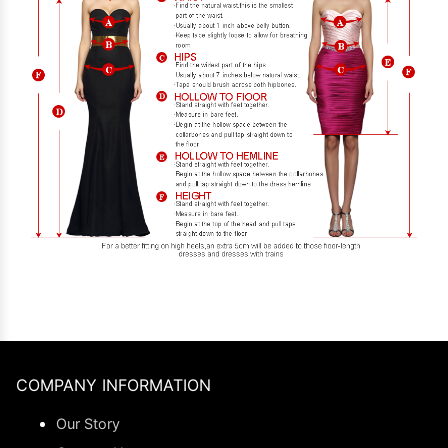
COMPANY INFORMATION
Our Story