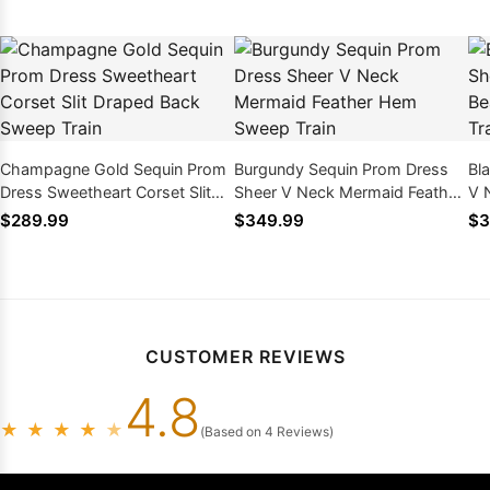
Champagne Gold Sequin Prom
Burgundy Sequin Prom Dress
Bl
Dress Sweetheart Corset Slit
Sheer V Neck Mermaid Feather
V 
Draped Back Sweep Train
Hem Sweep Train
Ap
$289.99
$349.99
$3
CUSTOMER REVIEWS
4.8
★
★
★
★
★
(Based on 4 Reviews)