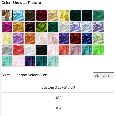
Color:
Show as Picture
Size:
-- Please Select Size --
Size Guide
Custom Size
+$16.00
US2
US4