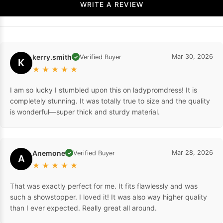
WRITE A REVIEW
kerry.smith
Mar 30, 2026
Verified Buyer
✓
K
★
★
★
★
★
I am so lucky I stumbled upon this on ladypromdress! It is
completely stunning. It was totally true to size and the quality
is wonderful—super thick and sturdy material.
Anemone
Mar 28, 2026
Verified Buyer
✓
A
★
★
★
★
★
That was exactly perfect for me. It fits flawlessly and was
such a showstopper. I loved it! It was also way higher quality
than I ever expected. Really great all around.