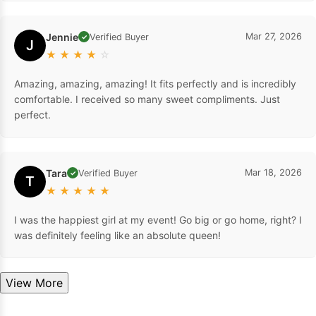
Jennie
Mar 27, 2026
Verified Buyer
✓
J
★
★
★
★
☆
Amazing, amazing, amazing! It fits perfectly and is incredibly
comfortable. I received so many sweet compliments. Just
perfect.
Tara
Mar 18, 2026
Verified Buyer
✓
T
★
★
★
★
★
I was the happiest girl at my event! Go big or go home, right? I
was definitely feeling like an absolute queen!
View More