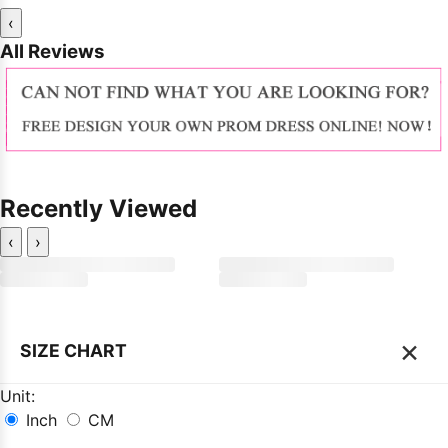
‹
All Reviews
Recently Viewed
‹
›
×
SIZE CHART
Unit:
Inch
CM