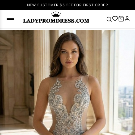
NEW CUSTOMER $5 OFF FOR FIRST ORDER
Popular
Right Now
🔥
V Neck Prom
Dress
🔥
Lace-
up Wedding
Dresses
Sleeveless
Homecoming
Dress
Lace
Wedding
SEARCH
Dresses
Pink
Prom Dress
Green Prom
Dress
Long