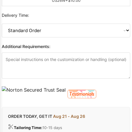
US26W
+$10.00
Delivery Time:
Additional Requirements:
ORDER TODAY, GET IT
Aug 21 - Aug 26
Tailoring Time:
10-15 days