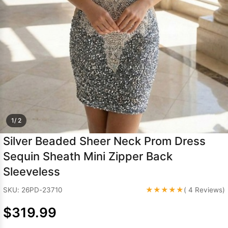
Sleeve Prom
Dresses
Prom
Dresses
Prom
Dresses
Lace
Wedding Dress
1/ 2
Silver Beaded Sheer Neck Prom Dress
Sequin Sheath Mini Zipper Back
Sleeveless
★★★★★
SKU: 26PD-23710
( 4 Reviews)
$319.99