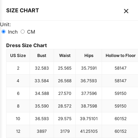
×
SIZE CHART
Unit:
Inch
CM
Dress Size Chart
US Size
Bust
Waist
Hips
Hollow to Floor
2
32.5
83
25.5
65
35.75
91
58
147
4
33.5
84
26.5
68
36.75
93
58
147
6
34.5
88
27.5
70
37.75
96
59
150
8
35.5
90
28.5
72
38.75
98
59
150
10
36.5
93
29.5
75
39.75
101
60
152
12
38
97
31
79
41.25
105
60
152