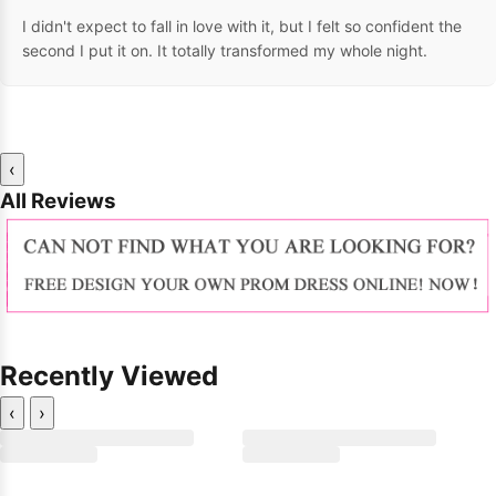
I didn't expect to fall in love with it, but I felt so confident the
second I put it on. It totally transformed my whole night.
‹
All Reviews
Recently Viewed
‹
›