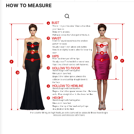
HOW TO MEASURE