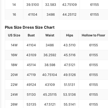
14
39.5
100
32.5
83
42.75
109
61
155
16
41
104
34
86
44.25
112
61
155
Plus Size Dress Size Chart
US Size
Bust
Waist
Hips
Hollow to Floor
14W
41
104
34
86
43.5
110
61
155
16W
43
109
36.25
92
45.5
116
61
155
18W
45
114
38.5
98
47.5
121
61
155
20W
47
119
40.75
104
49.5
126
61
155
22W
49
124
43
109
51.5
131
61
155
24W
51
130
45.25
115
53.5
136
61
155
26W
53
135
47.5
121
55.5
141
61
155