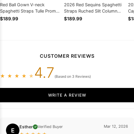
Red Ball Gown V-neck
2026 Red Sequins Spaghetti
20
Spaghetti Straps Tulle Prom
Straps Ruched Slit Column
Ca
Dresses with Appliques
Prom Dresses
Pr
$189.99
$189.99
$1
CUSTOMER REVIEWS
4.7
★
★
★
★
★
(Based on 3 Reviews)
WRITE A REVIEW
Esther
Mar 12, 2026
Verified Buyer
✓
E