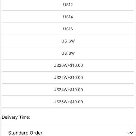
US12
US14
US16
US16W
US18W
US20W
+$10.00
US22W
+$10.00
US24W
+$10.00
US26W
+$10.00
Delivery Time: