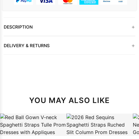
+
DESCRIPTION
+
DELIVERY & RETURNS
YOU MAY ALSO LIKE