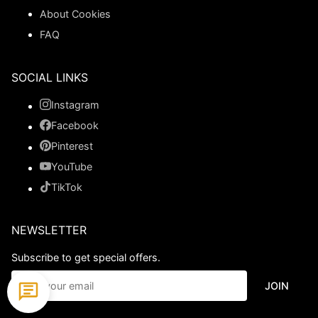
About Cookies
FAQ
SOCIAL LINKS
Instagram
Facebook
Pinterest
YouTube
TikTok
NEWSLETTER
Subscribe to get special offers.
JOIN