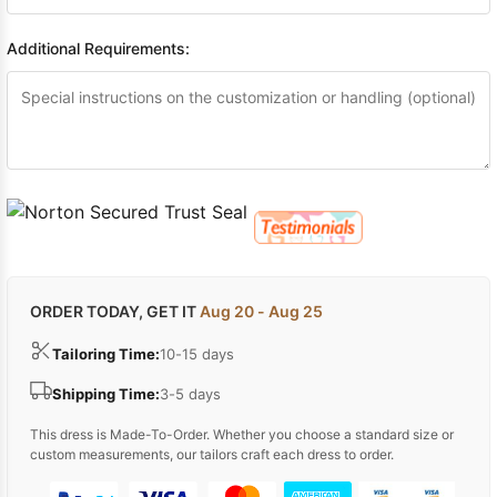
Additional Requirements:
ORDER TODAY, GET IT
Aug 20 - Aug 25
Tailoring Time:
10-15 days
Shipping Time:
3-5 days
This dress is Made-To-Order. Whether you choose a standard size or
custom measurements, our tailors craft each dress to order.