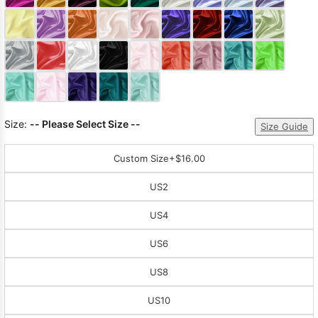
Sleeve Prom
Dresses
Prom
Dresses
Prom
Dresses
Lace
Wedding Dress
Size:
-- Please Select Size --
Size Guide
Custom Size
+$16.00
US2
US4
US6
US8
US10