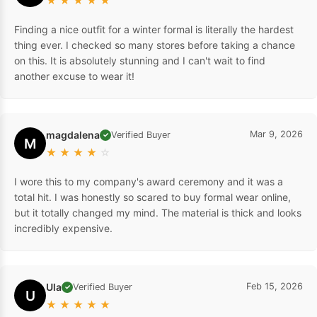
★
★
★
★
★
Finding a nice outfit for a winter formal is literally the hardest
thing ever. I checked so many stores before taking a chance
on this. It is absolutely stunning and I can't wait to find
another excuse to wear it!
magdalena
Mar 9, 2026
Verified Buyer
✓
M
★
★
★
★
☆
I wore this to my company's award ceremony and it was a
total hit. I was honestly so scared to buy formal wear online,
but it totally changed my mind. The material is thick and looks
incredibly expensive.
Ula
Feb 15, 2026
Verified Buyer
✓
U
★
★
★
★
★