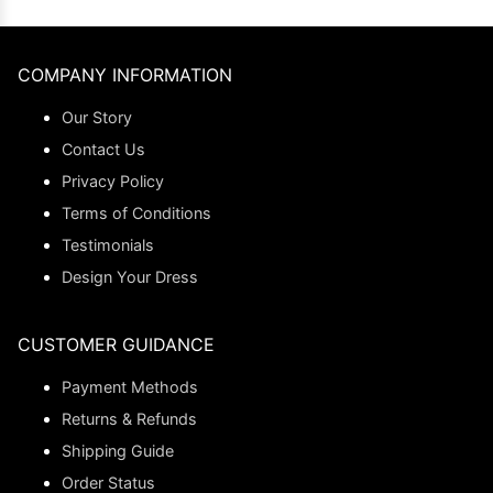
COMPANY INFORMATION
Our Story
Contact Us
Privacy Policy
Terms of Conditions
Testimonials
Design Your Dress
CUSTOMER GUIDANCE
Payment Methods
Returns & Refunds
Shipping Guide
Order Status