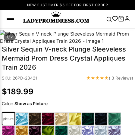
NEW CUSTOMER $5 OFF FOR FIRST ORDER
Popular
1/ 2
Right Now
Silver Sequin V-neck Plunge Sleeveless
🔥
V Neck Prom
Mermaid Prom Dress Crystal Appliques
Dress
🔥
Lace-
Train 2026
up Wedding
Dresses
★★★★★
SKU: 26PD-23421
( 3 Reviews)
Sleeveless
$189.99
Homecoming
Dress
Lace
Color:
Show as Picture
Wedding
SEARCH
Dresses
Pink
Prom Dress
picture
Green Prom
Dress
Long