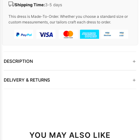
Shipping Time:
3-5 days
This dress is Made-To-Order. Whether you choose a standard size or
custom measurements, our tailors craft each dress to order.
+
DESCRIPTION
+
DELIVERY & RETURNS
YOU MAY ALSO LIKE