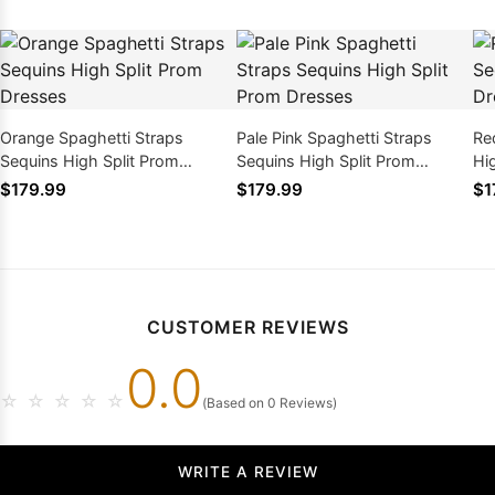
Orange Spaghetti Straps
Pale Pink Spaghetti Straps
Re
Sequins High Split Prom
Sequins High Split Prom
Hi
Dresses
Dresses
$179.99
$179.99
$1
CUSTOMER REVIEWS
0.0
☆
☆
☆
☆
☆
(Based on 0 Reviews)
WRITE A REVIEW