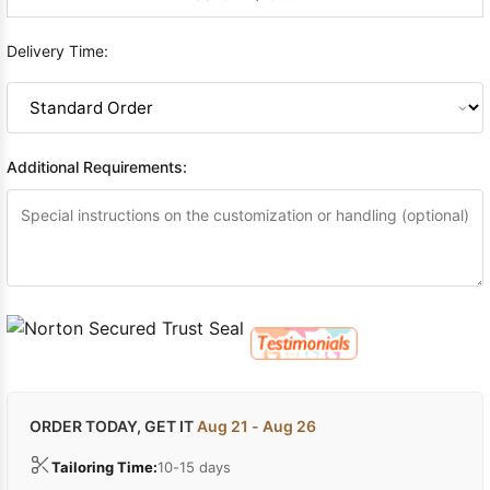
Delivery Time:
Additional Requirements:
ORDER TODAY, GET IT
Aug 21 - Aug 26
Tailoring Time:
10-15 days