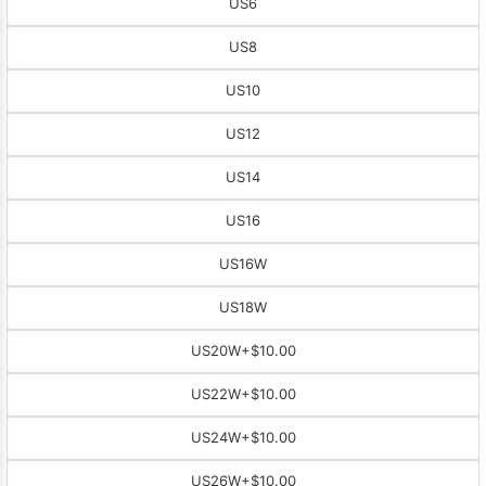
US6
US8
US10
US12
US14
US16
US16W
US18W
US20W
+$10.00
US22W
+$10.00
US24W
+$10.00
US26W
+$10.00