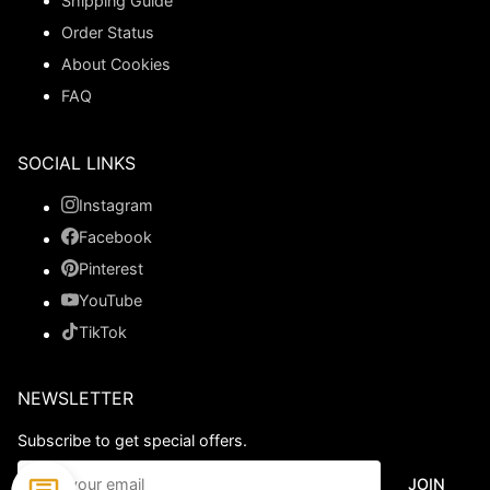
Shipping Guide
Order Status
About Cookies
FAQ
SOCIAL LINKS
Instagram
Facebook
Pinterest
YouTube
TikTok
NEWSLETTER
Subscribe to get special offers.
JOIN