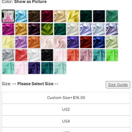
Color:
Show as Picture
Size:
-- Please Select Size --
Size Guide
Custom Size
+$16.00
US2
US4