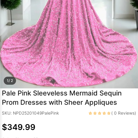
Sleeve Prom
Dresses
Prom
Dresses
Prom
Dresses
Lace
Wedding Dress
1/ 2
Pale Pink Sleeveless Mermaid Sequin
Prom Dresses with Sheer Appliques
☆☆☆☆☆
SKU: NPD25201049PalePink
( 0 Reviews)
$349.99