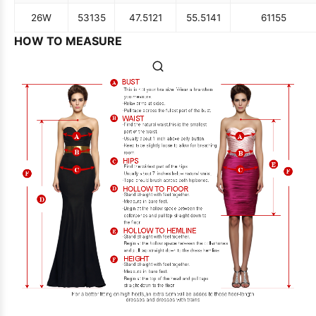
26W
53
135
47.5
121
55.5
141
61
155
HOW TO MEASURE