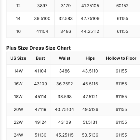
12
38
97
31
79
41.25
105
60
152
14
39.5
100
32.5
83
42.75
109
61
155
16
41
104
34
86
44.25
112
61
155
Plus Size Dress Size Chart
US Size
Bust
Waist
Hips
Hollow to Floor
14W
41
104
34
86
43.5
110
61
155
16W
43
109
36.25
92
45.5
116
61
155
18W
45
114
38.5
98
47.5
121
61
155
20W
47
119
40.75
104
49.5
126
61
155
22W
49
124
43
109
51.5
131
61
155
24W
51
130
45.25
115
53.5
136
61
155