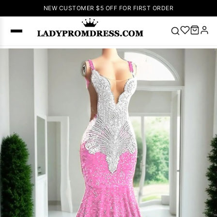
NEW CUSTOMER $5 OFF FOR FIRST ORDER
Popular
Right Now
🔥
V Neck Prom
Dress
🔥
Lace-
up Wedding
Dresses
Sleeveless
Homecoming
Dress
Lace
Wedding
SEARCH
Dresses
Pink
Prom Dress
Green Prom
Dress
Long