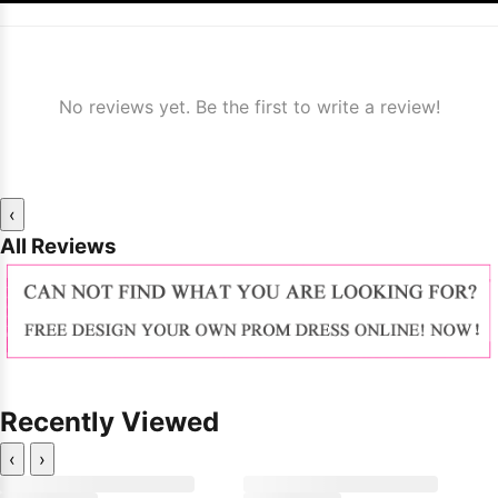
No reviews yet. Be the first to write a review!
‹
All Reviews
Recently Viewed
‹
›