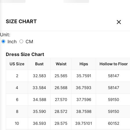
×
SIZE CHART
Unit:
Inch
CM
Dress Size Chart
US Size
Bust
Waist
Hips
Hollow to Floor
2
32.5
83
25.5
65
35.75
91
58
147
4
33.5
84
26.5
68
36.75
93
58
147
6
34.5
88
27.5
70
37.75
96
59
150
8
35.5
90
28.5
72
38.75
98
59
150
10
36.5
93
29.5
75
39.75
101
60
152