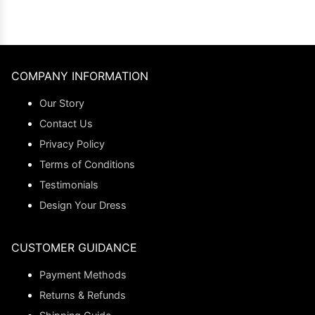
COMPANY INFORMATION
Our Story
Contact Us
Privacy Policy
Terms of Conditions
Testimonials
Design Your Dress
CUSTOMER GUIDANCE
Payment Methods
Returns & Refunds