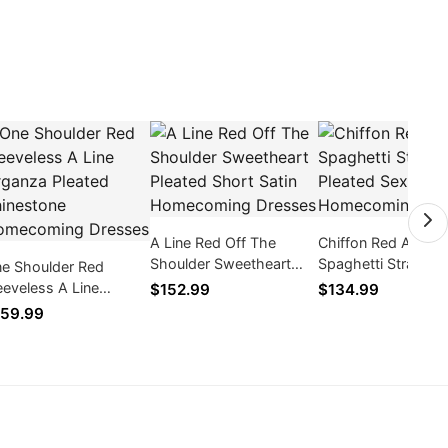
A Line Red Off The
Chiffon Red A Line
Shoulder Sweetheart
Spaghetti Straps P
e Shoulder Red
Pleated Short Satin
Sexy Simple
eeveless A Line
$152.99
$134.99
Homecoming Dresses
Homecoming Dres
ganza Pleated
59.99
inestone
mecoming Dresses