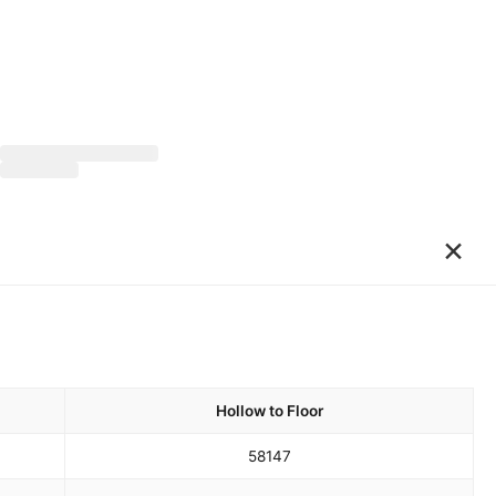
×
Hollow to Floor
58
147