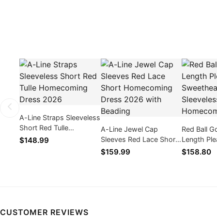
A-Line Straps Sleeveless
Short Red Tulle
A-Line Jewel Cap
Red Ball 
Homecoming Dress
Sleeves Red Lace Short
Length Ple
$148.99
2026
Homecoming Dress
Sweetheart
$159.99
$158.80
2026 with Beading
Homecomi
CUSTOMER REVIEWS