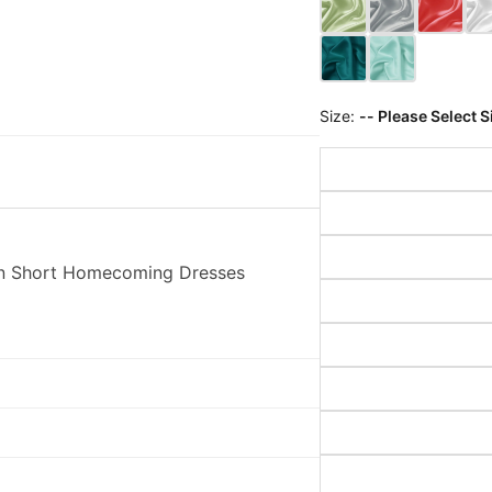
Size:
-- Please Select S
tin Short Homecoming Dresses