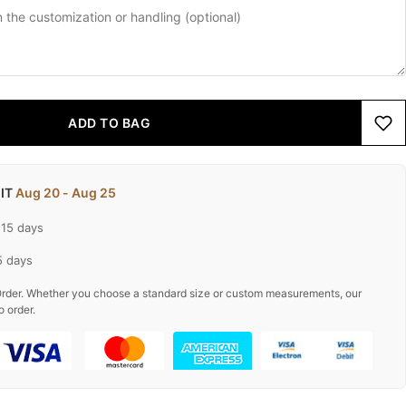
ADD TO BAG
 IT
Aug 20 - Aug 25
-15 days
5 days
rder. Whether you choose a standard size or custom measurements, our
o order.