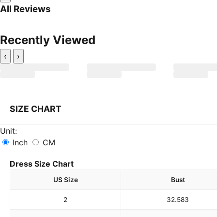
All Reviews
Recently Viewed
‹
›
SIZE CHART
Unit:
Inch
CM
Dress Size Chart
US Size
Bust
2
32.5
83