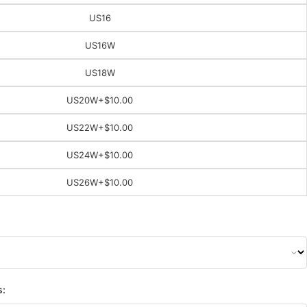
US16
US16W
US18W
US20W
+$10.00
US22W
+$10.00
US24W
+$10.00
US26W
+$10.00
s: