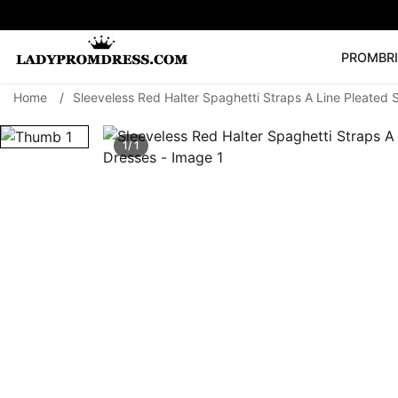
PROM
BR
Home
/
Sleeveless Red Halter Spaghetti Straps A Line Pleated
Popular Right 
🔥
V Neck Prom Dre
1/ 1
SEARCH
Prom Dress
Long S