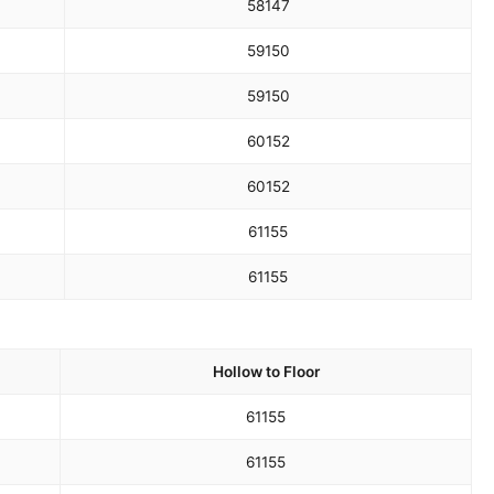
58
147
59
150
59
150
60
152
60
152
61
155
61
155
Hollow to Floor
61
155
61
155