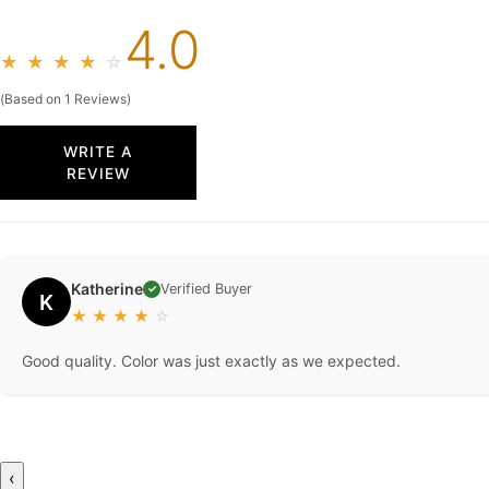
4.0
★
★
★
★
☆
(Based on 1 Reviews)
WRITE A
REVIEW
Katherine
Verified Buyer
✓
K
★
★
★
★
☆
Good quality. Color was just exactly as we expected.
‹