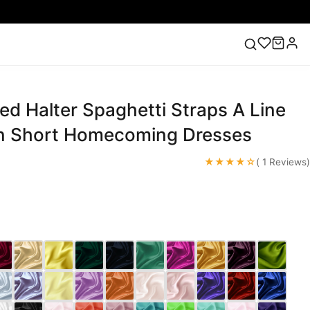
ed Halter Spaghetti Straps A Line
ess
Lace Wedding Dresses
Pink Prom Dress
Green
ding Dress
in Short Homecoming Dresses
★★★★☆
( 1 Reviews)