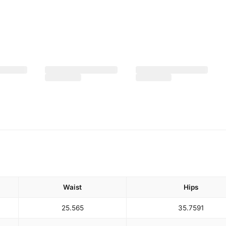
Waist
Hips
25.5
65
35.75
91