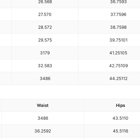
26.5
68
36.75
93
27.5
70
37.75
96
28.5
72
38.75
98
29.5
75
39.75
101
31
79
41.25
105
32.5
83
42.75
109
34
86
44.25
112
Waist
Hips
34
86
43.5
110
36.25
92
45.5
116