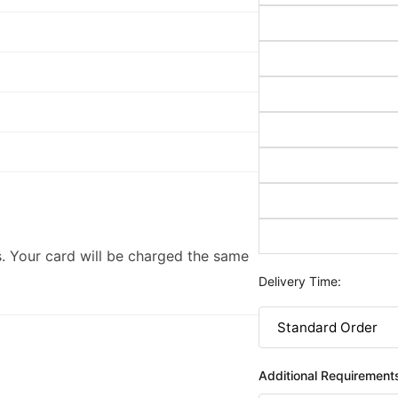
. Your card will be charged the same
Delivery Time:
Additional Requirement