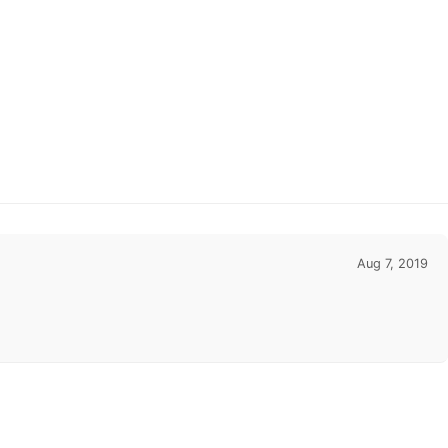
Aug 7, 2019