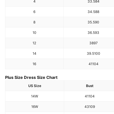
4
33.5
84
6
34.5
88
8
35.5
90
10
36.5
93
12
38
97
14
39.5
100
16
41
104
Plus Size Dress Size Chart
US Size
Bust
14W
41
104
16W
43
109