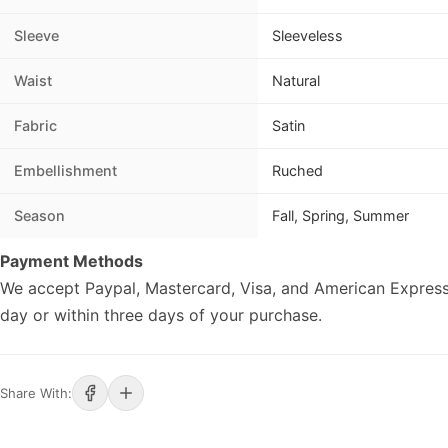
Sleeve
Sleeveless
Waist
Natural
Fabric
Satin
Embellishment
Ruched
Season
Fall, Spring, Summer
Payment Methods
We accept Paypal, Mastercard, Visa, and American Express
day or within three days of your purchase.
Share With: