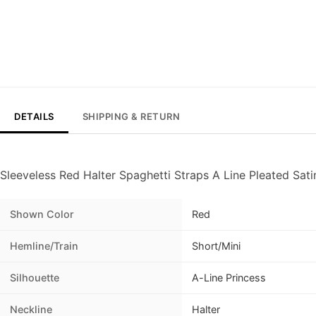
DETAILS
SHIPPING & RETURN
Sleeveless Red Halter Spaghetti Straps A Line Pleated Sa
Shown Color
Red
Hemline/Train
Short/Mini
Silhouette
A-Line Princess
Neckline
Halter