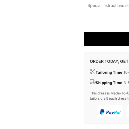
ORDER TODAY, GET
Tailoring Time:
10
Shipping Time:
3-
This dress is Made-To-O
tailors craft each dress t