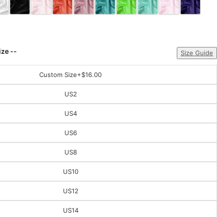
ize --
Size Guide
Custom Size
+$16.00
US2
US4
US6
US8
US10
US12
US14