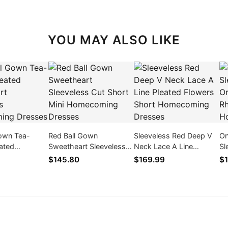
YOU MAY ALSO LIKE
Gown Tea-
Red Ball Gown
Sleeveless Red Deep V
On
ated
Sweetheart Sleeveless
Neck Lace A Line
Sl
 Sleeveless
Cut Short Mini
Pleated Flowers Short
Or
$145.80
$169.99
$1
ng Dresses
Homecoming Dresses
Homecoming Dresses
Rh
Ho