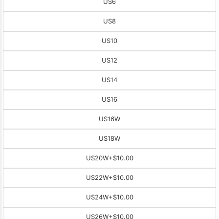
US6
US8
US10
US12
US14
US16
US16W
US18W
US20W
+$10.00
US22W
+$10.00
US24W
+$10.00
US26W
+$10.00