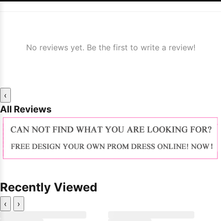
No reviews yet. Be the first to write a review!
‹
All Reviews
Recently Viewed
‹
›