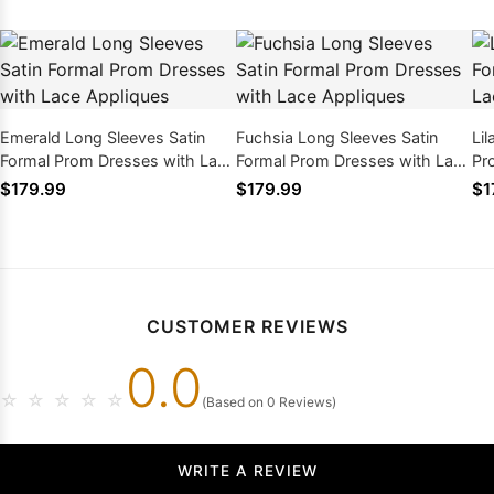
Emerald Long Sleeves Satin
Fuchsia Long Sleeves Satin
Li
Formal Prom Dresses with Lace
Formal Prom Dresses with Lace
Pr
Appliques
Appliques
Ap
$179.99
$179.99
$1
CUSTOMER REVIEWS
0.0
☆
☆
☆
☆
☆
(Based on 0 Reviews)
WRITE A REVIEW