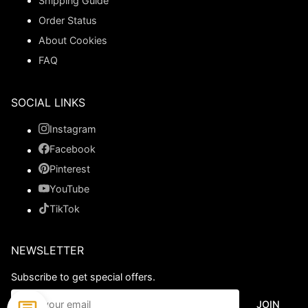
Shipping Guide
Order Status
About Cookies
FAQ
SOCIAL LINKS
Instagram
Facebook
Pinterest
YouTube
TikTok
NEWSLETTER
Subscribe to get special offers.
JOIN