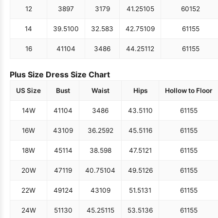
12
38
97
31
79
41.25
105
60
152
14
39.5
100
32.5
83
42.75
109
61
155
16
41
104
34
86
44.25
112
61
155
Plus Size Dress Size Chart
US Size
Bust
Waist
Hips
Hollow to Floor
14W
41
104
34
86
43.5
110
61
155
16W
43
109
36.25
92
45.5
116
61
155
18W
45
114
38.5
98
47.5
121
61
155
20W
47
119
40.75
104
49.5
126
61
155
22W
49
124
43
109
51.5
131
61
155
24W
51
130
45.25
115
53.5
136
61
155