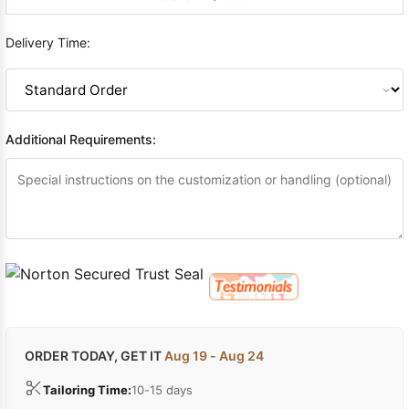
Delivery Time:
Additional Requirements:
ORDER TODAY, GET IT
Aug 19 - Aug 24
Tailoring Time:
10-15 days