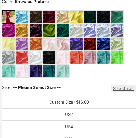
Color:
Show as Picture
Size:
-- Please Select Size --
Size Guide
Custom Size
+$16.00
US2
US4