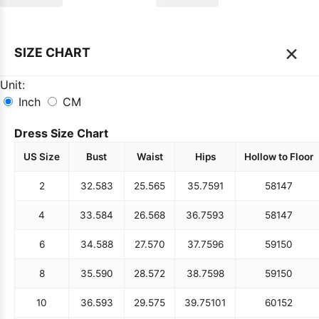
×
SIZE CHART
Unit:
Inch
CM
Dress Size Chart
US Size
Bust
Waist
Hips
Hollow to Floor
2
32.5
83
25.5
65
35.75
91
58
147
4
33.5
84
26.5
68
36.75
93
58
147
6
34.5
88
27.5
70
37.75
96
59
150
8
35.5
90
28.5
72
38.75
98
59
150
10
36.5
93
29.5
75
39.75
101
60
152