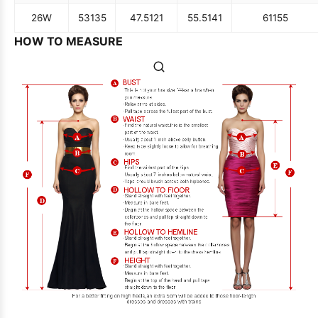
26W
53
135
47.5
121
55.5
141
61
155
HOW TO MEASURE