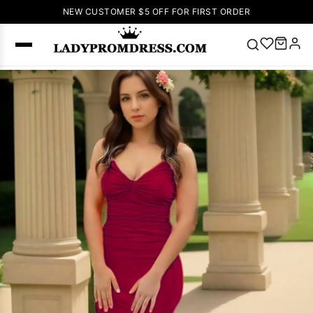
NEW CUSTOMER $5 OFF FOR FIRST ORDER
Popular
Right Now
🔥
V Neck Prom
Dress
🔥
Lace-
up Wedding
Dresses
Sleeveless
Homecoming
Dress
Lace
Wedding
SEARCH
Dresses
Pink
Prom Dress
Green Prom
Dress
Long