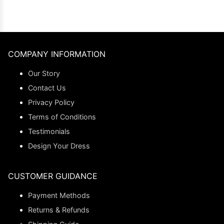
COMPANY INFORMATION
Our Story
Contact Us
Privacy Policy
Terms of Conditions
Testimonials
Design Your Dress
CUSTOMER GUIDANCE
Payment Methods
Returns & Refunds