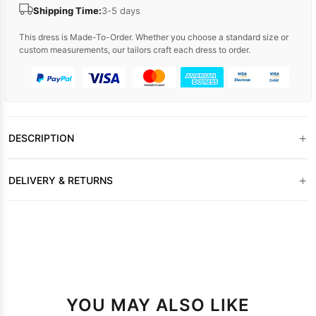
Shipping Time:
3-5 days
This dress is Made-To-Order. Whether you choose a standard size or
custom measurements, our tailors craft each dress to order.
+
DESCRIPTION
+
DELIVERY & RETURNS
YOU MAY ALSO LIKE