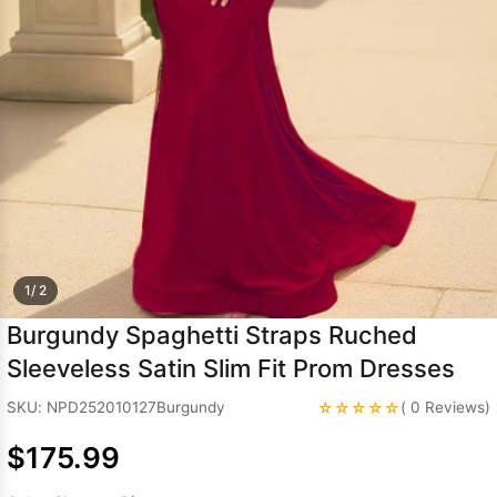
Sleeve Prom
Dresses
Prom
Dresses
Prom
Dresses
Lace
Wedding Dress
1/ 2
Burgundy Spaghetti Straps Ruched
Sleeveless Satin Slim Fit Prom Dresses
☆☆☆☆☆
SKU: NPD252010127Burgundy
( 0 Reviews)
$175.99