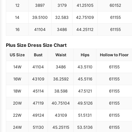
12
38
97
31
79
41.25
105
60
152
14
39.5
100
32.5
83
42.75
109
61
155
16
41
104
34
86
44.25
112
61
155
Plus Size Dress Size Chart
US Size
Bust
Waist
Hips
Hollow to Floor
14W
41
104
34
86
43.5
110
61
155
16W
43
109
36.25
92
45.5
116
61
155
18W
45
114
38.5
98
47.5
121
61
155
20W
47
119
40.75
104
49.5
126
61
155
22W
49
124
43
109
51.5
131
61
155
24W
51
130
45.25
115
53.5
136
61
155