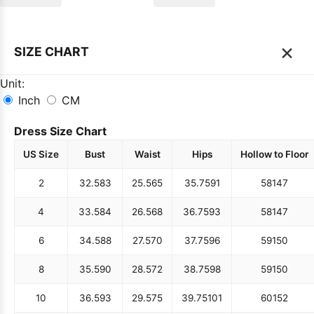
×
SIZE CHART
Unit:
Inch
CM
Dress Size Chart
US Size
Bust
Waist
Hips
Hollow to Floor
2
32.5
83
25.5
65
35.75
91
58
147
4
33.5
84
26.5
68
36.75
93
58
147
6
34.5
88
27.5
70
37.75
96
59
150
8
35.5
90
28.5
72
38.75
98
59
150
10
36.5
93
29.5
75
39.75
101
60
152