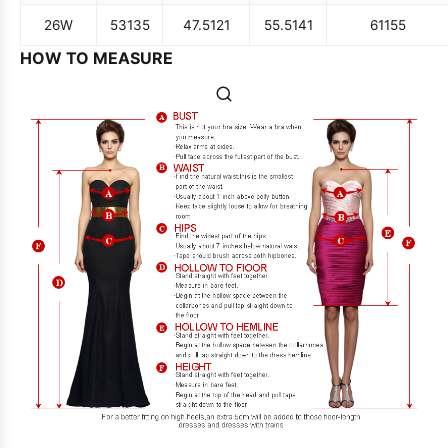
26W
53
135
47.5
121
55.5
141
61
155
HOW TO MEASURE