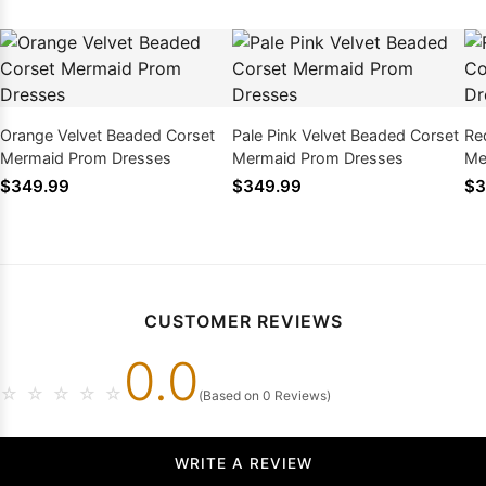
Orange Velvet Beaded Corset
Pale Pink Velvet Beaded Corset
Re
Mermaid Prom Dresses
Mermaid Prom Dresses
Me
$349.99
$349.99
$3
CUSTOMER REVIEWS
0.0
☆
☆
☆
☆
☆
(Based on 0 Reviews)
WRITE A REVIEW