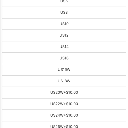
US6
US8
US10
US12
US14
US16
US16W
US18W
US20W
+$10.00
US22W
+$10.00
US24W
+$10.00
US26W
+$10.00