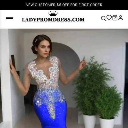
NEW CUSTOMER $5 OFF FOR FIRST ORDER
Popular
Right Now
🔥
V Neck Prom
Dress
🔥
Lace-
up Wedding
Dresses
Sleeveless
Homecoming
Dress
Lace
Wedding
SEARCH
Dresses
Pink
Prom Dress
Green Prom
Dress
Long