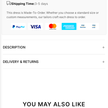
Shipping Time:
3-5 days
This dress is Made-To-Order. Whether you choose a standard size or
custom measurements, our tailors craft each dress to order.
+
DESCRIPTION
+
DELIVERY & RETURNS
YOU MAY ALSO LIKE