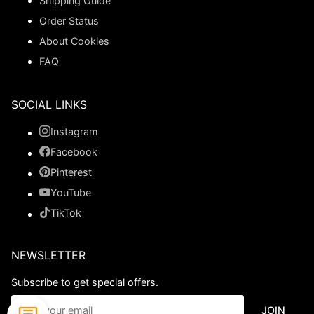
Shipping Guide
Order Status
About Cookies
FAQ
SOCIAL LINKS
Instagram
Facebook
Pinterest
YouTube
TikTok
NEWSLETTER
Subscribe to get special offers.
JOIN