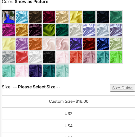
Color:
Show as Picture
Size:
-- Please Select Size --
Size Guide
Custom Size
+$16.00
US2
US4