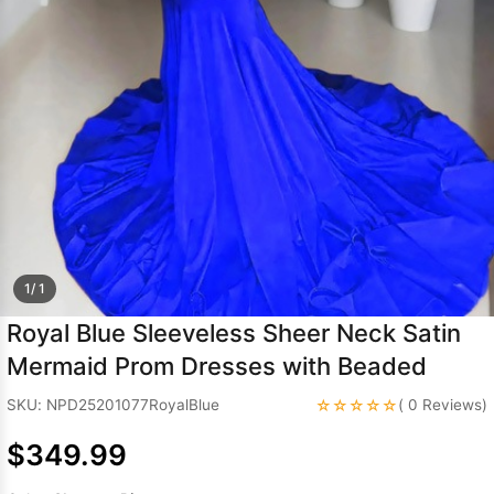
Sleeve Prom
Dresses
Prom
Dresses
Prom
Dresses
Lace
Wedding Dress
1/ 1
Royal Blue Sleeveless Sheer Neck Satin
Mermaid Prom Dresses with Beaded
☆☆☆☆☆
SKU: NPD25201077RoyalBlue
( 0 Reviews)
$349.99