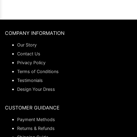
COMPANY INFORMATION
Our Story
Contact Us
Privacy Policy
Terms of Conditions
Testimonials
Design Your Dress
CUSTOMER GUIDANCE
Payment Methods
Returns & Refunds