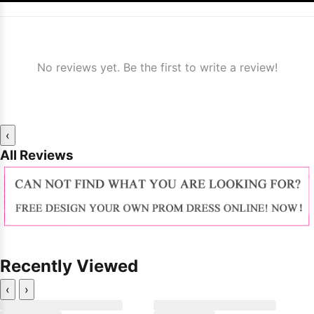
No reviews yet. Be the first to write a review!
‹
All Reviews
Recently Viewed
‹
›