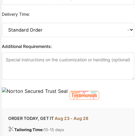
Delivery Time:
Additional Requirements:
ORDER TODAY, GET IT
Aug 23 - Aug 28
Tailoring Time:
10-15 days