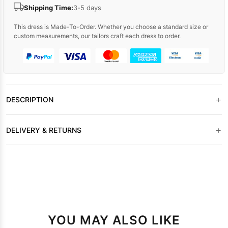
Shipping Time:
3-5 days
This dress is Made-To-Order. Whether you choose a standard size or
custom measurements, our tailors craft each dress to order.
+
DESCRIPTION
+
DELIVERY & RETURNS
YOU MAY ALSO LIKE