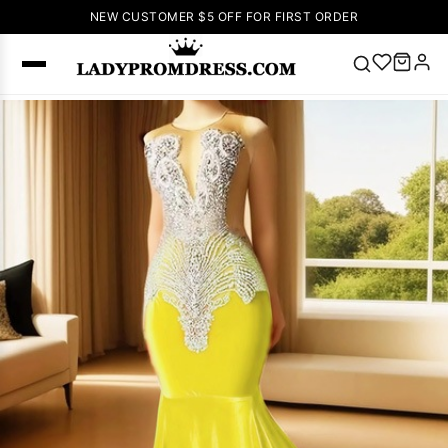
NEW CUSTOMER $5 OFF FOR FIRST ORDER
Popular
Right Now
🔥
V Neck Prom
Dress
🔥
Lace-
up Wedding
Dresses
Sleeveless
Homecoming
Dress
Lace
Wedding
SEARCH
Dresses
Pink
Prom Dress
Green Prom
Dress
Long