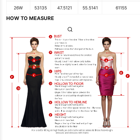
26W
53
135
47.5
121
55.5
141
61
155
HOW TO MEASURE