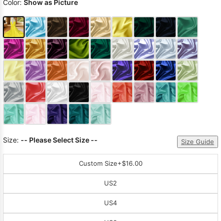
Color:
Show as Picture
Size:
-- Please Select Size --
Size Guide
Custom Size
+$16.00
US2
US4