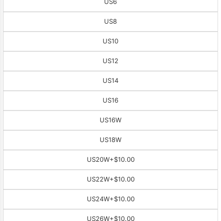
US6
US8
US10
US12
US14
US16
US16W
US18W
US20W
+$10.00
US22W
+$10.00
US24W
+$10.00
US26W
+$10.00