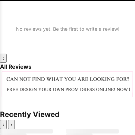
No reviews yet. Be the first to write a review!
‹
All Reviews
Recently Viewed
‹
›