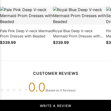
Pale Pink Deep V-neck Mermaid
Royal Blue Deep V-neck
Pi
Prom Dresses with Beaded
Mermaid Prom Dresses with
Me
Beaded
Be
$339.99
$339.99
$3
CUSTOMER REVIEWS
0.0
☆
☆
☆
☆
☆
(Based on 0 Reviews)
WRITE A REVIEW