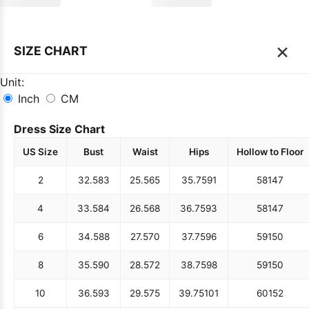
×
SIZE CHART
Unit:
Inch
CM
Dress Size Chart
US Size
Bust
Waist
Hips
Hollow to Floor
2
32.5
83
25.5
65
35.75
91
58
147
4
33.5
84
26.5
68
36.75
93
58
147
6
34.5
88
27.5
70
37.75
96
59
150
8
35.5
90
28.5
72
38.75
98
59
150
10
36.5
93
29.5
75
39.75
101
60
152