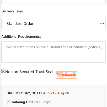
Delivery Time:
Additional Requirements:
ORDER TODAY, GET IT
Aug 21 - Aug 26
Tailoring Time:
10-15 days