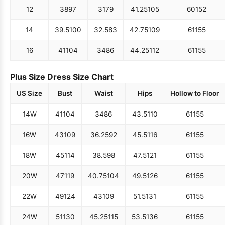
12
38
97
31
79
41.25
105
60
152
14
39.5
100
32.5
83
42.75
109
61
155
16
41
104
34
86
44.25
112
61
155
Plus Size Dress Size Chart
US Size
Bust
Waist
Hips
Hollow to Floor
14W
41
104
34
86
43.5
110
61
155
16W
43
109
36.25
92
45.5
116
61
155
18W
45
114
38.5
98
47.5
121
61
155
20W
47
119
40.75
104
49.5
126
61
155
22W
49
124
43
109
51.5
131
61
155
24W
51
130
45.25
115
53.5
136
61
155