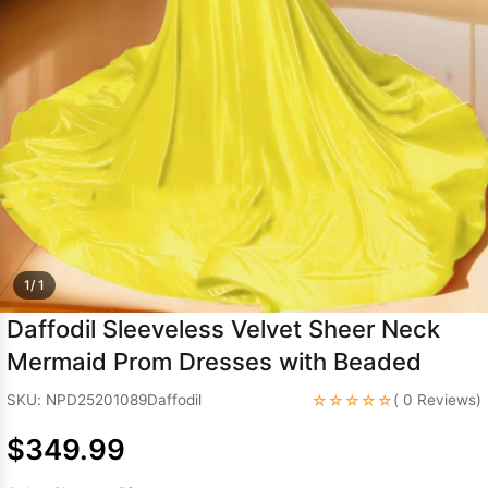
Sleeve Prom
Dresses
Prom
Dresses
Prom
Dresses
Lace
Wedding Dress
1/ 1
Daffodil Sleeveless Velvet Sheer Neck
Mermaid Prom Dresses with Beaded
☆☆☆☆☆
SKU: NPD25201089Daffodil
( 0 Reviews)
$349.99