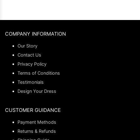
COMPANY INFORMATION
Our Story
Contact Us
Privacy Policy
Terms of Conditions
Testimonials
Design Your Dress
CUSTOMER GUIDANCE
Payment Methods
Returns & Refunds