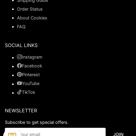
Shipping Guide
Order Status
About Cookies
FAQ
SOCIAL LINKS
Instagram
Facebook
Pinterest
YouTube
TikTok
NEWSLETTER
Subscribe to get special offers.
JOIN