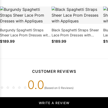
Burgundy Spaghetti Straps
Black Spaghetti Straps Sheer
Bl
Sheer Lace Prom Dresses with
Lace Prom Dresses with
La
Appliques
Appliques
Ap
$189.99
$189.99
$1
CUSTOMER REVIEWS
0.0
☆
☆
☆
☆
☆
(Based on 0 Reviews)
WRITE A REVIEW