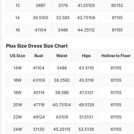
12
38
97
31
79
41.25
105
60
152
14
39.5
100
32.5
83
42.75
109
61
155
16
41
104
34
86
44.25
112
61
155
Plus Size Dress Size Chart
US Size
Bust
Waist
Hips
Hollow to Floor
14W
41
104
34
86
43.5
110
61
155
16W
43
109
36.25
92
45.5
116
61
155
18W
45
114
38.5
98
47.5
121
61
155
20W
47
119
40.75
104
49.5
126
61
155
22W
49
124
43
109
51.5
131
61
155
24W
51
130
45.25
115
53.5
136
61
155