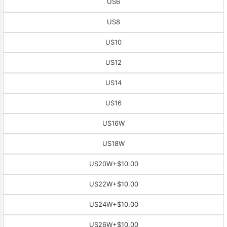
US6
US8
US10
US12
US14
US16
US16W
US18W
US20W
+$10.00
US22W
+$10.00
US24W
+$10.00
US26W
+$10.00