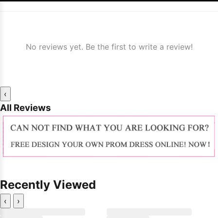
No reviews yet. Be the first to write a review!
‹
All Reviews
Recently Viewed
‹
›