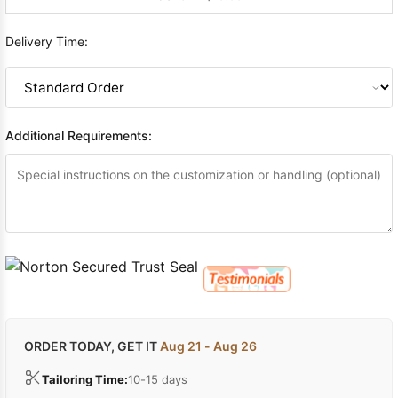
Delivery Time:
Additional Requirements:
ORDER TODAY, GET IT
Aug 21 - Aug 26
Tailoring Time:
10-15 days