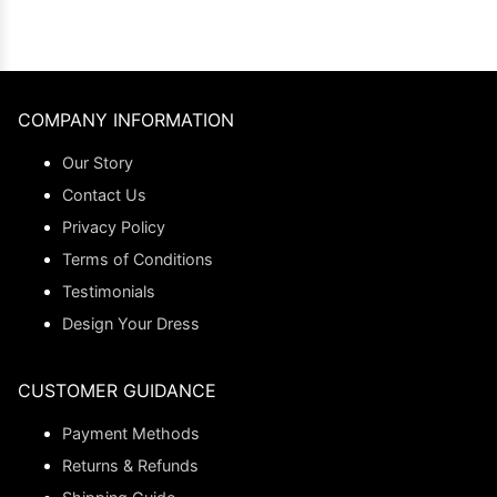
COMPANY INFORMATION
Our Story
Contact Us
Privacy Policy
Terms of Conditions
Testimonials
Design Your Dress
CUSTOMER GUIDANCE
Payment Methods
Returns & Refunds