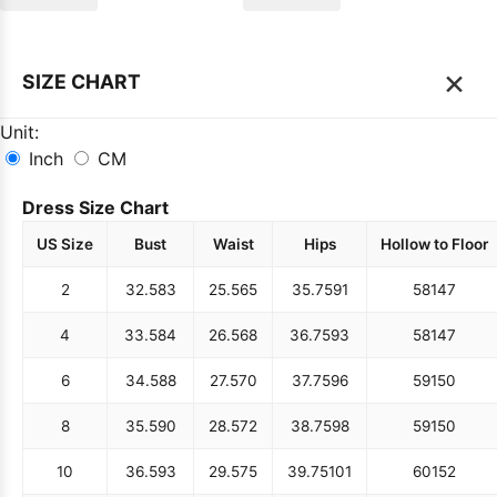
×
SIZE CHART
Unit:
Inch
CM
Dress Size Chart
US Size
Bust
Waist
Hips
Hollow to Floor
2
32.5
83
25.5
65
35.75
91
58
147
4
33.5
84
26.5
68
36.75
93
58
147
6
34.5
88
27.5
70
37.75
96
59
150
8
35.5
90
28.5
72
38.75
98
59
150
10
36.5
93
29.5
75
39.75
101
60
152