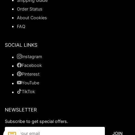
Shipping Guide
Order Status
About Cookies
FAQ
SOCIAL LINKS
Instagram
Facebook
Pinterest
YouTube
TikTok
NEWSLETTER
Subscribe to get special offers.
JOIN