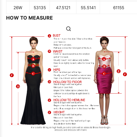
26W
53
135
47.5
121
55.5
141
61
155
HOW TO MEASURE