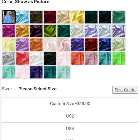
Color:
Show as Picture
Size:
-- Please Select Size --
Size Guide
Custom Size
+$16.00
US2
US4