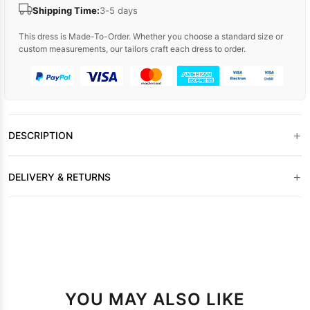
Shipping Time:
3-5 days
This dress is Made-To-Order. Whether you choose a standard size or
custom measurements, our tailors craft each dress to order.
+
DESCRIPTION
+
DELIVERY & RETURNS
YOU MAY ALSO LIKE