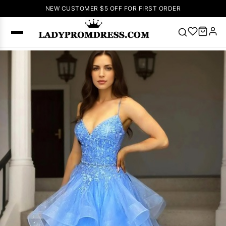
NEW CUSTOMER $5 OFF FOR FIRST ORDER
Popular
Right Now
🔥
V Neck Prom
Dress
🔥
Lace-
up Wedding
Dresses
Sleeveless
Homecoming
Dress
Lace
Wedding
SEARCH
Dresses
Pink
Prom Dress
Green Prom
Dress
Long