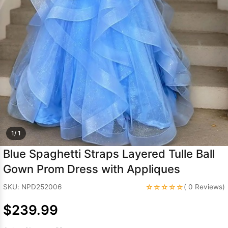
Sleeve Prom
Dresses
Prom
Dresses
Prom
Dresses
Lace
Wedding Dress
1/ 1
Blue Spaghetti Straps Layered Tulle Ball
Gown Prom Dress with Appliques
☆☆☆☆☆
SKU: NPD252006
( 0 Reviews)
$239.99