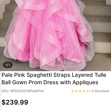
Sleeve Prom
Dresses
Prom
Dresses
Prom
Dresses
Lace
Wedding Dress
1/ 1
Pale Pink Spaghetti Straps Layered Tulle
Ball Gown Prom Dress with Appliques
☆☆☆☆☆
SKU: NPD252006PalePink
( 0 Reviews)
$239.99