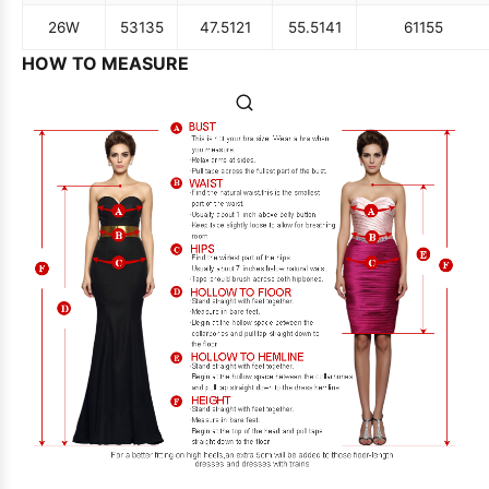
26W
53
135
47.5
121
55.5
141
61
155
HOW TO MEASURE