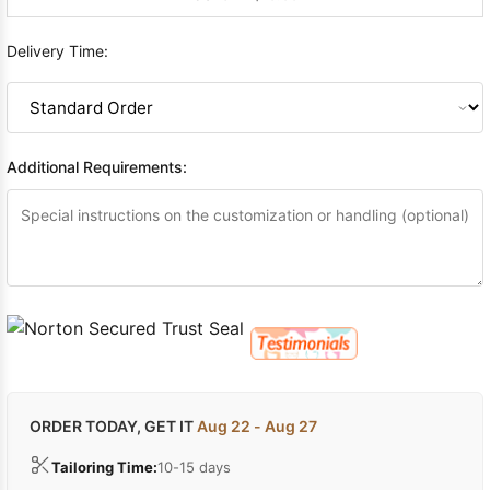
Delivery Time:
Additional Requirements:
ORDER TODAY, GET IT
Aug 22 - Aug 27
Tailoring Time:
10-15 days