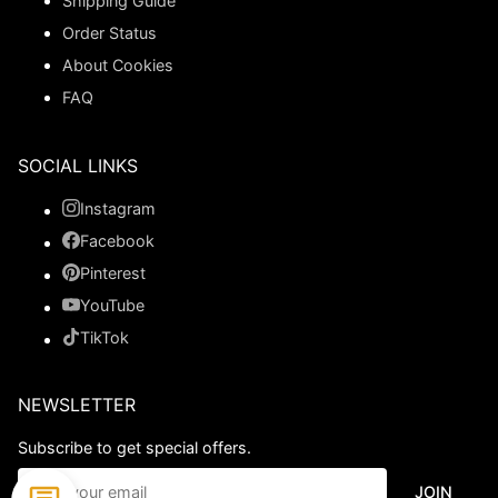
Shipping Guide
Order Status
About Cookies
FAQ
SOCIAL LINKS
Instagram
Facebook
Pinterest
YouTube
TikTok
NEWSLETTER
Subscribe to get special offers.
JOIN