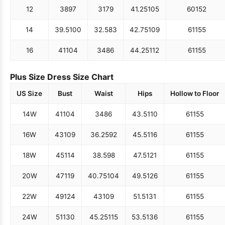
12
38
97
31
79
41.25
105
60
152
14
39.5
100
32.5
83
42.75
109
61
155
16
41
104
34
86
44.25
112
61
155
Plus Size Dress Size Chart
US Size
Bust
Waist
Hips
Hollow to Floor
14W
41
104
34
86
43.5
110
61
155
16W
43
109
36.25
92
45.5
116
61
155
18W
45
114
38.5
98
47.5
121
61
155
20W
47
119
40.75
104
49.5
126
61
155
22W
49
124
43
109
51.5
131
61
155
24W
51
130
45.25
115
53.5
136
61
155