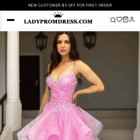
NEW CUSTOMER $5 OFF FOR FIRST ORDER
Popular
Right Now
🔥
V Neck Prom
Dress
🔥
Lace-
up Wedding
Dresses
Sleeveless
Homecoming
Dress
Lace
Wedding
SEARCH
Dresses
Pink
Prom Dress
Green Prom
Dress
Long