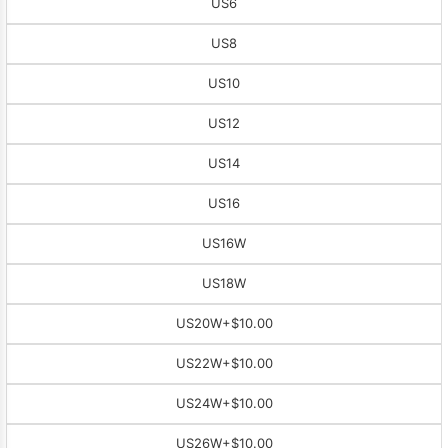
US6
US8
US10
US12
US14
US16
US16W
US18W
US20W
+$10.00
US22W
+$10.00
US24W
+$10.00
US26W
+$10.00