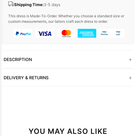
Shipping Time:
3-5 days
This dress is Made-To-Order. Whether you choose a standard size or
custom measurements, our tailors craft each dress to order.
+
DESCRIPTION
+
DELIVERY & RETURNS
YOU MAY ALSO LIKE