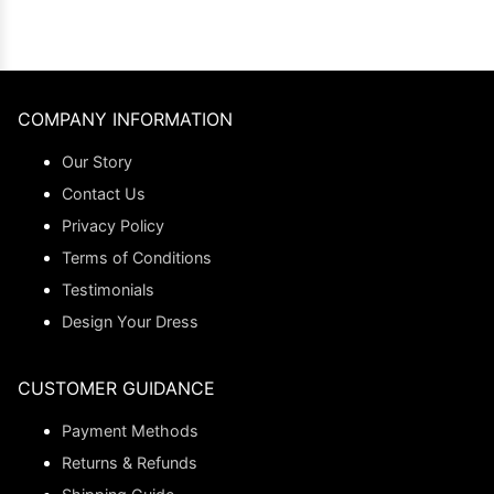
COMPANY INFORMATION
Our Story
Contact Us
Privacy Policy
Terms of Conditions
Testimonials
Design Your Dress
CUSTOMER GUIDANCE
Payment Methods
Returns & Refunds