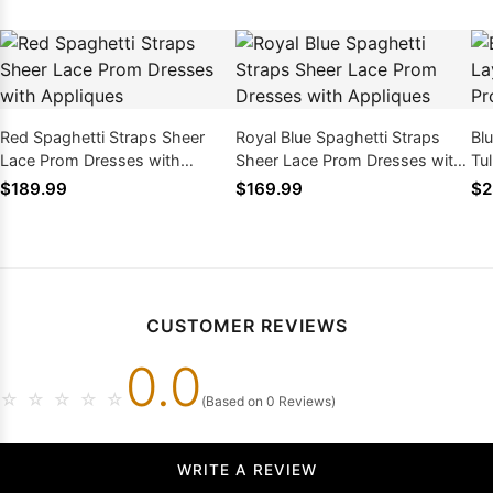
Red Spaghetti Straps Sheer
Royal Blue Spaghetti Straps
Bl
Lace Prom Dresses with
Sheer Lace Prom Dresses with
Tu
Appliques
Appliques
wi
$189.99
$169.99
$2
CUSTOMER REVIEWS
0.0
☆
☆
☆
☆
☆
(Based on 0 Reviews)
WRITE A REVIEW