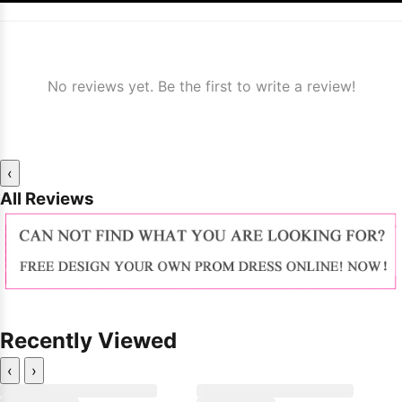
No reviews yet. Be the first to write a review!
‹
All Reviews
Recently Viewed
‹
›