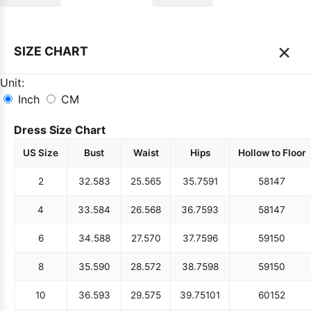
×
SIZE CHART
Unit:
Inch
CM
Dress Size Chart
US Size
Bust
Waist
Hips
Hollow to Floor
2
32.5
83
25.5
65
35.75
91
58
147
4
33.5
84
26.5
68
36.75
93
58
147
6
34.5
88
27.5
70
37.75
96
59
150
8
35.5
90
28.5
72
38.75
98
59
150
10
36.5
93
29.5
75
39.75
101
60
152