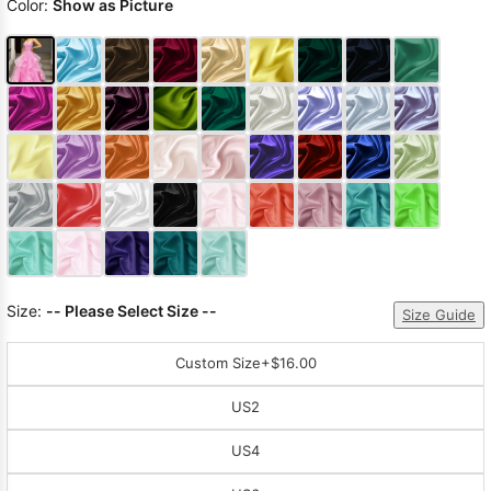
Color:
Show as Picture
Size:
-- Please Select Size --
Size Guide
Custom Size
+$16.00
US2
US4