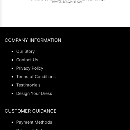
COMPANY INFORMATION
Our Story
Contact Us
Privacy Policy
Terms of Conditions
Testimonials
Design Your Dress
CUSTOMER GUIDANCE
Payment Methods