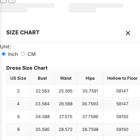
×
SIZE CHART
Unit:
Inch
CM
Dress Size Chart
US Size
Bust
Waist
Hips
Hollow to Floor
2
32.5
83
25.5
65
35.75
91
58
147
4
33.5
84
26.5
68
36.75
93
58
147
6
34.5
88
27.5
70
37.75
96
59
150
8
35.5
90
28.5
72
38.75
98
59
150