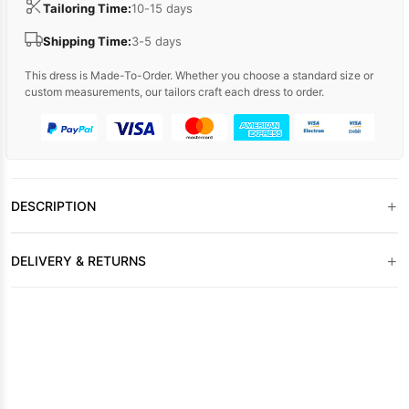
Tailoring Time:
10-15 days
Shipping Time:
3-5 days
This dress is Made-To-Order. Whether you choose a standard size or
custom measurements, our tailors craft each dress to order.
+
DESCRIPTION
+
DELIVERY & RETURNS