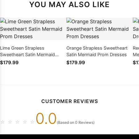
YOU MAY ALSO LIKE
Lime Green Strapless
Orange Strapless Sweetheart
Re
Sweetheart Satin Mermaid
Satin Mermaid Prom Dresses
Me
Prom Dresses
$179.99
$179.99
$1
CUSTOMER REVIEWS
0.0
☆
☆
☆
☆
☆
(Based on 0 Reviews)