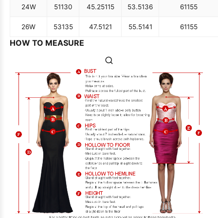
24W
51
130
45.25
115
53.5
136
61
155
26W
53
135
47.5
121
55.5
141
61
155
HOW TO MEASURE