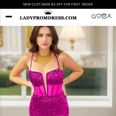
NEW CUSTOMER $5 OFF FOR FIRST ORDER
Popular
Right Now
🔥
V Neck Prom
Dress
🔥
Lace-
up Wedding
Dresses
Sleeveless
Homecoming
Dress
Lace
Wedding
SEARCH
Dresses
Pink
Prom Dress
Green Prom
Dress
Long