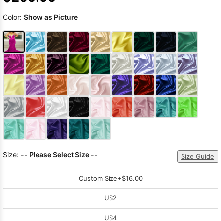
Color:
Show as Picture
Size:
-- Please Select Size --
Size Guide
Custom Size
+$16.00
US2
US4