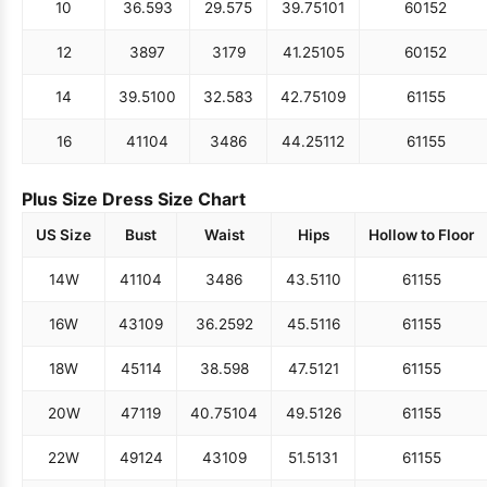
10
36.5
93
29.5
75
39.75
101
60
152
12
38
97
31
79
41.25
105
60
152
14
39.5
100
32.5
83
42.75
109
61
155
16
41
104
34
86
44.25
112
61
155
Plus Size Dress Size Chart
US Size
Bust
Waist
Hips
Hollow to Floor
14W
41
104
34
86
43.5
110
61
155
16W
43
109
36.25
92
45.5
116
61
155
18W
45
114
38.5
98
47.5
121
61
155
20W
47
119
40.75
104
49.5
126
61
155
22W
49
124
43
109
51.5
131
61
155