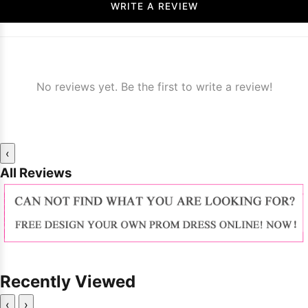
WRITE A REVIEW
No reviews yet. Be the first to write a review!
‹
All Reviews
Recently Viewed
‹
›