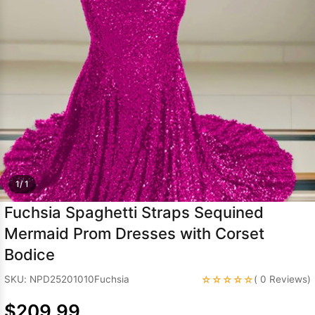
Sleeve Prom
Dresses
Prom
Dresses
Prom
Dresses
Lace
Wedding Dress
1/ 1
Fuchsia Spaghetti Straps Sequined
Mermaid Prom Dresses with Corset
Bodice
☆☆☆☆☆
SKU: NPD25201010Fuchsia
( 0 Reviews)
$209.99