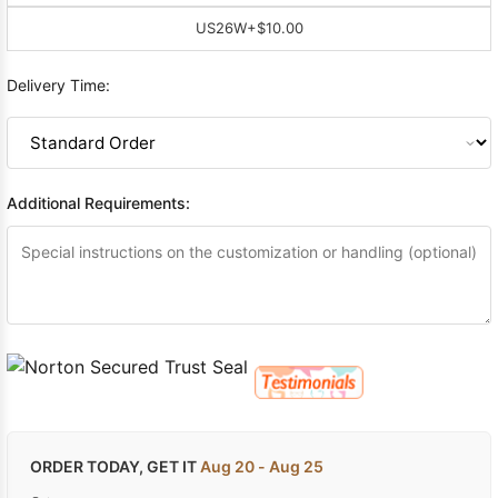
US26W
+$10.00
Delivery Time:
Additional Requirements:
ORDER TODAY, GET IT
Aug 20 - Aug 25