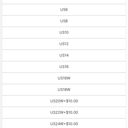
US6
US8
US10
US12
US14
US16
US16W
US18W
US20W
+$10.00
US22W
+$10.00
US24W
+$10.00