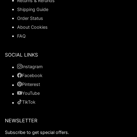
Returns & Refunds
Shipping Guide
Order Status
About Cookies
FAQ
SOCIAL LINKS
Instagram
Facebook
Pinterest
YouTube
TikTok
NEWSLETTER
Subscribe to get special offers.