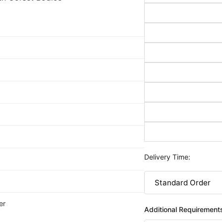
Delivery Time:
er
Additional Requirement