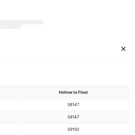
×
Hollow to Floor
58
147
58
147
59
150