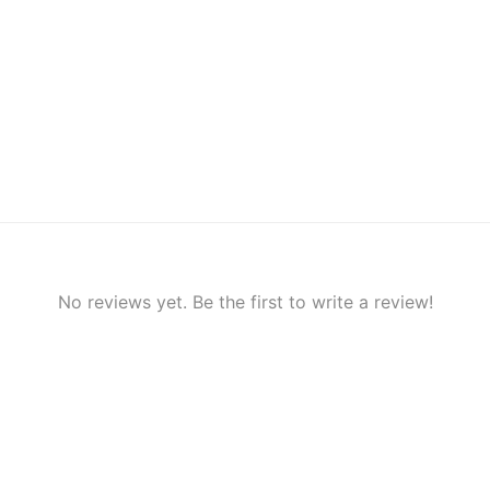
No reviews yet. Be the first to write a review!