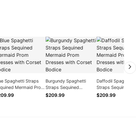
ue Spaghetti Straps
Burgundy Spaghetti
Daffodil Spaghetti
quined Mermaid Prom
Straps Sequined
Straps Sequined
esses with Corset
Mermaid Prom Dresses
Mermaid Prom Dre
209.99
$209.99
$209.99
dice
with Corset Bodice
with Corset Bodice