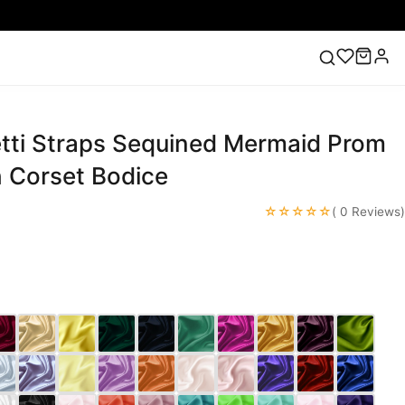
etti Straps Sequined Mermaid Prom
ess
Lace Wedding Dresses
Pink Prom Dress
Green
ding Dress
h Corset Bodice
☆☆☆☆☆
c
( 0 Reviews)