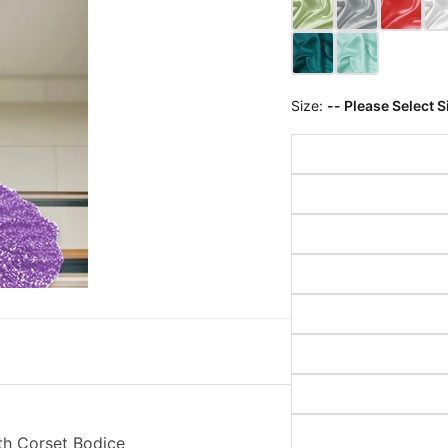
Size:
-- Please Select S
th Corset Bodice