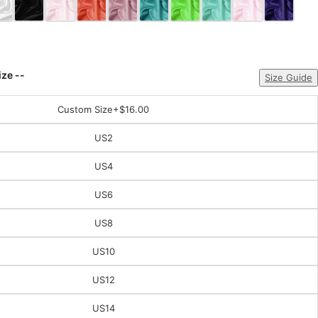
ize --
Size Guide
Custom Size
+$16.00
US2
US4
US6
US8
US10
US12
US14