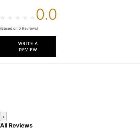
0.0
☆
☆
☆
☆
☆
(Based on 0 Reviews)
WRITE A
REVIEW
‹
All Reviews