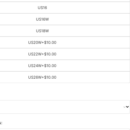
US16
US16W
US18W
US20W
+$10.00
US22W
+$10.00
US24W
+$10.00
US26W
+$10.00
s: