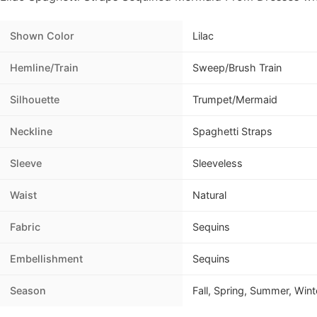
Shown Color
Lilac
Hemline/Train
Sweep/Brush Train
Silhouette
Trumpet/Mermaid
Neckline
Spaghetti Straps
Sleeve
Sleeveless
Waist
Natural
Fabric
Sequins
Embellishment
Sequins
Season
Fall, Spring, Summer, Wint