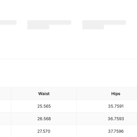
Waist
Hips
25.5
65
35.75
91
26.5
68
36.75
93
27.5
70
37.75
96