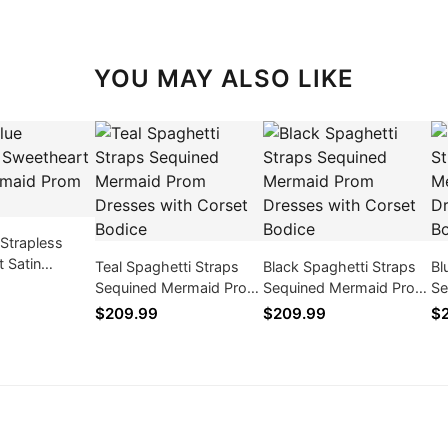
YOU MAY ALSO LIKE
 Strapless
 Satin
Teal Spaghetti Straps
Black Spaghetti Straps
Bl
rom Dresses
Sequined Mermaid Prom
Sequined Mermaid Prom
Se
Dresses with Corset
Dresses with Corset
Dr
$209.99
$209.99
$
Bodice
Bodice
Bo