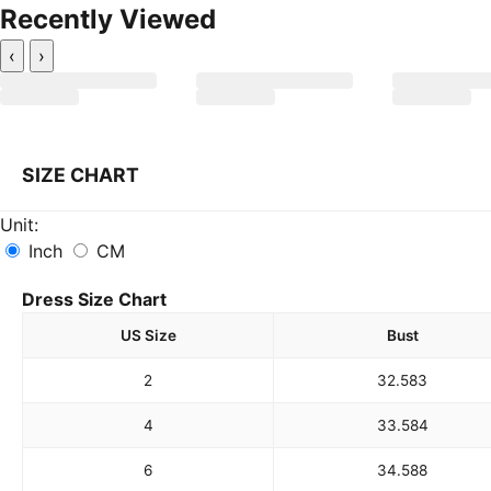
Recently Viewed
‹
›
SIZE CHART
Unit:
Inch
CM
Dress Size Chart
US Size
Bust
2
32.5
83
4
33.5
84
6
34.5
88