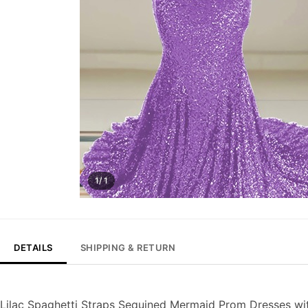
1/ 1
DETAILS
SHIPPING & RETURN
Lilac Spaghetti Straps Sequined Mermaid Prom Dresses wi