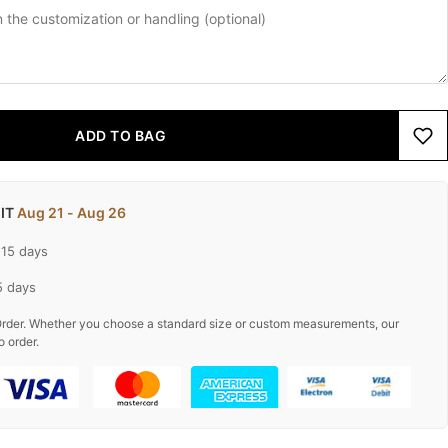
ADD TO BAG
 IT
Aug 21 - Aug 26
-15 days
5 days
rder. Whether you choose a standard size or custom measurements, our
o order.