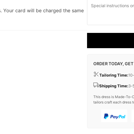
. Your card will be charged the same
ORDER TODAY, GET
Tailoring Time:
10
Shipping Time:
3-
This dress is Made-To-O
tailors craft each dress t