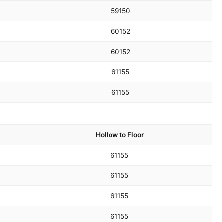
59
150
60
152
60
152
61
155
61
155
Hollow to Floor
61
155
61
155
61
155
61
155