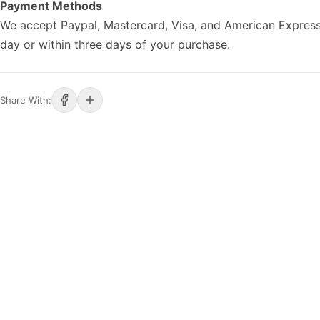
Payment Methods
We accept Paypal, Mastercard, Visa, and American Express
day or within three days of your purchase.
Share With: