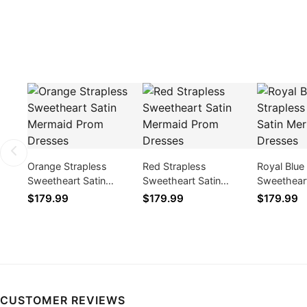
Orange Strapless
Red Strapless
Royal Blue
Sweetheart Satin
Sweetheart Satin
Sweetheart
Mermaid Prom Dresses
Mermaid Prom Dresses
Mermaid P
$179.99
$179.99
$179.99
CUSTOMER REVIEWS