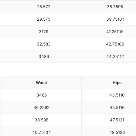
28.5
72
38.75
98
29.5
75
39.75
101
31
79
41.25
105
32.5
83
42.75
109
34
86
44.25
112
Waist
Hips
34
86
43.5
110
36.25
92
45.5
116
38.5
98
47.5
121
40.75
104
49.5
126