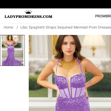
PROM
BR
Home
/
Lilac Spaghetti Straps Sequined Mermaid Prom Dresses
Popular Right 
🔥
V Neck Prom Dre
SEARCH
Prom Dress
Long S