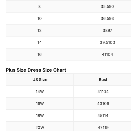
8
35.5
90
10
36.5
93
12
38
97
14
39.5
100
16
41
104
Plus Size Dress Size Chart
US Size
Bust
14W
41
104
16W
43
109
18W
45
114
20W
47
119