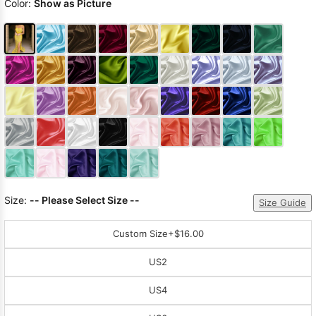
Color:
Show as Picture
Size:
-- Please Select Size --
Size Guide
Custom Size
+$16.00
US2
US4