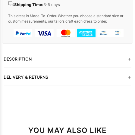
Shipping Time:
3-5 days
This dress is Made-To-Order. Whether you choose a standard size or
custom measurements, our tailors craft each dress to order.
+
DESCRIPTION
+
DELIVERY & RETURNS
YOU MAY ALSO LIKE