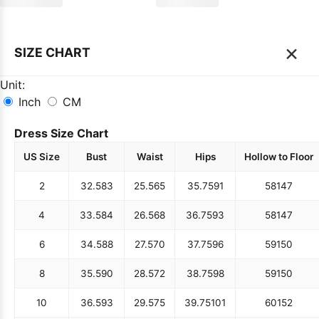
×
SIZE CHART
Unit:
Inch
CM
Dress Size Chart
US Size
Bust
Waist
Hips
Hollow to Floor
2
32.5
83
25.5
65
35.75
91
58
147
4
33.5
84
26.5
68
36.75
93
58
147
6
34.5
88
27.5
70
37.75
96
59
150
8
35.5
90
28.5
72
38.75
98
59
150
10
36.5
93
29.5
75
39.75
101
60
152