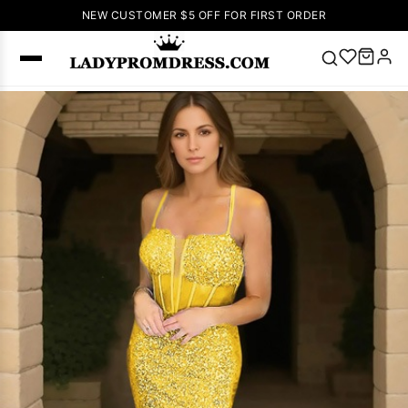
NEW CUSTOMER $5 OFF FOR FIRST ORDER
Popular
Right Now
🔥
V Neck Prom
Dress
🔥
Lace-
up Wedding
Dresses
Sleeveless
Homecoming
Dress
Lace
Wedding
SEARCH
Dresses
Pink
Prom Dress
Green Prom
Dress
Long