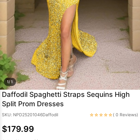
Sleeve Prom
Dresses
Prom
Dresses
Prom
Dresses
Lace
Wedding Dress
1/ 1
Daffodil Spaghetti Straps Sequins High
Split Prom Dresses
☆☆☆☆☆
SKU: NPD25201046Daffodil
( 0 Reviews)
$179.99