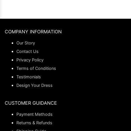
COMPANY INFORMATION
Our Story
Contact Us
Privacy Policy
Terms of Conditions
Testimonials
Design Your Dress
CUSTOMER GUIDANCE
Payment Methods
Returns & Refunds