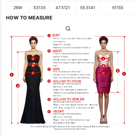
26W
53
135
47.5
121
55.5
141
61
155
HOW TO MEASURE