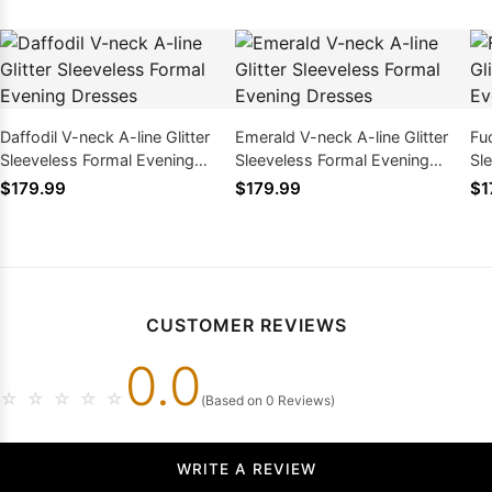
Daffodil V-neck A-line Glitter
Emerald V-neck A-line Glitter
Fuc
Sleeveless Formal Evening
Sleeveless Formal Evening
Sl
Dresses
Dresses
Dr
$179.99
$179.99
$1
CUSTOMER REVIEWS
0.0
☆
☆
☆
☆
☆
(Based on 0 Reviews)
WRITE A REVIEW