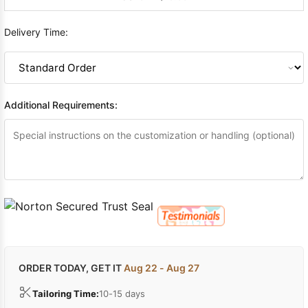
Delivery Time:
Additional Requirements:
ORDER TODAY, GET IT
Aug 22 - Aug 27
Tailoring Time:
10-15 days