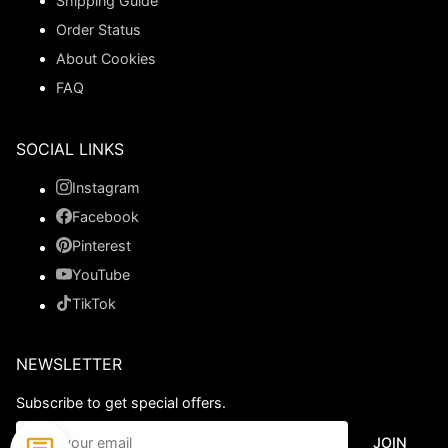
Shipping Guide
Order Status
About Cookies
FAQ
SOCIAL LINKS
Instagram
Facebook
Pinterest
YouTube
TikTok
NEWSLETTER
Subscribe to get special offers.
JOIN