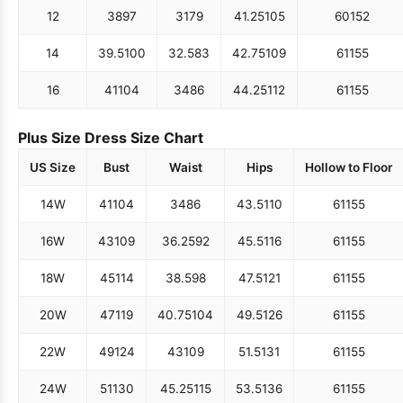
12
38
97
31
79
41.25
105
60
152
14
39.5
100
32.5
83
42.75
109
61
155
16
41
104
34
86
44.25
112
61
155
Plus Size Dress Size Chart
US Size
Bust
Waist
Hips
Hollow to Floor
14W
41
104
34
86
43.5
110
61
155
16W
43
109
36.25
92
45.5
116
61
155
18W
45
114
38.5
98
47.5
121
61
155
20W
47
119
40.75
104
49.5
126
61
155
22W
49
124
43
109
51.5
131
61
155
24W
51
130
45.25
115
53.5
136
61
155