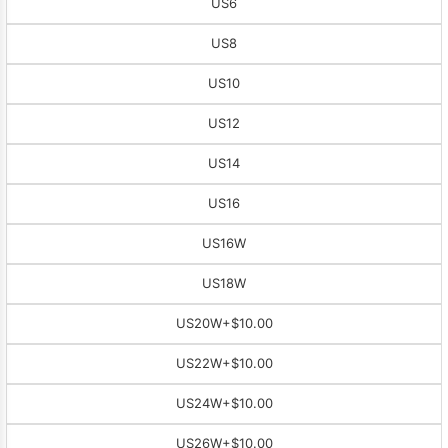
US6
US8
US10
US12
US14
US16
US16W
US18W
US20W
+$10.00
US22W
+$10.00
US24W
+$10.00
US26W
+$10.00