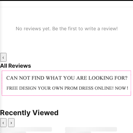
No reviews yet. Be the first to write a review!
‹
All Reviews
Recently Viewed
‹
›