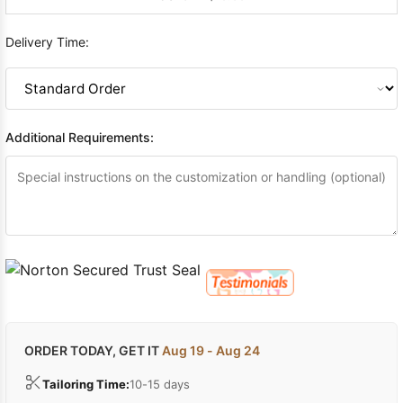
Delivery Time:
Additional Requirements:
ORDER TODAY, GET IT
Aug 19 - Aug 24
Tailoring Time:
10-15 days