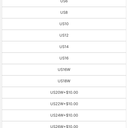
US6
US8
US10
US12
US14
US16
US16W
US18W
US20W
+$10.00
US22W
+$10.00
US24W
+$10.00
US26W
+$10.00