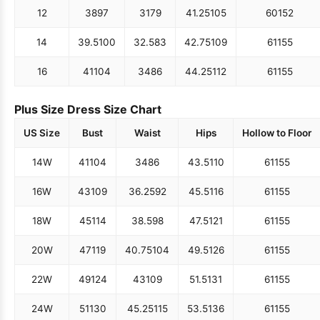
12
38
97
31
79
41.25
105
60
152
14
39.5
100
32.5
83
42.75
109
61
155
16
41
104
34
86
44.25
112
61
155
Plus Size Dress Size Chart
US Size
Bust
Waist
Hips
Hollow to Floor
14W
41
104
34
86
43.5
110
61
155
16W
43
109
36.25
92
45.5
116
61
155
18W
45
114
38.5
98
47.5
121
61
155
20W
47
119
40.75
104
49.5
126
61
155
22W
49
124
43
109
51.5
131
61
155
24W
51
130
45.25
115
53.5
136
61
155