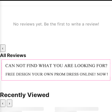
No reviews yet. Be the first to write a review!
‹
All Reviews
Recently Viewed
‹
›