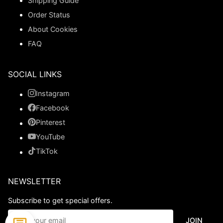
Shipping Guide
Order Status
About Cookies
FAQ
SOCIAL LINKS
Instagram
Facebook
Pinterest
YouTube
TikTok
NEWSLETTER
Subscribe to get special offers.
JOIN