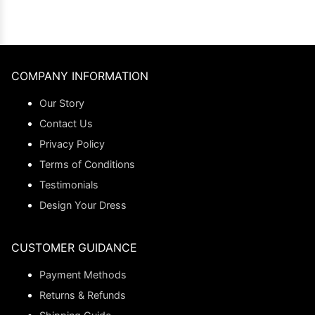
COMPANY INFORMATION
Our Story
Contact Us
Privacy Policy
Terms of Conditions
Testimonials
Design Your Dress
CUSTOMER GUIDANCE
Payment Methods
Returns & Refunds