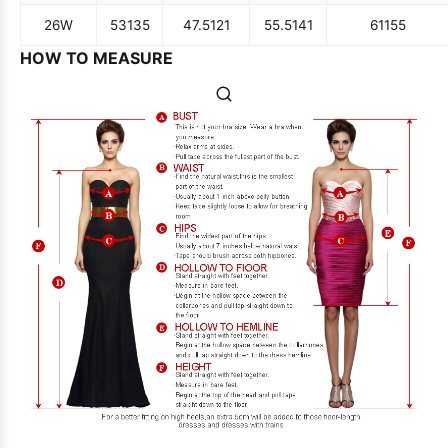
26W
53
135
47.5
121
55.5
141
61
155
HOW TO MEASURE