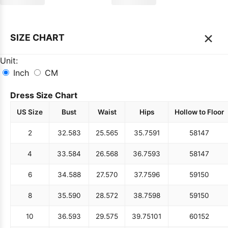
×
SIZE CHART
Unit:
Inch
CM
Dress Size Chart
US Size
Bust
Waist
Hips
Hollow to Floor
2
32.5
83
25.5
65
35.75
91
58
147
4
33.5
84
26.5
68
36.75
93
58
147
6
34.5
88
27.5
70
37.75
96
59
150
8
35.5
90
28.5
72
38.75
98
59
150
10
36.5
93
29.5
75
39.75
101
60
152