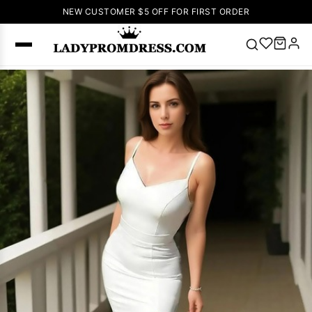
NEW CUSTOMER $5 OFF FOR FIRST ORDER
Popular
Right Now
🔥
V Neck Prom
Dress
🔥
Lace-
up Wedding
Dresses
Sleeveless
Homecoming
Dress
Lace
Wedding
SEARCH
Dresses
Pink
Prom Dress
Green Prom
Dress
Long