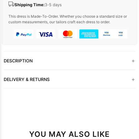
Shipping Time:
3-5 days
This dress is Made-To-Order. Whether you choose a standard size or
custom measurements, our tailors craft each dress to order.
+
DESCRIPTION
+
DELIVERY & RETURNS
YOU MAY ALSO LIKE