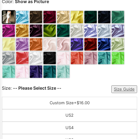
Color:
Show as Picture
Size:
-- Please Select Size --
Size Guide
Custom Size
+$16.00
US2
US4