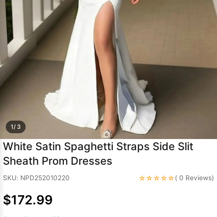
Sleeve Prom
Dresses
Prom
Dresses
Prom
Dresses
Lace
Wedding Dress
1/ 3
White Satin Spaghetti Straps Side Slit
Sheath Prom Dresses
☆☆☆☆☆
SKU: NPD252010220
( 0 Reviews)
$172.99