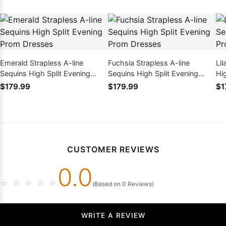
Emerald Strapless A-line
Fuchsia Strapless A-line
Lil
Sequins High Split Evening
Sequins High Split Evening
Hi
Prom Dresses
Prom Dresses
Dr
$179.99
$179.99
$1
CUSTOMER REVIEWS
0.0
☆
☆
☆
☆
☆
(Based on 0 Reviews)
WRITE A REVIEW