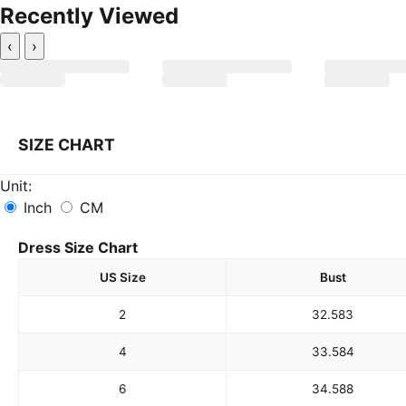
Recently Viewed
‹
›
SIZE CHART
Unit:
Inch
CM
Dress Size Chart
US Size
Bust
2
32.5
83
4
33.5
84
6
34.5
88