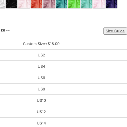
ize --
Size Guide
Custom Size
+$16.00
US2
US4
US6
US8
US10
US12
US14