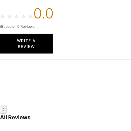
0.0
☆
☆
☆
☆
☆
(Based on 0 Reviews)
WRITE A
REVIEW
‹
All Reviews