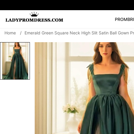
PROM
BR
Home
/
Emerald Green Square Neck High Slit Satin Ball Gown 
Popular Right 
🔥
V Neck Prom Dre
SEARCH
Prom Dress
Long S