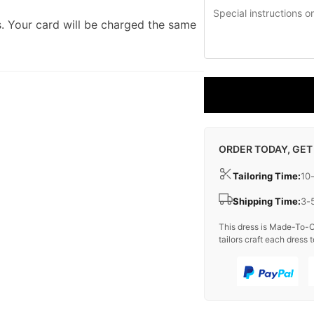
. Your card will be charged the same
ORDER TODAY, GET
Tailoring Time:
10
Shipping Time:
3-
This dress is Made-To-O
tailors craft each dress t