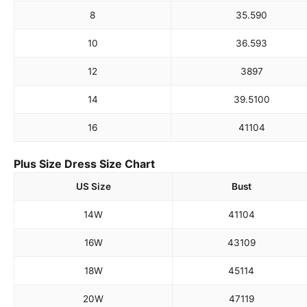
8
35.5
90
10
36.5
93
12
38
97
14
39.5
100
16
41
104
Plus Size Dress Size Chart
US Size
Bust
14W
41
104
16W
43
109
18W
45
114
20W
47
119