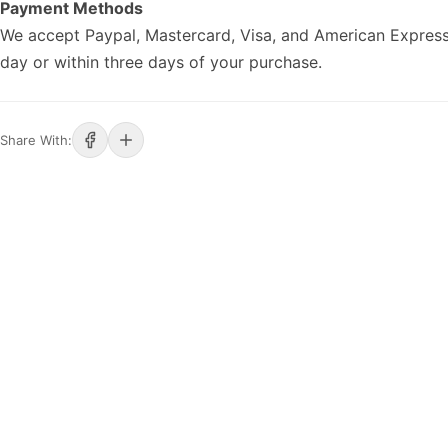
Payment Methods
We accept Paypal, Mastercard, Visa, and American Express
day or within three days of your purchase.
Share With: