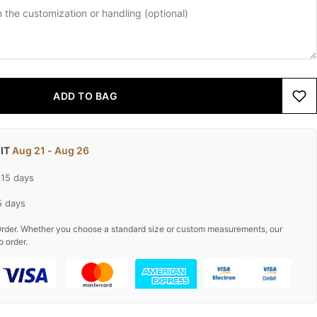
ADD TO BAG
 IT
Aug 21 - Aug 26
-15 days
5 days
rder. Whether you choose a standard size or custom measurements, our
o order.