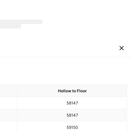
×
Hollow to Floor
58
147
58
147
59
150