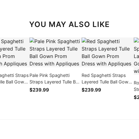
YOU MAY ALSO LIKE
ghetti Straps
Pale Pink Spaghetti
Red Spaghetti Straps
lle Ball Gown
Straps Layered Tulle Ball
Layered Tulle Ball Gown
Ro
s with
Gown Prom Dress with
Prom Dress with
St
$239.99
$239.99
Appliques
Appliques
Go
$
Ap