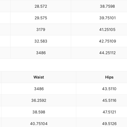
28.5
72
38.75
98
29.5
75
39.75
101
31
79
41.25
105
32.5
83
42.75
109
34
86
44.25
112
Waist
Hips
34
86
43.5
110
36.25
92
45.5
116
38.5
98
47.5
121
40.75
104
49.5
126