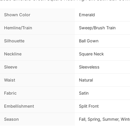
Shown Color
Emerald
Hemline/Train
Sweep/Brush Train
Silhouette
Ball Gown
Neckline
Square Neck
Sleeve
Sleeveless
Waist
Natural
Fabric
Satin
Embellishment
Split Front
Season
Fall, Spring, Summer, Wint