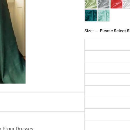
Size:
-- Please Select S
n Prom Dresses