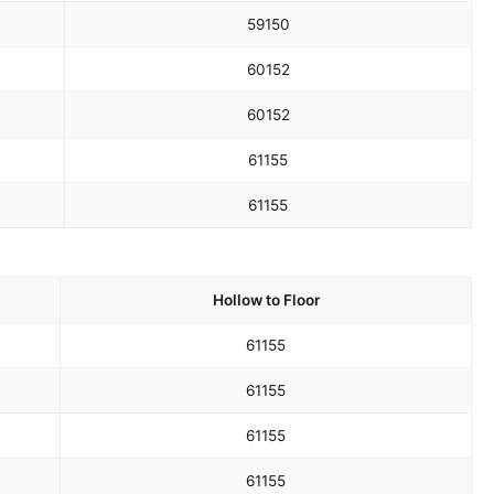
59
150
60
152
60
152
61
155
61
155
Hollow to Floor
61
155
61
155
61
155
61
155