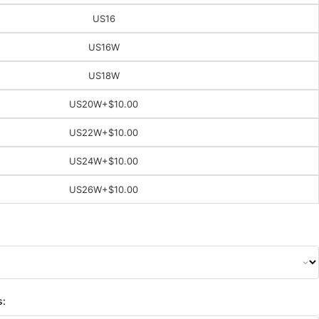
US16
US16W
US18W
US20W
+$10.00
US22W
+$10.00
US24W
+$10.00
US26W
+$10.00
s: