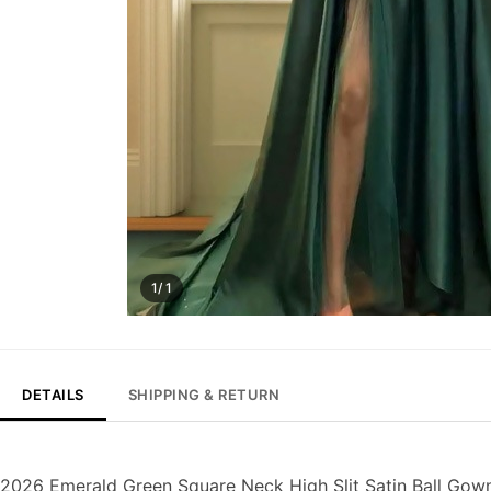
1/ 1
DETAILS
SHIPPING & RETURN
2026 Emerald Green Square Neck High Slit Satin Ball Gow