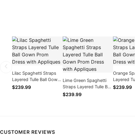
Lilac Spaghetti Straps
Orange Spa
Layered Tulle Ball Gown
Layered Tu
Lime Green Spaghetti
Prom Dress with
Prom Dres
Straps Layered Tulle Ball
$239.99
$239.99
Appliques
Appliques
Gown Prom Dress with
$239.99
Appliques
CUSTOMER REVIEWS