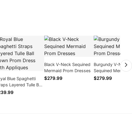
Black V-Neck Sequined
Burgundy V-Neck
Mermaid Prom Dresses
Sequined Mermaid
Dresses
$279.99
$279.99
yal Blue Spaghetti
raps Layered Tulle Ball
wn Prom Dress with
239.99
pliques