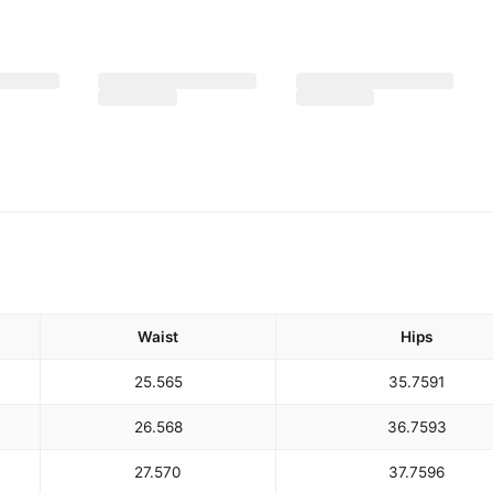
Waist
Hips
25.5
65
35.75
91
26.5
68
36.75
93
27.5
70
37.75
96