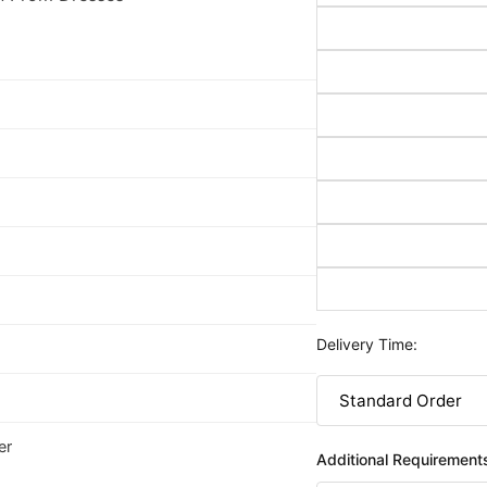
Delivery Time:
er
Additional Requirement