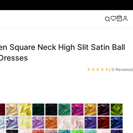
n Square Neck High Slit Satin Ball
ess
Lace Wedding Dresses
Pink Prom Dress
Green
ding Dress
Dresses
☆☆☆☆☆
( 0 Reviews)