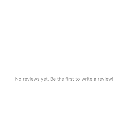
No reviews yet. Be the first to write a review!