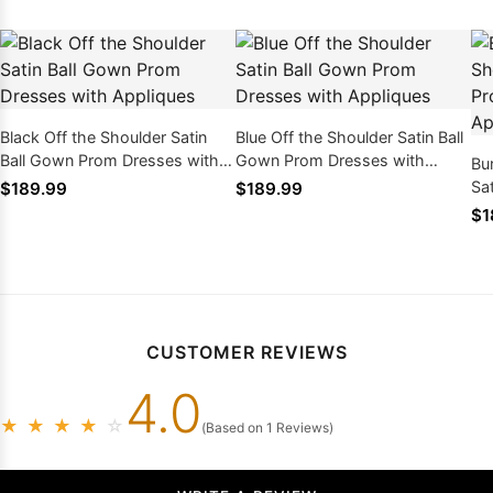
Black Off the Shoulder Satin
Blue Off the Shoulder Satin Ball
Ball Gown Prom Dresses with
Gown Prom Dresses with
Bu
Appliques
Appliques
Sa
$189.99
$189.99
wi
$1
CUSTOMER REVIEWS
4.0
★
★
★
★
☆
(Based on 1 Reviews)