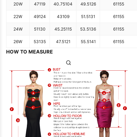
20W
47
119
40.75
104
49.5
126
61
155
22W
49
124
43
109
51.5
131
61
155
24W
51
130
45.25
115
53.5
136
61
155
26W
53
135
47.5
121
55.5
141
61
155
HOW TO MEASURE