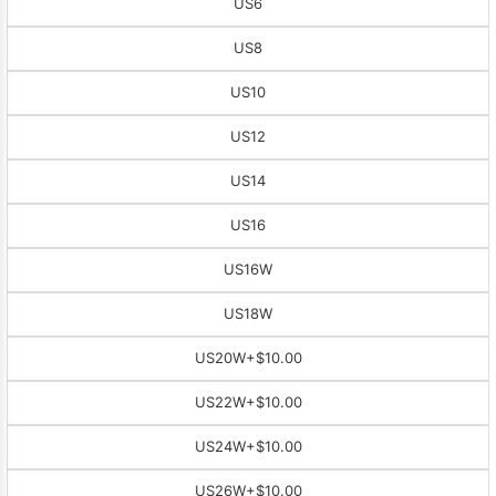
US6
US8
US10
US12
US14
US16
US16W
US18W
US20W
+$10.00
US22W
+$10.00
US24W
+$10.00
US26W
+$10.00