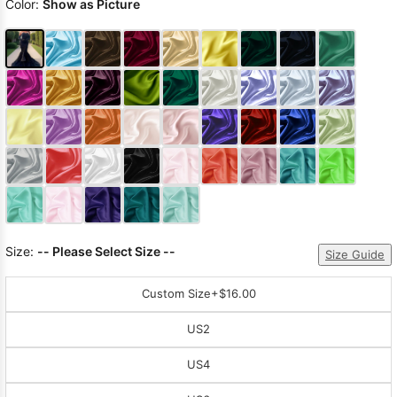
Color:
Show as Picture
Size:
-- Please Select Size --
Size Guide
Custom Size
+$16.00
US2
US4