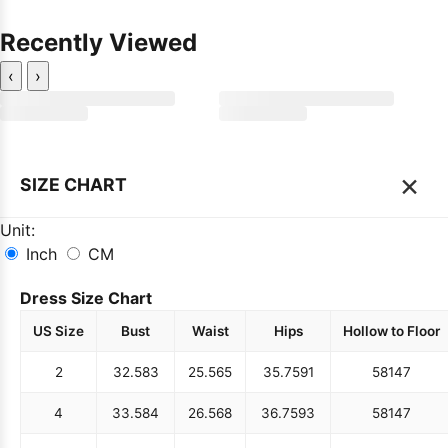
Recently Viewed
‹
›
×
SIZE CHART
Unit:
Inch
CM
Dress Size Chart
US Size
Bust
Waist
Hips
Hollow to Floor
2
32.5
83
25.5
65
35.75
91
58
147
4
33.5
84
26.5
68
36.75
93
58
147