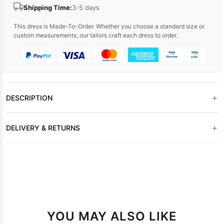
Shipping Time:
3-5 days
This dress is Made-To-Order. Whether you choose a standard size or
custom measurements, our tailors craft each dress to order.
+
DESCRIPTION
+
DELIVERY & RETURNS
YOU MAY ALSO LIKE