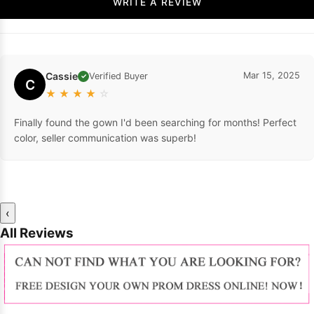
WRITE A REVIEW
Cassie
Mar 15, 2025
Verified Buyer
✓
C
★
★
★
★
☆
Finally found the gown I'd been searching for months! Perfect
color, seller communication was superb!
‹
All Reviews