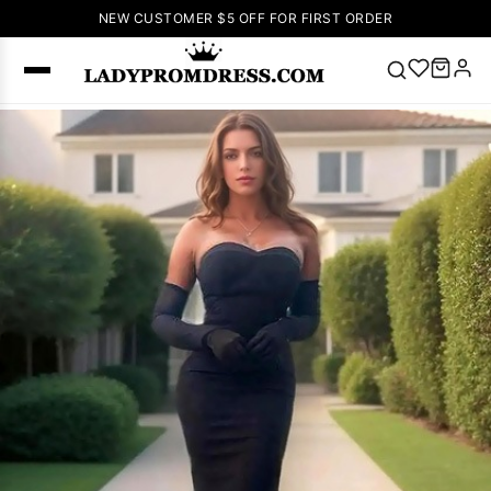
NEW CUSTOMER $5 OFF FOR FIRST ORDER
Popular
Right Now
🔥
V Neck Prom
Dress
🔥
Lace-
up Wedding
Dresses
Sleeveless
Homecoming
Dress
Lace
Wedding
SEARCH
Dresses
Pink
Prom Dress
Green Prom
Dress
Long