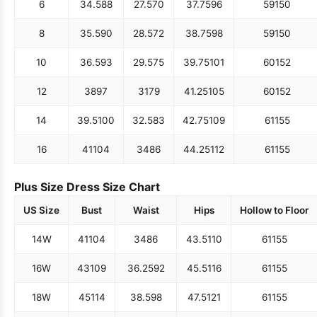
6
34.5
88
27.5
70
37.75
96
59
150
8
35.5
90
28.5
72
38.75
98
59
150
10
36.5
93
29.5
75
39.75
101
60
152
12
38
97
31
79
41.25
105
60
152
14
39.5
100
32.5
83
42.75
109
61
155
16
41
104
34
86
44.25
112
61
155
Plus Size Dress Size Chart
US Size
Bust
Waist
Hips
Hollow to Floor
14W
41
104
34
86
43.5
110
61
155
16W
43
109
36.25
92
45.5
116
61
155
18W
45
114
38.5
98
47.5
121
61
155