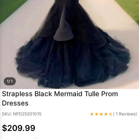
Sleeve Prom
Dresses
Prom
Dresses
Prom
Dresses
Lace
Wedding Dress
1/ 1
Strapless Black Mermaid Tulle Prom
Dresses
★★★★☆
SKU: NPD25201015
( 1 Reviews)
$209.99