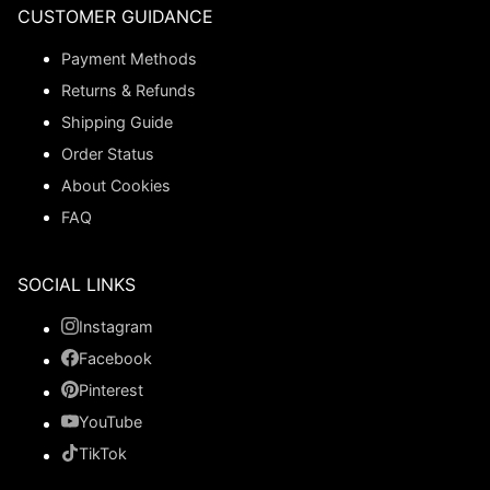
CUSTOMER GUIDANCE
Payment Methods
Returns & Refunds
Shipping Guide
Order Status
About Cookies
FAQ
SOCIAL LINKS
Instagram
Facebook
Pinterest
YouTube
TikTok