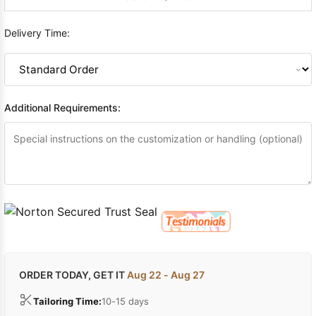
Delivery Time:
Additional Requirements:
ORDER TODAY, GET IT
Aug 22 - Aug 27
Tailoring Time:
10-15 days