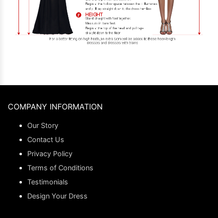
COMPANY INFORMATION
Our Story
Contact Us
Privacy Policy
Terms of Conditions
Testimonials
Design Your Dress