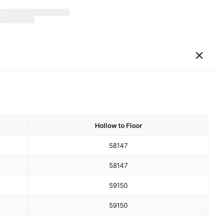
×
Hollow to Floor
58
147
58
147
59
150
59
150