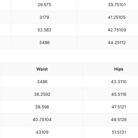
29.5
75
39.75
101
31
79
41.25
105
32.5
83
42.75
109
34
86
44.25
112
Waist
Hips
34
86
43.5
110
36.25
92
45.5
116
38.5
98
47.5
121
40.75
104
49.5
126
43
109
51.5
131