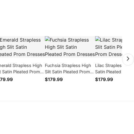
erald Strapless High
Fuchsia Strapless High
Lilac Strapless High
it Satin Pleated Prom
Slit Satin Pleated Prom
Satin Pleated Prom
esses
Dresses
Dresses
79.99
$179.99
$179.99