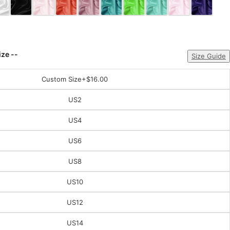
ize --
Size Guide
Custom Size
+$16.00
US2
US4
US6
US8
US10
US12
US14