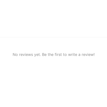
No reviews yet. Be the first to write a review!