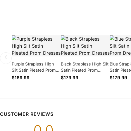
Purple Strapless High
Black Strapless High Slit
Blue Strapl
Slit Satin Pleated Prom
Satin Pleated Prom
Satin Plea
Dresses
Dresses
Dresses
$169.99
$179.99
$179.99
CUSTOMER REVIEWS
0.0