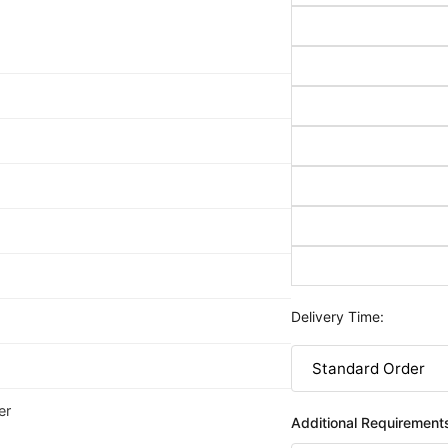
Delivery Time:
er
Additional Requirement