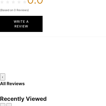
☆
☆
☆
☆
☆
(Based on 0 Reviews)
WRITE A
REVIEW
‹
All Reviews
Recently Viewed