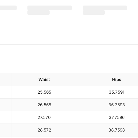
Waist
Hips
25.5
65
35.75
91
26.5
68
36.75
93
27.5
70
37.75
96
28.5
72
38.75
98