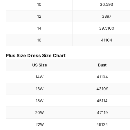
10
36.5
93
12
38
97
14
39.5
100
16
41
104
Plus Size Dress Size Chart
US Size
Bust
14W
41
104
16W
43
109
18W
45
114
20W
47
119
22W
49
124