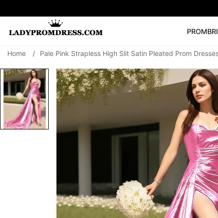
PROM
BR
Home
/
Pale Pink Strapless High Slit Satin Pleated Prom Dresse
Popular Right 
🔥
V Neck Prom Dre
SEARCH
Prom Dress
Long S