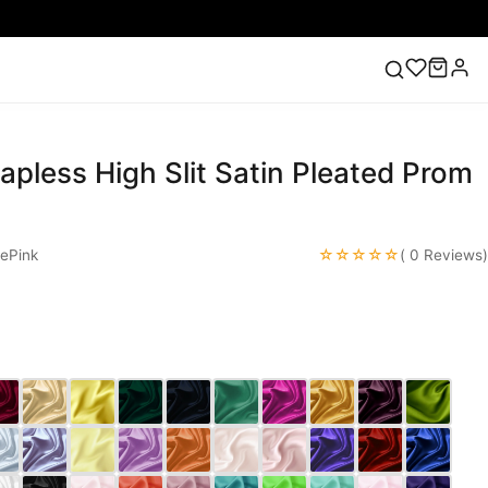
rapless High Slit Satin Pleated Prom
ess
Lace Wedding Dresses
Pink Prom Dress
Green
ding Dress
☆☆☆☆☆
ePink
( 0 Reviews)