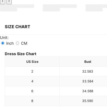
‹
›
SIZE CHART
Unit:
Inch
CM
Dress Size Chart
US Size
Bust
2
32.5
83
4
33.5
84
6
34.5
88
8
35.5
90