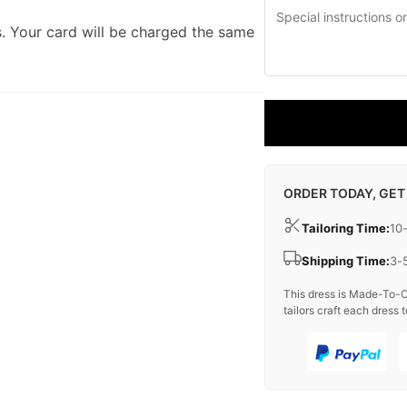
. Your card will be charged the same
ORDER TODAY, GET
Tailoring Time:
10
Shipping Time:
3-
This dress is Made-To-O
tailors craft each dress t