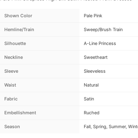
Shown Color
Pale Pink
Hemline/Train
Sweep/Brush Train
Silhouette
A-Line Princess
Neckline
Sweetheart
Sleeve
Sleeveless
Waist
Natural
Fabric
Satin
Embellishment
Ruched
Season
Fall, Spring, Summer, Wint