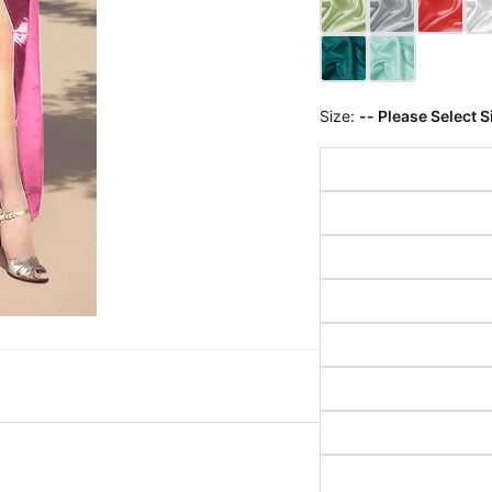
Size:
-- Please Select S