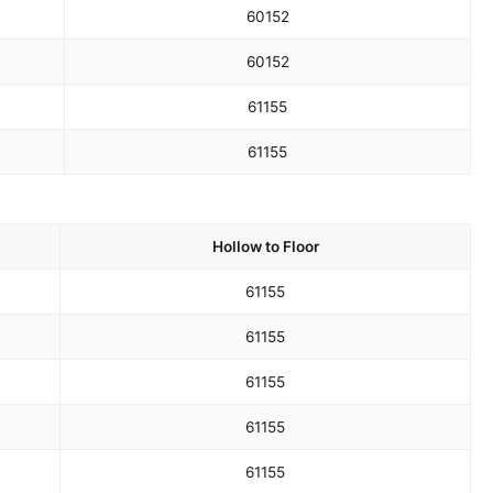
60
152
60
152
61
155
61
155
Hollow to Floor
61
155
61
155
61
155
61
155
61
155