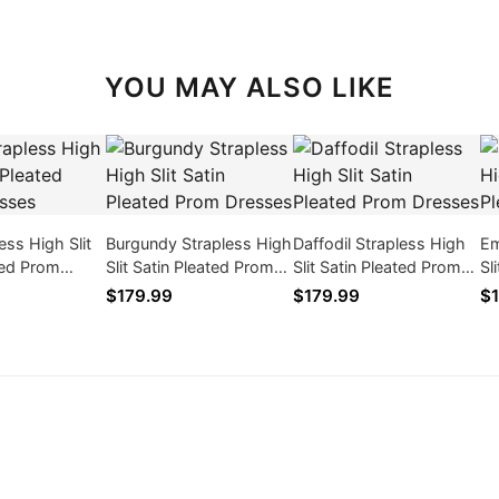
YOU MAY ALSO LIKE
ess High Slit
Burgundy Strapless High
Daffodil Strapless High
Em
ted Prom
Slit Satin Pleated Prom
Slit Satin Pleated Prom
Sl
Dresses
Dresses
Dr
$179.99
$179.99
$1