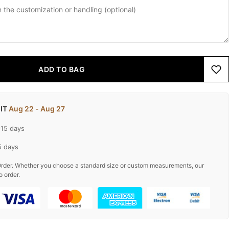
ADD TO BAG
 IT
Aug 22 - Aug 27
-15 days
5 days
rder. Whether you choose a standard size or custom measurements, our
o order.