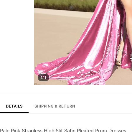
1/ 1
DETAILS
SHIPPING & RETURN
Pale Pink Strapless High Slit Satin Pleated Prom Dresses