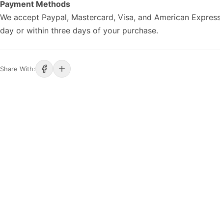
Payment Methods
We accept Paypal, Mastercard, Visa, and American Express
day or within three days of your purchase.
Share With: