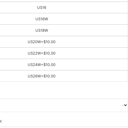
US16
US16W
US18W
US20W
+$10.00
US22W
+$10.00
US24W
+$10.00
US26W
+$10.00
s: