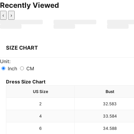
Recently Viewed
‹
›
SIZE CHART
Unit:
Inch
CM
Dress Size Chart
US Size
Bust
2
32.5
83
4
33.5
84
6
34.5
88