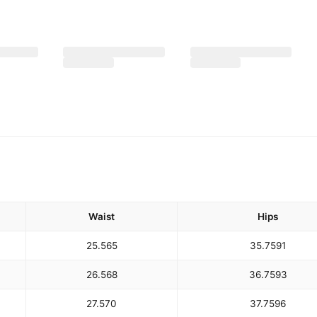
Waist
Hips
25.5
65
35.75
91
26.5
68
36.75
93
27.5
70
37.75
96