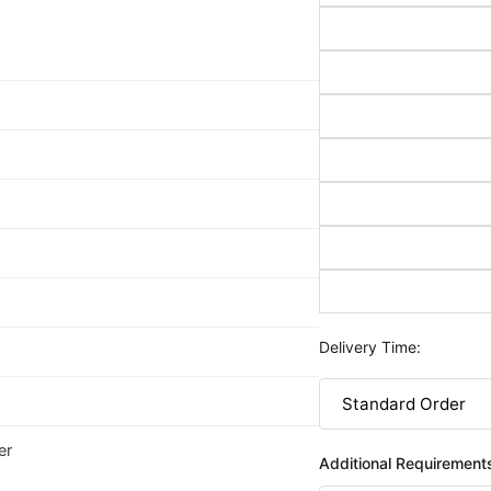
Delivery Time:
er
Additional Requirement