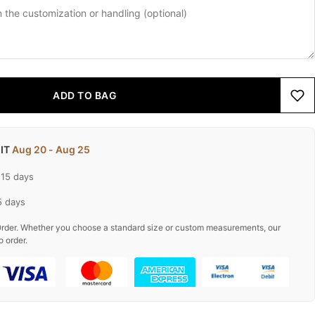
ADD TO BAG
 IT
Aug 20 - Aug 25
-15 days
5 days
rder. Whether you choose a standard size or custom measurements, our
o order.