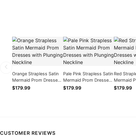
Orange Strapless Satin
Pale Pink Strapless Satin
Red Strapl
Mermaid Prom Dresses
Mermaid Prom Dresses
Mermaid P
with Plunging Neckline
with Plunging Neckline
with Plung
$179.99
$179.99
$179.99
CUSTOMER REVIEWS