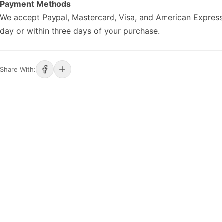
Payment Methods
We accept Paypal, Mastercard, Visa, and American Express
day or within three days of your purchase.
Share With: