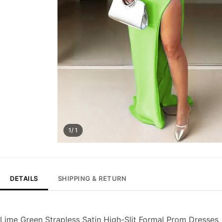
1/ 1
DETAILS
SHIPPING & RETURN
Lime Green Strapless Satin High-Slit Formal Prom Dresses