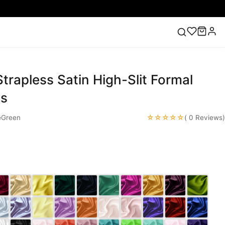
trapless Satin High-Slit Formal
ess
Lace Wedding Dresses
Pink Prom Dress
Green
ding Dress
es
☆☆☆☆☆
eGreen
( 0 Reviews)