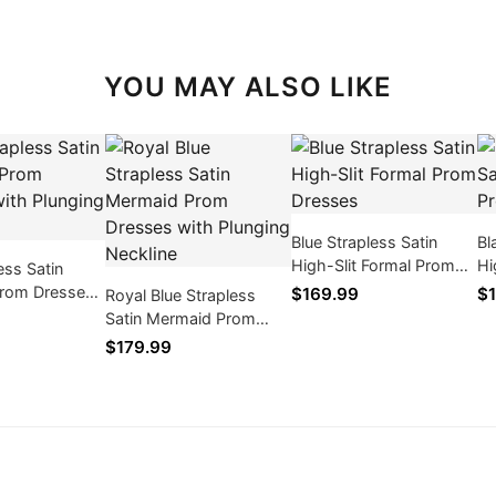
YOU MAY ALSO LIKE
Blue Strapless Satin
Bl
High-Slit Formal Prom
Hi
ess Satin
Dresses
Dr
rom Dresses
$169.99
$1
Royal Blue Strapless
ing Neckline
Satin Mermaid Prom
Dresses with Plunging
$179.99
Neckline