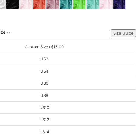
ize --
Size Guide
Custom Size
+$16.00
US2
US4
US6
US8
US10
US12
US14