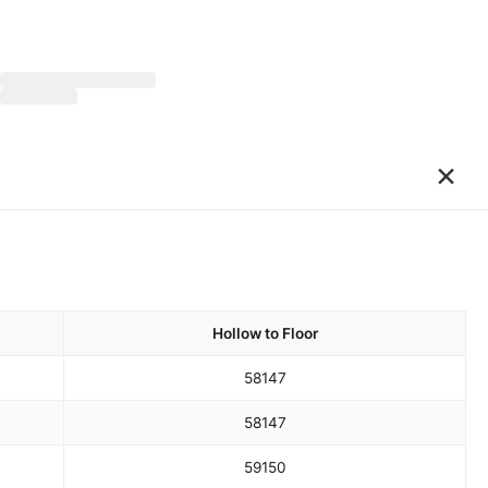
×
Hollow to Floor
58
147
58
147
59
150