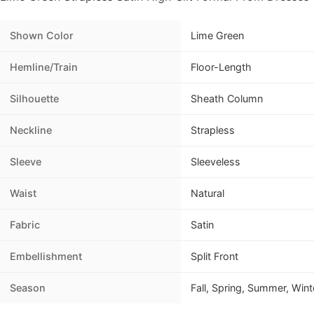
Shown Color
Lime Green
Hemline/Train
Floor-Length
Silhouette
Sheath Column
Neckline
Strapless
Sleeve
Sleeveless
Waist
Natural
Fabric
Satin
Embellishment
Split Front
Season
Fall, Spring, Summer, Wint