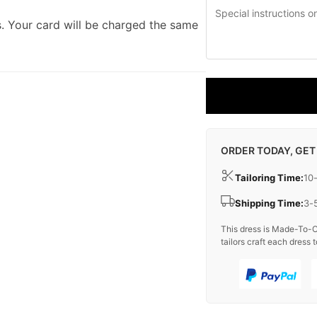
. Your card will be charged the same
ORDER TODAY, GET
Tailoring Time:
10
Shipping Time:
3-
This dress is Made-To-O
tailors craft each dress t