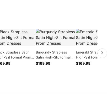
ack Strapless Satin
Burgundy Strapless
Emerald Strapless 
gh-Slit Formal Prom
Satin High-Slit Formal
High-Slit Formal P
esses
Prom Dresses
Dresses
69.99
$169.99
$169.99