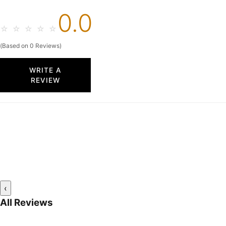
0.0
☆
☆
☆
☆
☆
(Based on 0 Reviews)
WRITE A
REVIEW
‹
All Reviews