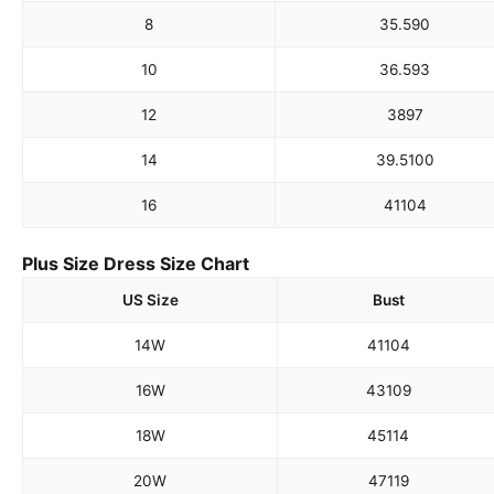
8
35.5
90
10
36.5
93
12
38
97
14
39.5
100
16
41
104
Plus Size Dress Size Chart
US Size
Bust
14W
41
104
16W
43
109
18W
45
114
20W
47
119