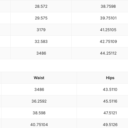
28.5
72
38.75
98
29.5
75
39.75
101
31
79
41.25
105
32.5
83
42.75
109
34
86
44.25
112
Waist
Hips
34
86
43.5
110
36.25
92
45.5
116
38.5
98
47.5
121
40.75
104
49.5
126