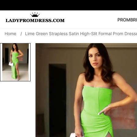
PROM
BR
Home
/
Lime Green Strapless Satin High-Slit Formal Prom Dress
Popular Right 
🔥
V Neck Prom Dre
SEARCH
Prom Dress
Long S