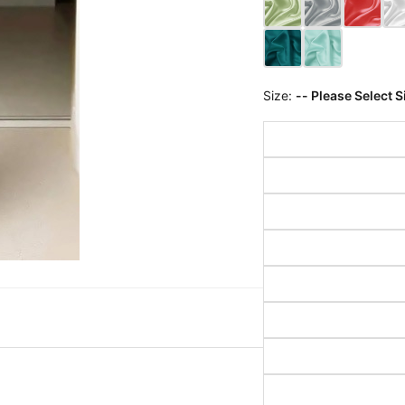
Size:
-- Please Select S