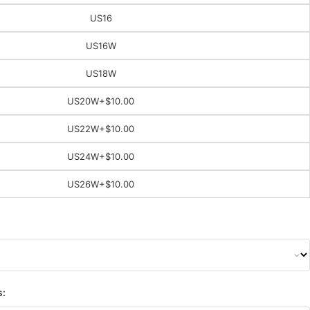
US16
US16W
US18W
US20W
+$10.00
US22W
+$10.00
US24W
+$10.00
US26W
+$10.00
s: