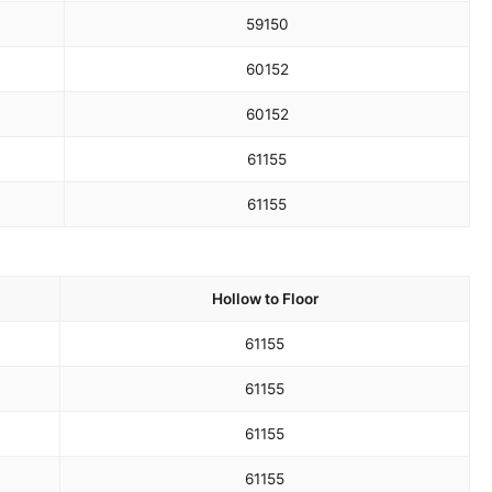
59
150
60
152
60
152
61
155
61
155
Hollow to Floor
61
155
61
155
61
155
61
155