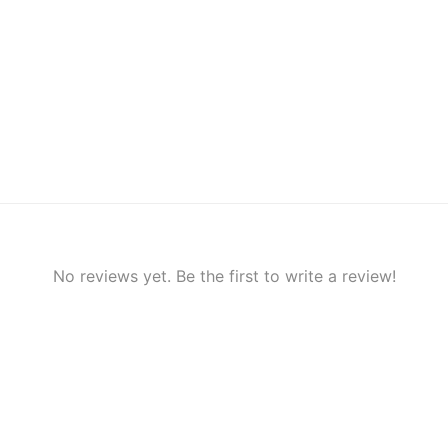
No reviews yet. Be the first to write a review!