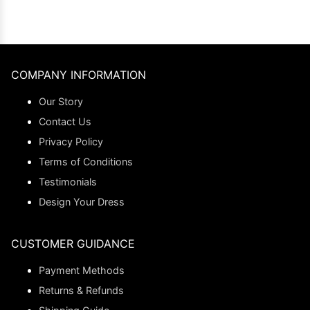
COMPANY INFORMATION
Our Story
Contact Us
Privacy Policy
Terms of Conditions
Testimonials
Design Your Dress
CUSTOMER GUIDANCE
Payment Methods
Returns & Refunds