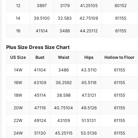
12
38
97
31
79
41.25
105
60
152
14
39.5
100
32.5
83
42.75
109
61
155
16
41
104
34
86
44.25
112
61
155
Plus Size Dress Size Chart
US Size
Bust
Waist
Hips
Hollow to Floor
14W
41
104
34
86
43.5
110
61
155
16W
43
109
36.25
92
45.5
116
61
155
18W
45
114
38.5
98
47.5
121
61
155
20W
47
119
40.75
104
49.5
126
61
155
22W
49
124
43
109
51.5
131
61
155
24W
51
130
45.25
115
53.5
136
61
155