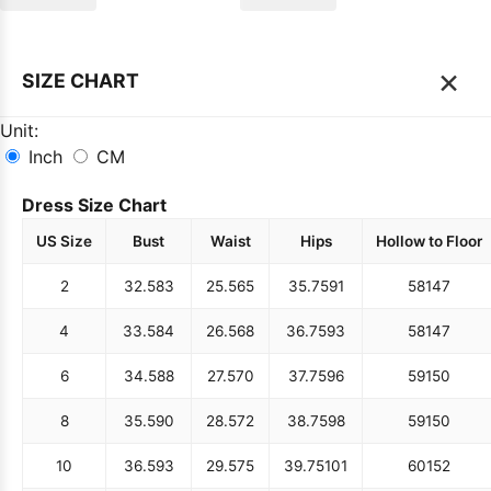
×
SIZE CHART
Unit:
Inch
CM
Dress Size Chart
US Size
Bust
Waist
Hips
Hollow to Floor
2
32.5
83
25.5
65
35.75
91
58
147
4
33.5
84
26.5
68
36.75
93
58
147
6
34.5
88
27.5
70
37.75
96
59
150
8
35.5
90
28.5
72
38.75
98
59
150
10
36.5
93
29.5
75
39.75
101
60
152