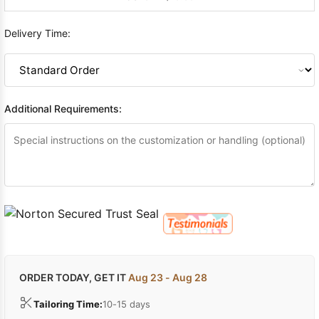
Delivery Time:
Additional Requirements:
ORDER TODAY, GET IT
Aug 23 - Aug 28
Tailoring Time:
10-15 days