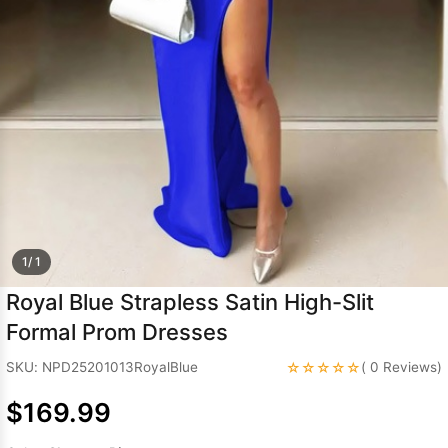
Sleeve Prom
Dresses
Prom
Dresses
Prom
Dresses
Lace
Wedding Dress
1/ 1
Royal Blue Strapless Satin High-Slit
Formal Prom Dresses
☆☆☆☆☆
SKU: NPD25201013RoyalBlue
( 0 Reviews)
$169.99