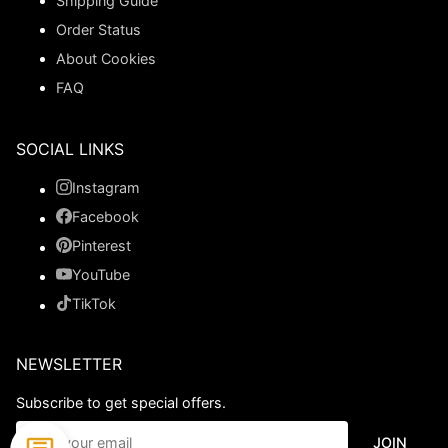
Shipping Guide
Order Status
About Cookies
FAQ
SOCIAL LINKS
Instagram
Facebook
Pinterest
YouTube
TikTok
NEWSLETTER
Subscribe to get special offers.
JOIN