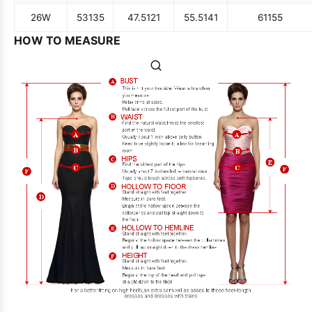
26W
53
135
47.5
121
55.5
141
61
155
HOW TO MEASURE