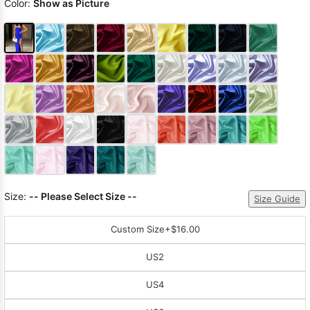
Color:
Show as Picture
Size:
-- Please Select Size --
Size Guide
Custom Size
+$16.00
US2
US4