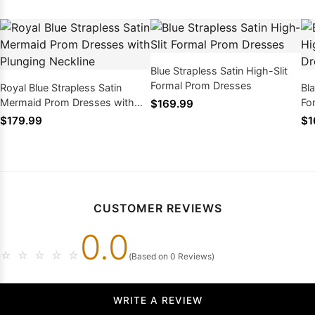
Blue Strapless Satin High-Slit
Formal Prom Dresses
Royal Blue Strapless Satin
Bla
Mermaid Prom Dresses with
Fo
$169.99
Plunging Neckline
$179.99
$1
CUSTOMER REVIEWS
0.0
☆
☆
☆
☆
☆
(Based on 0 Reviews)
WRITE A REVIEW