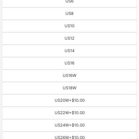
US6
US8
US10
US12
US14
US16
US16W
US18W
US20W
+$10.00
US22W
+$10.00
US24W
+$10.00
US26W
+$10.00