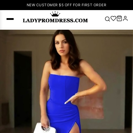
NEW CUSTOMER $5 OFF FOR FIRST ORDER
Popular
Right Now
🔥
V Neck Prom
Dress
🔥
Lace-
up Wedding
Dresses
Sleeveless
Homecoming
Dress
Lace
Wedding
SEARCH
Dresses
Pink
Prom Dress
Green Prom
Dress
Long