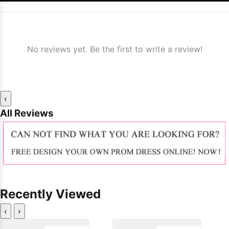
No reviews yet. Be the first to write a review!
‹
All Reviews
Recently Viewed
‹
›