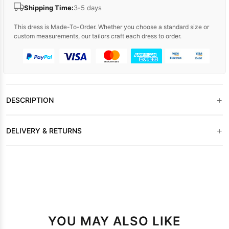
Shipping Time:
3-5 days
This dress is Made-To-Order. Whether you choose a standard size or
custom measurements, our tailors craft each dress to order.
+
DESCRIPTION
+
DELIVERY & RETURNS
YOU MAY ALSO LIKE